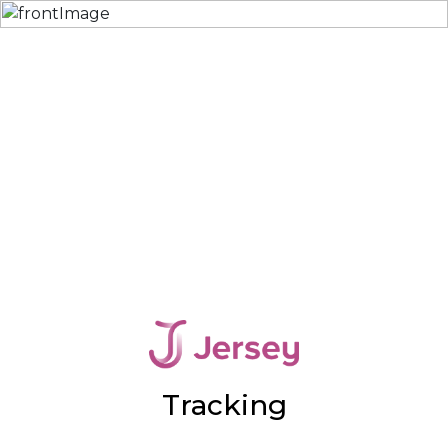
Tracking