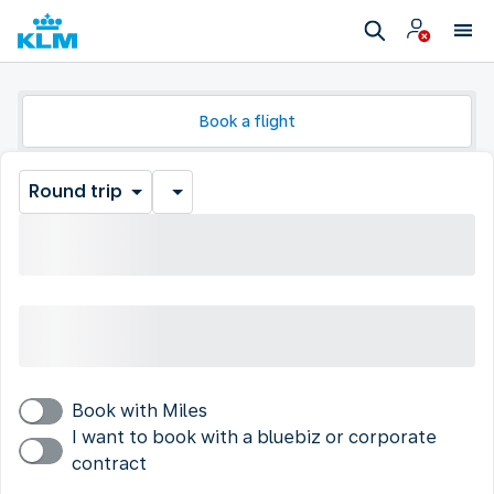
Book a flight
Round trip
Book with Miles
I want to book with a bluebiz or corporate
contract