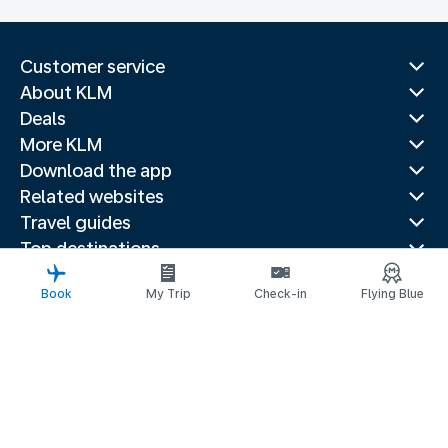
Customer service
About KLM
Deals
More KLM
Download the app
Related websites
Travel guides
Top destinations
Popular countries
Book
My Trip
Check-in
Flying Blue
Trending routes
Legal information
Privacy statement
Accessibility statement
Address for Service
© 2026 KLM
Cookie settings