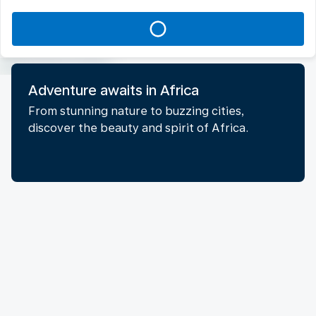
Adventure awaits in Africa
From stunning nature to buzzing cities,
discover the beauty and spirit of Africa.