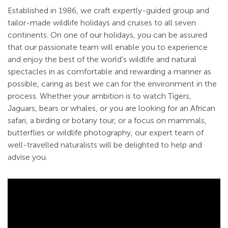
Established in 1986, we craft expertly-guided group and
tailor-made wildlife holidays and cruises to all seven
continents. On one of our holidays, you can be assured
that our passionate team will enable you to experience
and enjoy the best of the world's wildlife and natural
spectacles in as comfortable and rewarding a manner as
possible, caring as best we can for the environment in the
process. Whether your ambition is to watch Tigers,
Jaguars, bears or whales, or you are looking for an African
safari, a birding or botany tour, or a focus on mammals,
butterflies or wildlife photography, our expert team of
well-travelled naturalists will be delighted to help and
advise you.