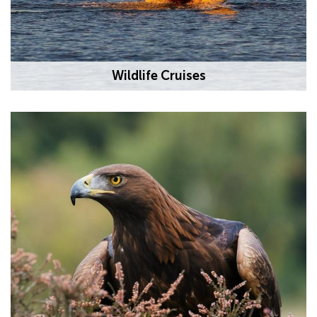
Wildlife Cruises