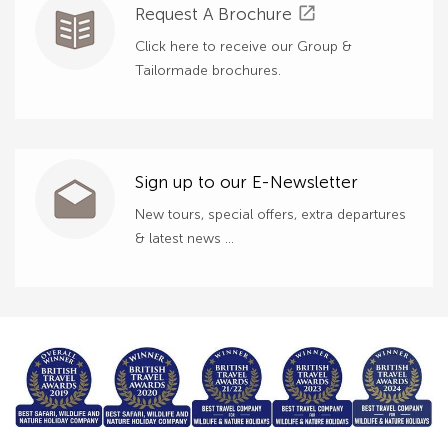
open_in_new
Request A Brochure
Click here to receive our Group &
Tailormade brochures.
Sign up to our E-Newsletter
New tours, special offers, extra departures
& latest news ...