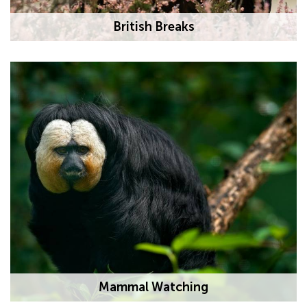
British Breaks
Mammal Watching