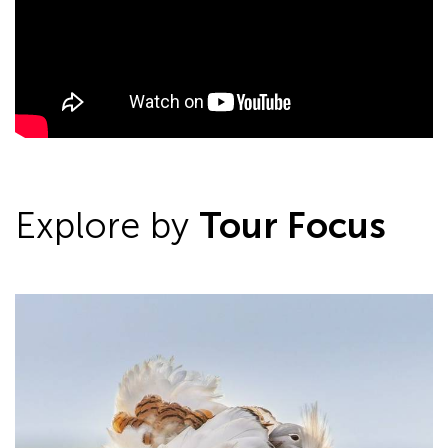
Explore by
Tour Focus