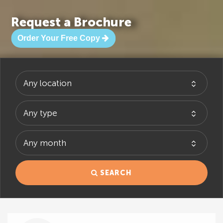
Request a Brochure
Order Your Free Copy
SEARCH