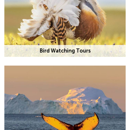
Bird Watching Tours