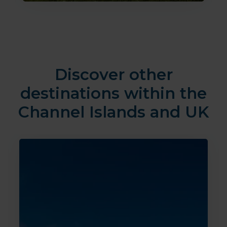
Discover other
destinations within the
Channel Islands and UK