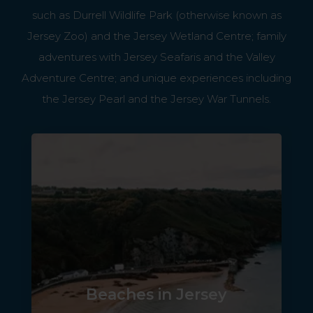
such as Durrell Wildlife Park (otherwise known as
Jersey Zoo) and the Jersey Wetland Centre; family
adventures with Jersey Seafaris and the Valley
Adventure Centre; and unique experiences including
the Jersey Pearl and the Jersey War Tunnels.
Beaches in Jersey