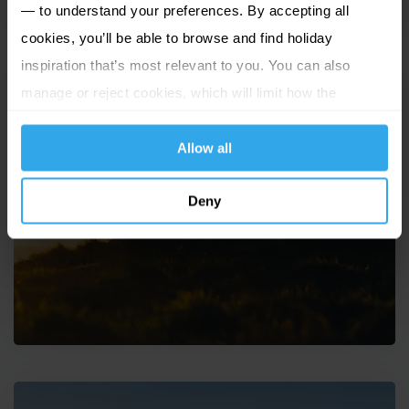
— to understand your preferences. By accepting all
cookies, you’ll be able to browse and find holiday
inspiration that’s most relevant to you. You can also
manage or reject cookies, which will limit how the
website functions.
Allow all
Solo travel to the Channel
Deny
Islands