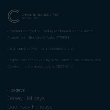
Premier Holidays Ltd Trading as Channel Islands Direct.
Registered in England & Wales #1791598
ATOL Number 2713
ABTA Number V0762
Registered Office: Building 1020, Cambourne Business Park,
Cambourne, Cambridgeshire, CB23 6DW
Holidays
Jersey Holidays
Guernsey Holidays