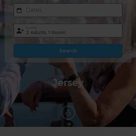
Dates
Guests
Search
Jersey