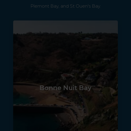
Plemont Bay, and St Ouen's Bay.
Bonne Nuit Bay