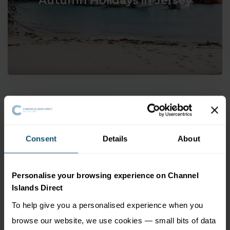
Consent
Details
About
Winter Holidays in Jersey
Personalise your browsing experience on Channel
Islands Direct
To help give you a personalised experience when you
browse our website, we use cookies — small bits of data