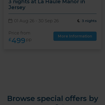
3 nights at La Haule Manor in
Jersey
01 Aug 26 - 30 Sep 26
3 nights
Price from
More Information
499
£
pp
Browse special offers by