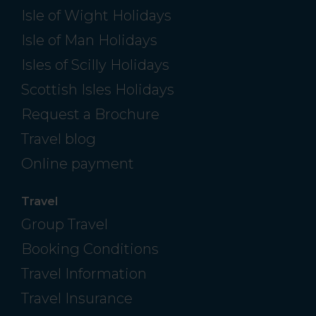
Isle of Wight Holidays
Isle of Man Holidays
Isles of Scilly Holidays
Scottish Isles Holidays
Request a Brochure
Travel blog
Online payment
Travel
Group Travel
Booking Conditions
Travel Information
Travel Insurance