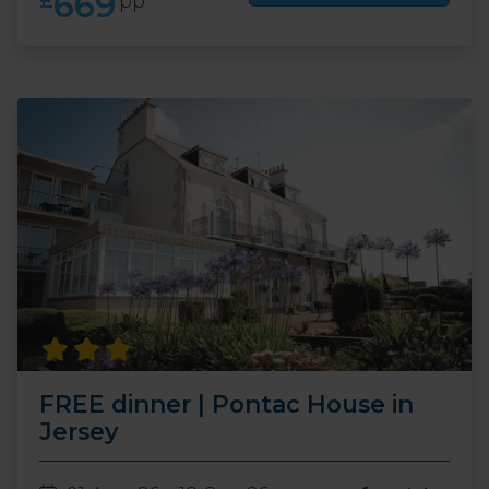
669
£
pp
FREE dinner | Pontac House in
Jersey