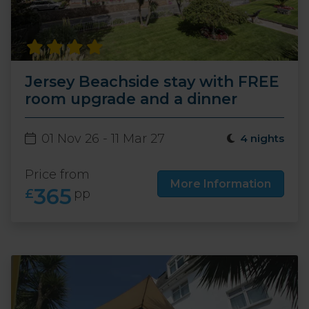
Jersey Beachside stay with FREE
room upgrade and a dinner
01 Nov 26 - 11 Mar 27
4 nights
Price from
More Information
365
£
pp