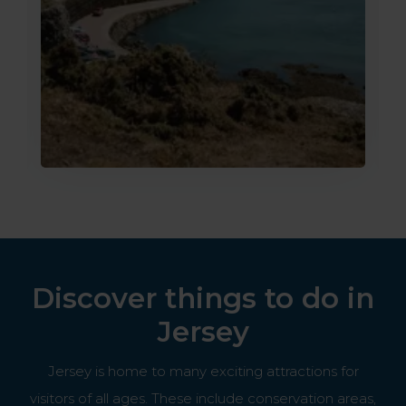
Discover things to do in
Jersey
Jersey is home to many exciting attractions for
visitors of all ages. These include conservation areas,