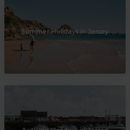
Summer Holidays in Jersey
Autumn Holidays in Jersey