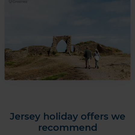
Groznez
Jersey holiday offers we
recommend