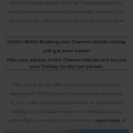
and ferry travel options. With full financial protection,
exclusive deals and expert knowledge, booking your
Jersey holiday with us is easy, secure and great value.
GOOD NEWS! Booking your Channel Islands holiday
just got even easier!
Plan your escape to the Channel Islands and secure
your holiday for
£60 per person.
Take a look at our offers below featuring exclusive
savings with FREE nights, room upgrades and more.
PLUS - make the most of your time on the island by
adding on unmissable experiences like island tours,
spitfire flights, vineyard tours and more.
Learn more ↗