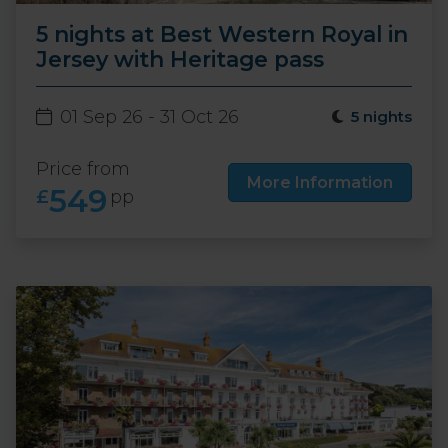
5 nights at Best Western Royal in
Jersey with Heritage pass
01 Sep 26 - 31 Oct 26
5 nights
Price from
More Information
549
£
pp