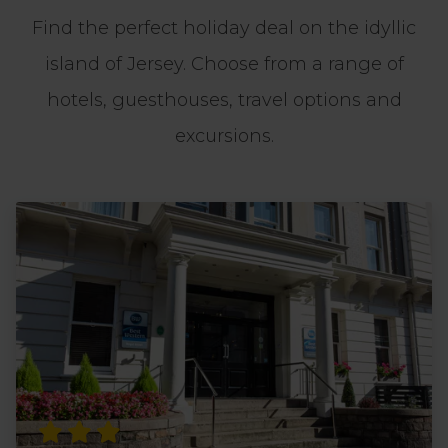
Find the perfect holiday deal on the idyllic
island of Jersey. Choose from a range of
hotels, guesthouses, travel options and
excursions.