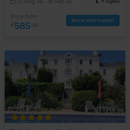
01 Aug 26 - 18 Sep 26
7 nights
Price from
More Information
585
£
pp