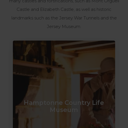
many castles and fortifications, such as Mont Orgueil
Castle and Elizabeth Castle, as well as historic
landmarks such as the Jersey War Tunnels and the
Jersey Museum.
Hamptonne Country Life
Museum