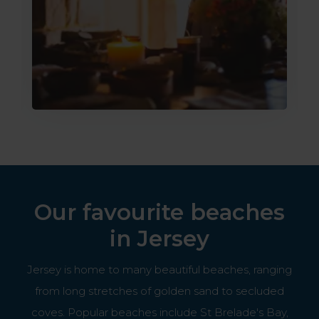
Our favourite beaches
in Jersey
Jersey is home to many beautiful beaches, ranging
from long stretches of golden sand to secluded
coves. Popular beaches include St Brelade's Bay,