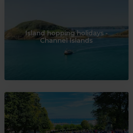
Island hopping holidays -
Channel Islands