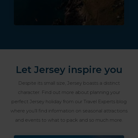
Let Jersey inspire you
Despite its small size, Jersey boasts a distinct
character. Find out more about planning your
perfect Jersey holiday from our Travel Experts blog
where you’ll find information on seasonal attractions
and events to what to pack and so much more.