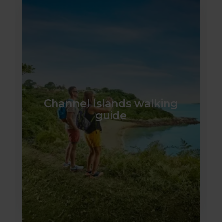
Channel Islands walking
guide