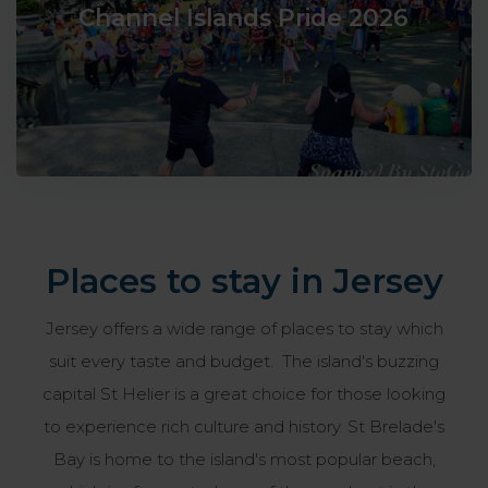
Channel Islands Pride 2026
Places to stay in Jersey
Jersey offers a wide range of places to stay which
suit every taste and budget. The island's buzzing
capital St Helier is a great choice for those looking
to experience rich culture and history. St Brelade's
Bay is home to the island's most popular beach,