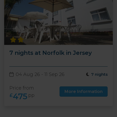
7 nights at Norfolk in Jersey
04 Aug 26 - 11 Sep 26
7 nights
Price from
More Information
475
£
pp