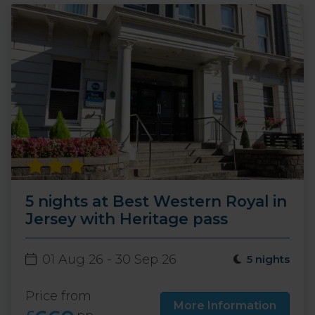
5 nights at Best Western Royal in
Jersey with Heritage pass
01 Aug 26 - 30 Sep 26
5 nights
Price from
More Information