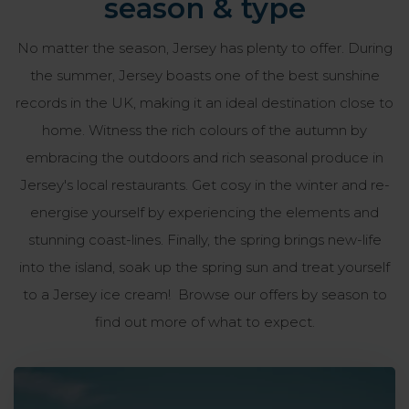
season & type
No matter the season, Jersey has plenty to offer. During
the summer, Jersey boasts one of the best sunshine
records in the UK, making it an ideal destination close to
home. Witness the rich colours of the autumn by
embracing the outdoors and rich seasonal produce in
Jersey's local restaurants. Get cosy in the winter and re-
energise yourself by experiencing the elements and
stunning coast-lines. Finally, the spring brings new-life
into the island, soak up the spring sun and treat yourself
to a Jersey ice cream! Browse our offers by season to
find out more of what to expect.