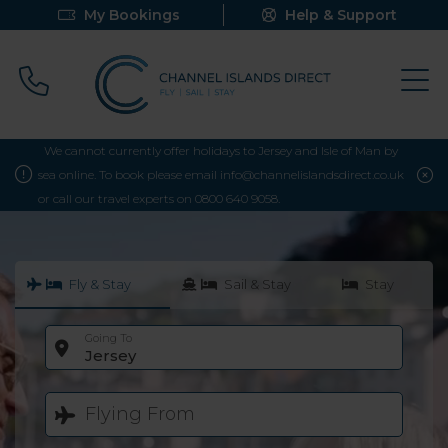
My Bookings
Help & Support
Call 0800 640 9058
We cannot currently offer holidays to Jersey and Isle of Man by
sea online. To book please email info@channelislandsdirect.co.uk
or call our travel experts on 0800 640 9058.
Fly & Stay
Sail & Stay
Stay
Going To
Jersey
Flying From