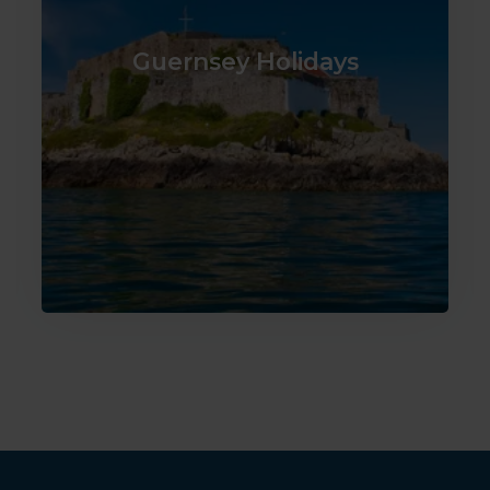
Guernsey Holidays