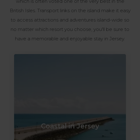
which is often voted one of the very best in the
British Isles. Transport links on the island make it easy
to access attractions and adventures island-wide so
no matter which resort you choose, you'll be sure to
have a memorable and enjoyable stay in Jersey.
Coastal in Jersey