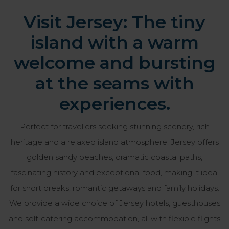
Visit Jersey: The tiny
island with a warm
welcome and bursting
at the seams with
experiences.
Perfect for travellers seeking stunning scenery, rich
heritage and a relaxed island atmosphere. Jersey offers
golden sandy beaches, dramatic coastal paths,
fascinating history and exceptional food, making it ideal
for short breaks, romantic getaways and family holidays.
We provide a wide choice of Jersey hotels, guesthouses
and self-catering accommodation, all with flexible flights