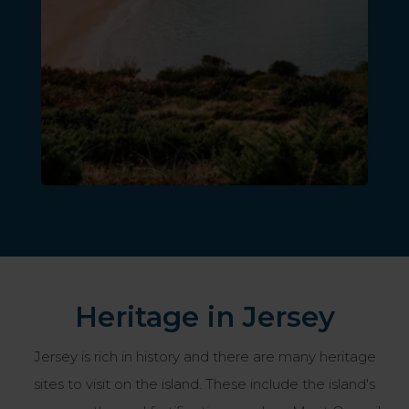
Heritage in Jersey
Jersey is rich in history and there are many heritage
sites to visit on the island. These include the island's