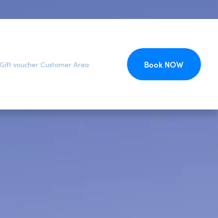
Book NOW
Gift voucher
Customer Area