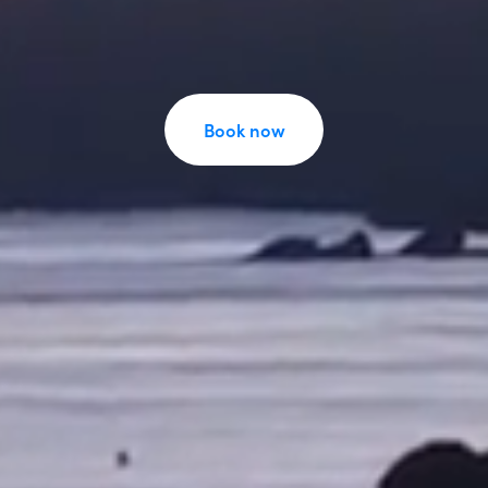
Book now