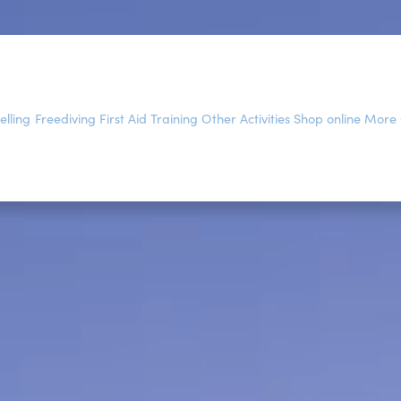
elling
Freediving
First Aid Training
Other Activities
Shop online
More