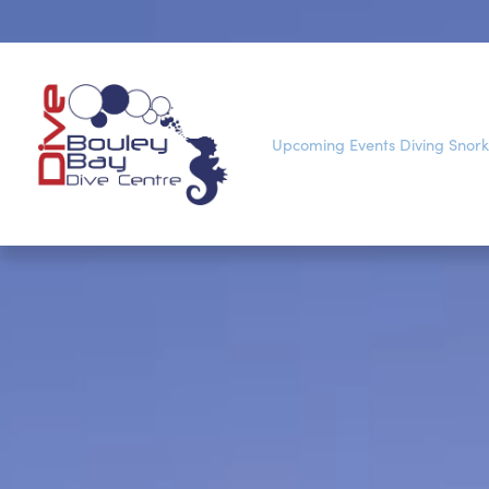
Upcoming Events
Diving
Snork