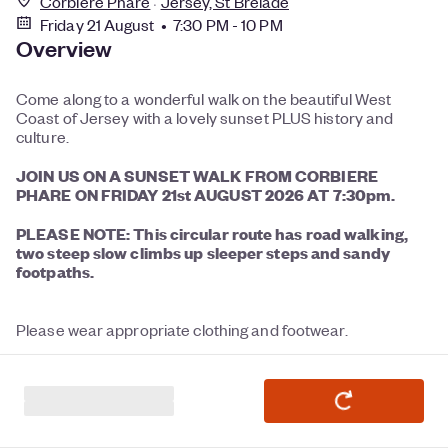
Corbiere Phare
Jersey, St Brelade
Friday 21 August • 7:30 PM - 10 PM
Overview
Come along to a wonderful walk on the beautiful West
Coast of Jersey with a lovely sunset PLUS history and
culture.
JOIN US ON A SUNSET
WALK FROM CORBIERE
PHARE ON FRIDAY 21st AUGUST 2026 AT 7:30pm.
PLEASE NOTE: This circular
route has road walking,
two steep slow climbs up sleeper steps and sandy
footpaths.
Please wear appropriate clothing and footwear.
Walking / Nordic Sticks recommended - optional.
Bring refreshment and UV protection.
Binoculars recommended.
Dogs permitted - must be on leads at all times and cleaned