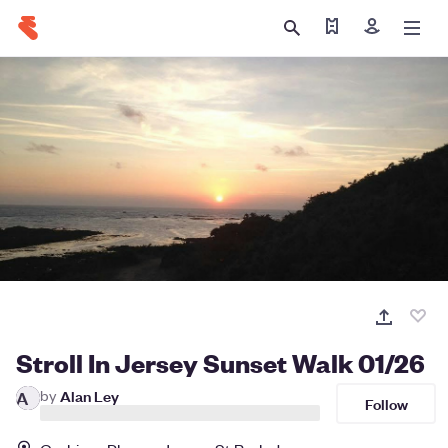
Find my ticket
Sign in
Stroll In Jersey Sunset Walk 01/26
by
Alan Ley
A
Follow