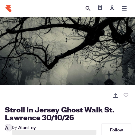
Find my ticket
Sign in
Stroll In Jersey Ghost Walk St.
Lawrence 30/10/26
by
Alan Ley
A
Follow