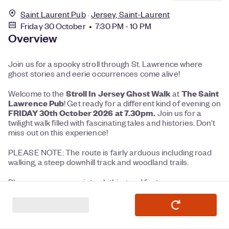
Saint Laurent Pub
Jersey, Saint-Laurent
Friday 30 October • 7:30 PM - 10 PM
Overview
Join us for a spooky stroll through St. Lawrence where
ghost stories and eerie occurrences come alive!
Stroll In Jersey Ghost Walk
The Saint
Welcome to the
at
Lawrence Pub
! Get ready for a different kind of evening on
FRIDAY 30th October 2026 at 7.30pm.
Join us for a
twilight walk filled with fascinating tales and histories. Don't
miss out on this experience!
PLEASE NOTE: The route is fairly arduous including road
walking, a steep downhill track and woodland trails.
Please wear appropriate clothing and footwear.
Torches are essential.
Nordic / Walking sticks recommended / optional.