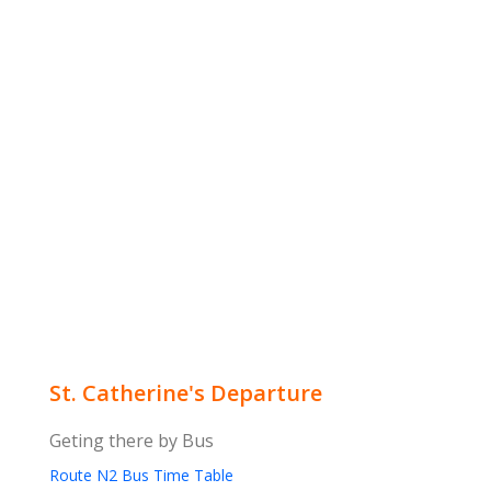
St. Catherine's Departure
Geting there by Bus
Route N2 Bus Time Table