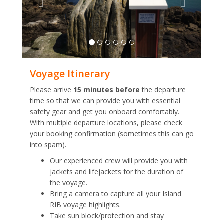
Voyage Itinerary
Please arrive
15 minutes before
the departure
time so that we can provide you with essential
safety gear and get you onboard comfortably.
With multiple departure locations, please check
your booking confirmation (sometimes this can go
into spam).
Our experienced crew will provide you with
jackets and lifejackets for the duration of
the voyage.
Bring a camera to capture all your Island
RIB voyage highlights.
Take sun block/protection and stay