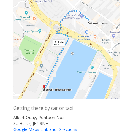
Getting there by car or taxi
Albert Quay, Pontoon No5
St. Helier, JE2 3NE
Google Maps Link and Directions