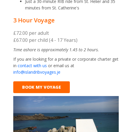
Just a 30-minute RIB ride from St. Helier and 35
minutes from St. Catherine's
3 Hour Voyage
£72.00 per adult
£67.00 per child (4 - 17 Years)
Time ashore is approximately 1.45 to 2 hours.
If you are looking for a private or corporate charter get
in
contact with us
or email us at
info@islandribvoyages.je
BOOK MY VOYAGE
Previous
Next