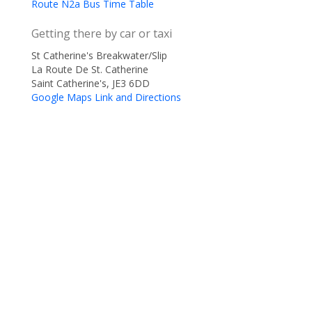
Route N2a Bus Time Table
Getting there by car or taxi
St Catherine's Breakwater/Slip
La Route De St. Catherine
Saint Catherine's, JE3 6DD
Google Maps Link and Directions