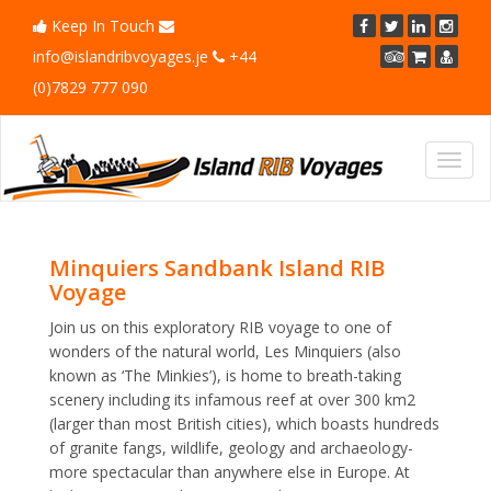
Keep In Touch
info@islandribvoyages.je
+44
(0)7829 777 090
Toggl
navig
Minquiers Sandbank Island RIB
Voyage
Join us on this exploratory RIB voyage to one of
wonders of the natural world, Les Minquiers (also
known as ‘The Minkies’), is home to breath-taking
scenery including its infamous reef at over 300 km2
(larger than most British cities), which boasts hundreds
of granite fangs, wildlife, geology and archaeology-
more spectacular than anywhere else in Europe. At