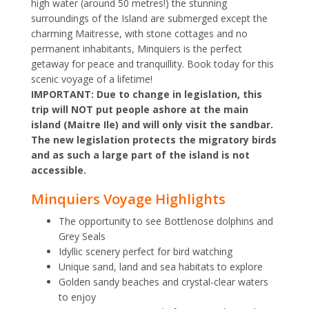
high water (around 50 metres!) the stunning
surroundings of the Island are submerged except the
charming Maitresse, with stone cottages and no
permanent inhabitants, Minquiers is the perfect
getaway for peace and tranquillity. Book today for this
scenic voyage of a lifetime!
IMPORTANT: Due to change in legislation, this
trip will NOT put people ashore at the main
island (Maitre Ile) and will only visit the sandbar.
The new legislation protects the migratory birds
and as such a large part of the island is not
accessible.
Minquiers Voyage Highlights
The opportunity to see Bottlenose dolphins and
Grey Seals
Idyllic scenery perfect for bird watching
Unique sand, land and sea habitats to explore
Golden sandy beaches and crystal-clear waters
to enjoy