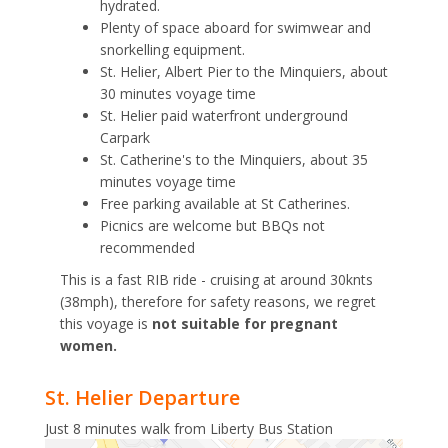
hydrated.
Plenty of space aboard for swimwear and
snorkelling equipment.
St. Helier, Albert Pier to the Minquiers, about
30 minutes voyage time
St. Helier paid waterfront underground
Carpark
St. Catherine's to the Minquiers, about 35
minutes voyage time
Free parking available at St Catherines.
Picnics are welcome but BBQs not
recommended
This is a fast RIB ride - cruising at around 30knts
(38mph), therefore for safety reasons, we regret
this voyage is
not suitable for pregnant
women.
St. Helier Departure
Just 8 minutes walk from Liberty Bus Station