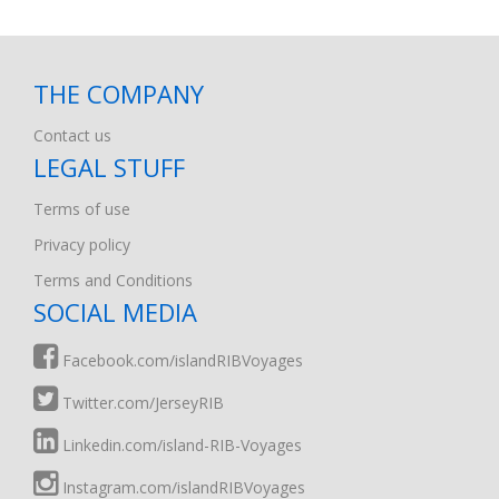
THE COMPANY
Contact us
LEGAL STUFF
Terms of use
Privacy policy
Terms and Conditions
SOCIAL MEDIA
Facebook.com/islandRIBVoyages
Twitter.com/JerseyRIB
Linkedin.com/island-RIB-Voyages
Instagram.com/islandRIBVoyages