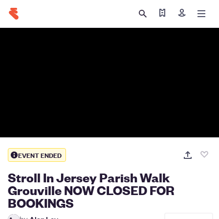
Find my ticket
Sign in
EVENT ENDED
Stroll In Jersey Parish Walk
Grouville NOW CLOSED FOR
BOOKINGS
by
Alan Ley