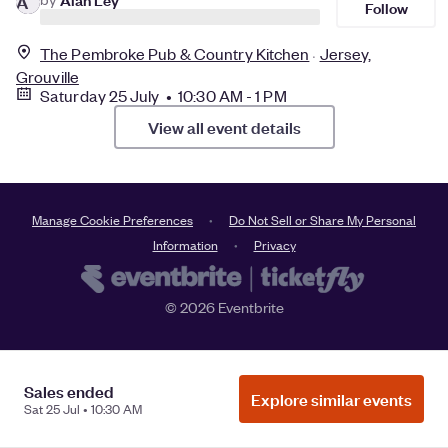
A
Follow
The Pembroke Pub & Country Kitchen
Jersey,
Grouville
Saturday 25 July • 10:30 AM - 1 PM
View all event details
Manage Cookie Preferences
Do Not Sell or Share My Personal
Information
Privacy
©
2026
Eventbrite
Sales ended
Explore similar events
Sat 25 Jul • 10:30 AM