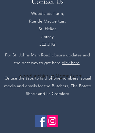
Contact Us
Woodlands Farm,
Rue de Maupertuis,
St. Helier,
Jersey
JE2 3HG
For St. Johns Main Road closure updates and
the best way to get here
click here
.
woodlandsjersey@gmail.com
Or use the tabs to find phone numbers, social
media and emails for the Butchers, The Potato
Shack and La Cremiere