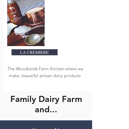
LA CREMIERE
The Woodlands Farm Kitchen where we
make. beautiful artisan dairy products
Family Dairy Farm
and...