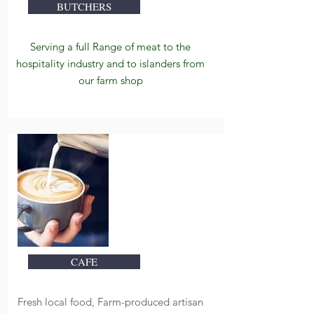
BUTCHERS
Serving a f
ull Range of meat to the
hospitality industry and to islanders from
our farm shop
CAFE
Fresh local food, Farm-produced artisan