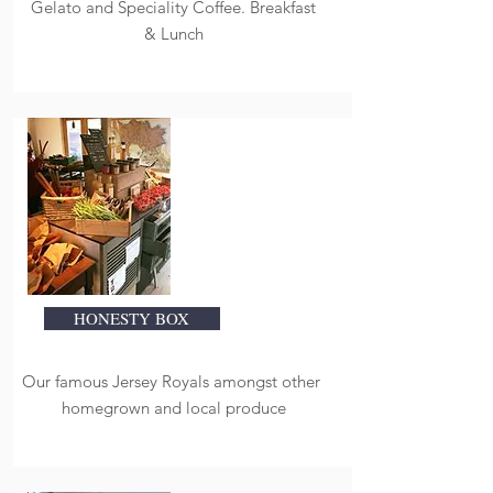
Gelato and Speciality Coffee. Breakfast
& Lunch
HONESTY BOX
Our famous Jersey Royals amongst other
homegrown and local produce