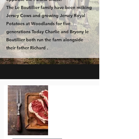
The Le Boutillier family have been milking
Jersey Cows and growing Jersey Royal
Potatoes at Woodlands for five
generations Today Charlie and Bryony le
Boutillier both run the farm alongside
their father Richard .