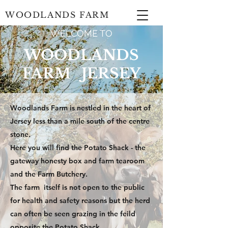
WOODLANDS FARM
WELCOME TO
WOODLANDS
FARM JERSEY
Woodlands Farm is nestled in the heart of
Jersey less than a mile south of the centre
stone.
Here you will find the Potato Shack - the
gateway honesty box and farm tearoom
and the Farm Butchery.
The farm itself is not open to the public
for health and safety reasons but the herd
can often be seen grazing in the feild
opposite the Potato Shack.