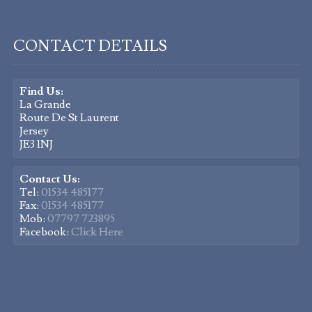
CONTACT DETAILS
Find Us:
La Grande
Route De St Laurent
Jersey
JE3 1NJ
Contact Us:
Tel:
01534 485177
Fax:
01534 485177
Mob:
07797 723895
Facebook:
Click Here