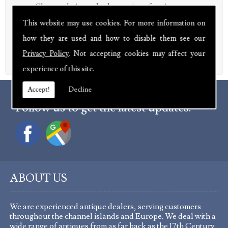
Chests, chairs and other antique furniture
Paintings and prints from a range of artists
This website may use cookies. For more information on
Sculptures, ceramics and other objects d'art
how they are used and how to disable them see our
Rings, brooches and other pieces of jewellery
Troughs, urns and other garden items
Privacy Policy
. Not accepting cookies may affect your
experience of this site.
Accept!
Decline
Follow us to get the latest updates.
ABOUT US
We are experienced antique dealers, serving customers
throughout the channel islands and Europe. We deal with a
wide range of antiques from as far back as the 17th Century