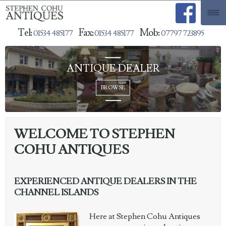
Tel:
Fax:
Mob:
01534 485177
01534 485177
07797 723895
ANTIQUE DEALER
WELCOME TO STEPHEN
COHU ANTIQUES
EXPERIENCED ANTIQUE DEALERS IN THE
CHANNEL ISLANDS
Here at Stephen Cohu Antiques