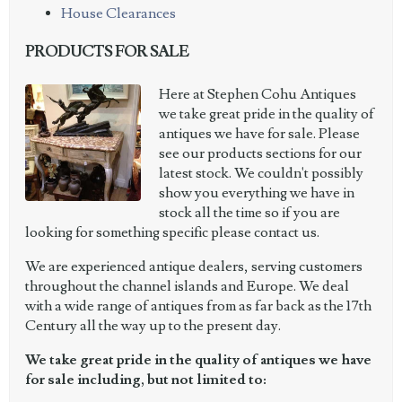
House Clearances
PRODUCTS FOR SALE
Here at Stephen Cohu Antiques
we take great pride in the quality of
antiques we have for sale. Please
see our products sections for our
latest stock. We couldn't possibly
show you everything we have in
stock all the time so if you are
looking for something specific please contact us.
We are experienced antique dealers, serving customers
throughout the channel islands and Europe. We deal
with a wide range of antiques from as far back as the 17th
Century all the way up to the present day.
We take great pride in the quality of antiques we have
for sale including, but not limited to: