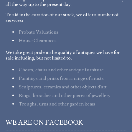
all the way up to the present day.
To aid in the curation of our stock, we offer a number of
services:
Probate Valuations
House Clearances
We take great pride in the quality of antiques we have for
sale including, but not limited to:
Chests, chairs and other antique furniture
Paintings and prints from a range of artists
Sculptures, ceramics and other objects d'art
Rings, brooches and other pieces of jewellery
Troughs, urns and other garden items
WE ARE ON FACEBOOK