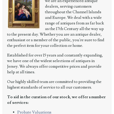
we are an experienced antique
dealers, serving customers
throughout the Channel Islands
and Europe. We deal with a wide
range of antiques from as far back
as the 17th Century all the way up
to the present day. Whether you are an antique dealer,
enthusiast or a member of the public, you're sure to find
the perfect item for your collection or home.
Established for over 15 years and constantly expanding,
we have one of the widest selections of antiques in
Jersey. We always offer competitive prices and provide
help at all times.
Our highly skilled team are committed to providing the
highest standards of service to all our customers.
To aid in the curation of our stock, we offer a number
of services:
Probate Valuations