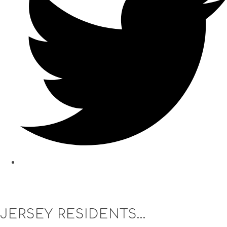
JERSEY RESIDENTS...