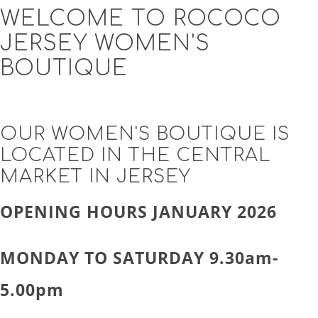
WELCOME TO ROCOCO
JERSEY WOMEN'S
BOUTIQUE
OUR WOMEN'S BOUTIQUE IS
LOCATED IN THE CENTRAL
MARKET IN JERSEY
OPENING HOURS JANUARY 2026
MONDAY TO SATURDAY 9.30am-
5.00pm