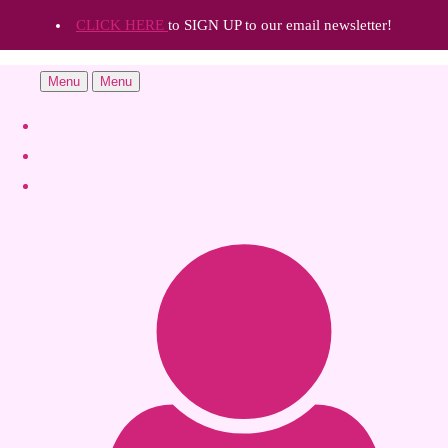
CLICK HERE
to SIGN UP to our email newsletter!
Menu
Menu