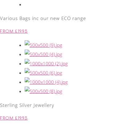
Various Bags inc our new ECO range
FROM £19.95
Sterling Silver Jewellery
FROM £19.95