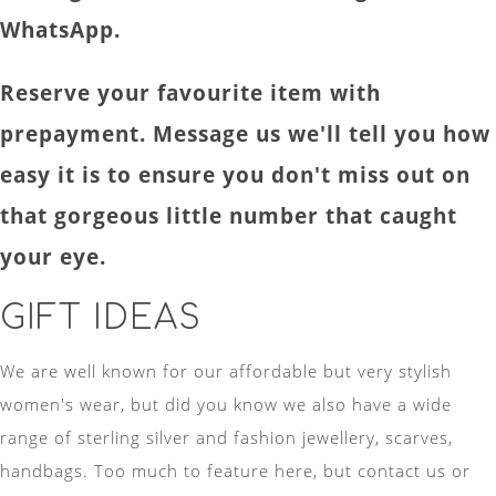
WhatsApp.
Reserve your favourite item with
prepayment. Message us we'll tell you how
easy it is to ensure you don't miss out on
that gorgeous little number that caught
your eye.
GIFT IDEAS
We are well known for our affordable but very stylish
women's wear, but did you know we also have a wide
range of sterling silver and fashion jewellery, scarves,
handbags. Too much to feature here, but contact us or