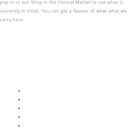
pop in to our Shop in the Central Market to see what is
currently in stock. You can get a flavour of what what we
carry here.