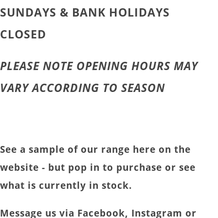
SUNDAYS & BANK HOLIDAYS
CLOSED
PLEASE NOTE OPENING HOURS MAY
VARY ACCORDING TO SEASON
See a sample of our range here on the
website - but pop in to purchase or see
what is currently in stock.
Message us via Facebook, Instagram or