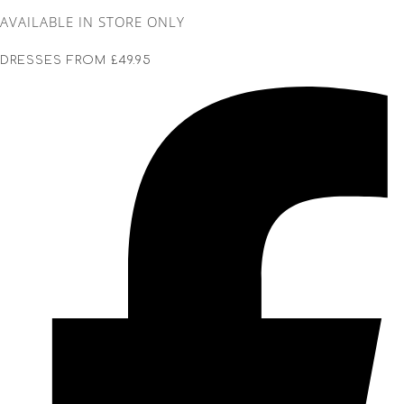
AVAILABLE IN STORE ONLY
DRESSES FROM £49.95