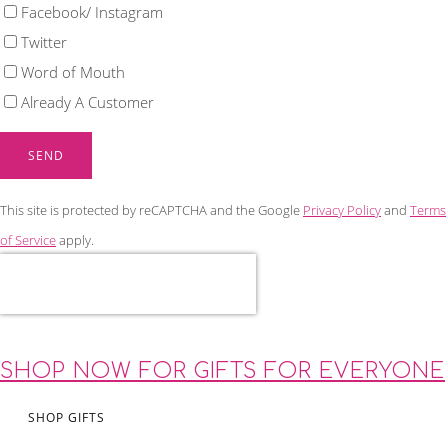
Facebook/ Instagram
Twitter
Word of Mouth
Already A Customer
SEND
This site is protected by reCAPTCHA and the Google
Privacy Policy
and
Terms
of Service
apply.
SHOP NOW FOR GIFTS FOR EVERYONE
SHOP GIFTS