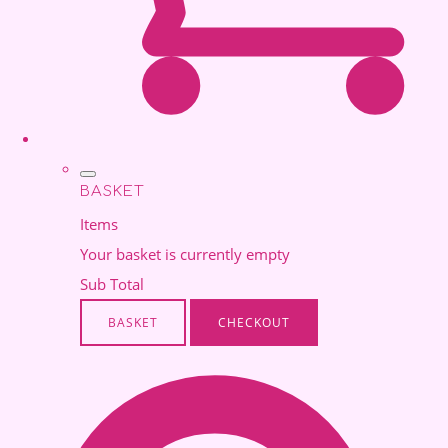
BASKET
Items
Your basket is currently empty
Sub Total
BASKET
CHECKOUT