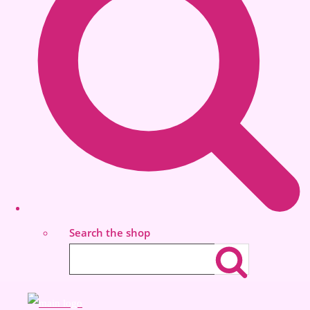
Search the shop