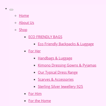
Home
About Us
Shop
ECO FRIENDLY BAGS
Eco Friendly Backpacks & Luggage
For Her
Handbags & Luggage
Kimono Dressing Gowns & Pyjamas
Our Typical Dress Range
Scarves & Accessories
Sterling Silver Jewellery 925
For Him
For the Home