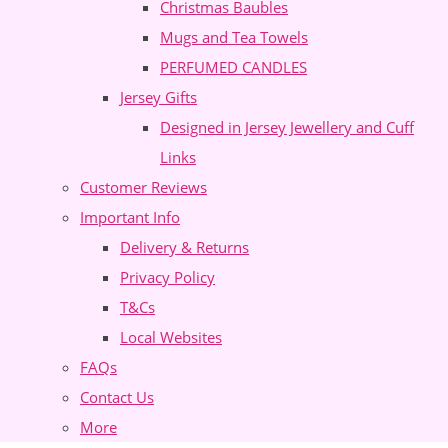
Christmas Baubles
Mugs and Tea Towels
PERFUMED CANDLES
Jersey Gifts
Designed in Jersey Jewellery and Cuff
Links
Customer Reviews
Important Info
Delivery & Returns
Privacy Policy
T&Cs
Local Websites
FAQs
Contact Us
More