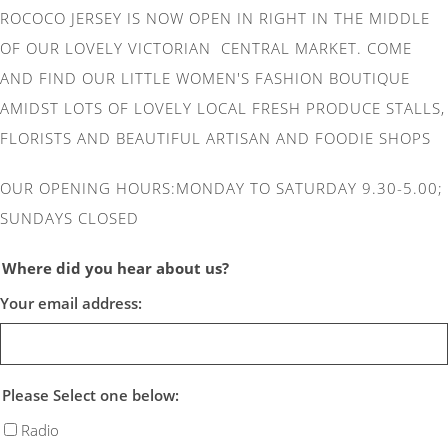
ROCOCO JERSEY IS NOW OPEN IN RIGHT IN THE MIDDLE
OF OUR LOVELY VICTORIAN CENTRAL MARKET. COME
AND FIND OUR LITTLE WOMEN'S FASHION BOUTIQUE
AMIDST LOTS OF LOVELY LOCAL FRESH PRODUCE STALLS,
FLORISTS AND BEAUTIFUL ARTISAN AND FOODIE SHOPS
OUR OPENING HOURS:MONDAY TO SATURDAY 9.30-5.00;
SUNDAYS CLOSED
Where did you hear about us?
Your email address:
Please Select one below:
Radio