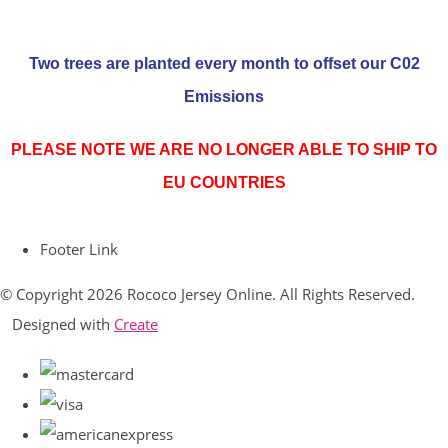
Two trees are planted every month to offset our C02
Emissions
PLEASE NOTE WE ARE NO LONGER ABLE TO SHIP TO
EU COUNTRIES
Footer Link
© Copyright 2026 Rococo Jersey Online. All Rights Reserved.
Designed with
Create