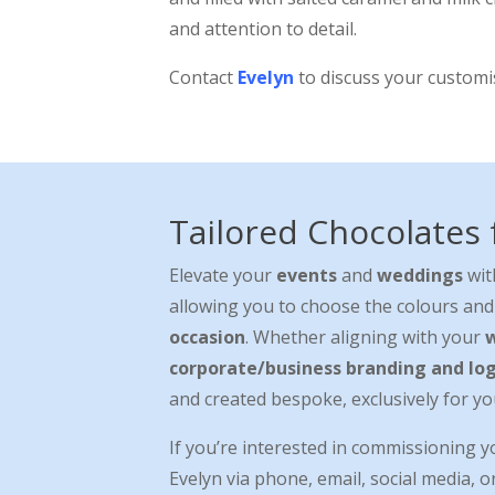
and attention to detail.
Contact
Evelyn
to discuss your custom
Tailored Chocolates
Elevate your
events
and
weddings
wit
allowing you to choose the colours and
occasion
. Whether aligning with your
corporate/business branding and lo
and created bespoke, exclusively for yo
If you’re interested in commissioning 
Evelyn via phone, email, social media, o