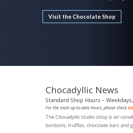
Visit the Chocolate Shop
Chocadyllic News
Standard Shop Hours – Weekday
For the most up-to-date hours, please check
Go
The Chocadyllic studio shop is air-cond
bonbons, truffles, chocolate bars and 