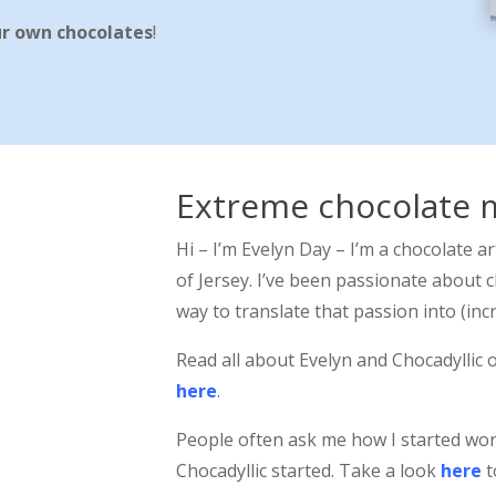
ur own chocolates
!
Extreme chocolate 
Hi – I’m Evelyn Day – I’m a chocolate ar
of Jersey. I’ve been passionate about c
way to translate that passion into (incr
Read all about Evelyn and Chocadyllic 
here
.
People often ask me how I started wo
Chocadyllic started. Take a look
here
t