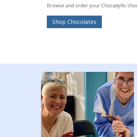
Browse and order your Chocadyllic cho
Shop Chocolates