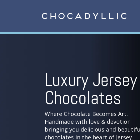
Luxury Jersey
Chocolates
Where Chocolate Becomes Art.
Handmade with love & devotion
bringing you delicious and beautifu
chocolates in the heart of Jersey.