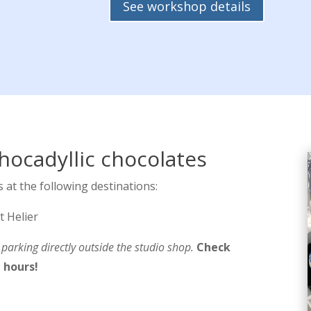
See workshop details
hocadyllic chocolates
 at the following destinations:
t Helier
arking directly outside the studio shop.
Check
 hours!