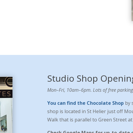
Studio Shop Openin
Mon–Fri, 10am–6pm. Lots of free parking 
You can find the Chocolate Shop
by 
shop is located in St Helier just off M
Walk that is parallel to Green Street a
Check Google Maps for up-to-date 