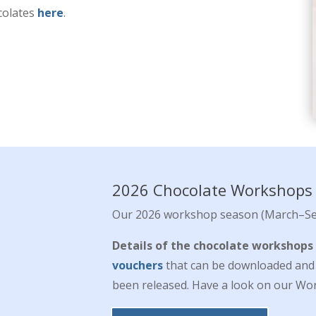
colates
here
.
2026 Chocolate Workshops
Our 2026 workshop season (March–Se
Details of the chocolate workshops
vouchers
that can be downloaded and p
been released. Have a look on our Wor