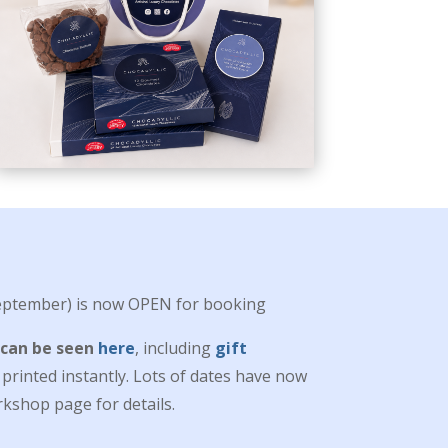
ptember) is now OPEN for booking
 can be seen
here
, including
gift
rinted instantly. Lots of dates have now
kshop page for details.