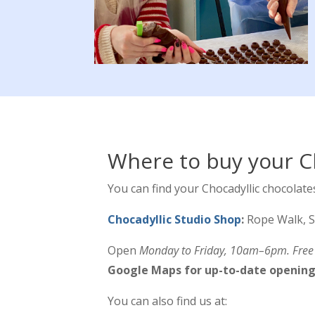
Where to buy your C
You can find your Chocadyllic chocolates
Chocadyllic Studio Shop
:
Rope Walk, S
Open
Monday to Friday, 10am–6pm. Free p
Google Maps for up-to-date opening
You can also find us at: