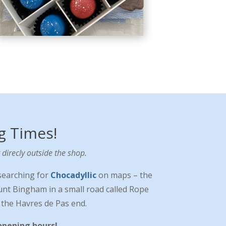
g Times!
direcly outside the shop.
searching for
Chocadyllic
on maps – the
ount Bingham in a small road called Rope
t the Havres de Pas end.
opening hours!