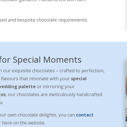
ised and bespoke chocolate requirements.
 for Special Moments
h our exquisite chocolates – crafted to perfection,
 flavours that resonate with your
special
wedding palette
or mirroring your
gos
, our chocolates are meticulously handcrafted
u.
your own chocolate delights, you can
contact
r here on the website.