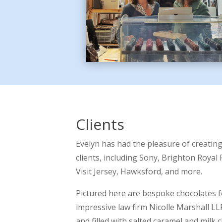
Clients
Evelyn has had the pleasure of creatin
clients, including Sony, Brighton Royal 
Visit Jersey, Hawksford, and more.
Pictured here are bespoke chocolates 
impressive law firm Nicolle Marshall LL
and filled with salted caramel and milk