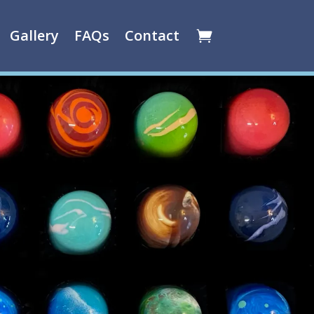
Gallery
FAQs
Contact