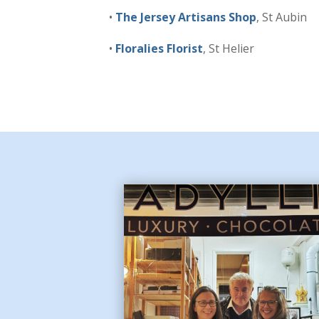
•
The Jersey Artisans Shop
, St Aubin
•
Floralies Florist
, St Helier