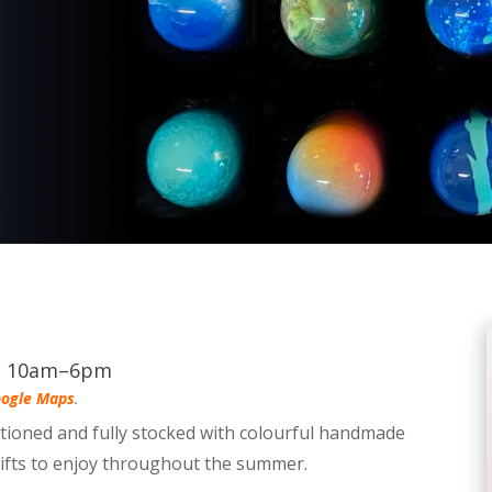
s, 10am–6pm
ogle Maps
.
itioned and fully stocked with colourful handmade
gifts to enjoy throughout the summer.