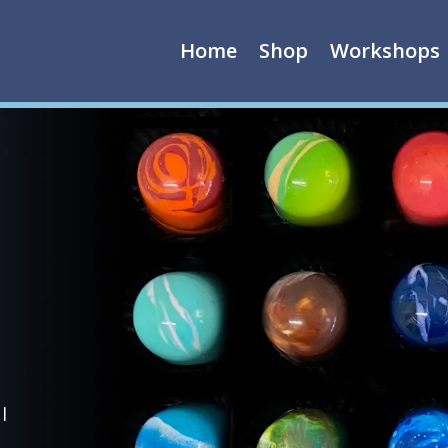
Home
Shop
Workshops
l