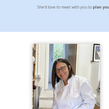
She’d love to meet with you to
plan yo