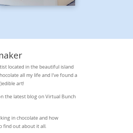
maker
tist located in the beautiful island
hocolate all my life and I’ve found a
)edible art!
on the latest blog on Virtual Bunch
rking in chocolate and how
o find out about it all.