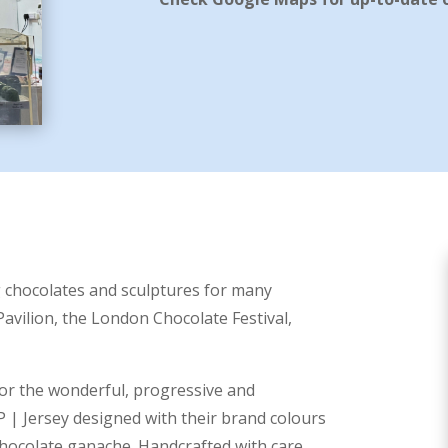
g chocolates and sculptures for many
Pavilion, the London Chocolate Festival,
for the
wonderful, progressive and
P | Jersey
designed with their brand colours
 chocolate ganache. Handcrafted with care