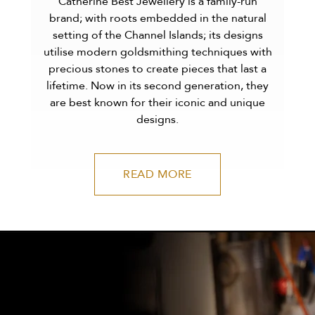
Catherine Best Jewellery is a family-run
brand; with roots embedded in the natural
setting of the Channel Islands; its designs
utilise modern goldsmithing techniques with
precious stones to create pieces that last a
lifetime. Now in its second generation, they
are best known for their iconic and unique
designs.
READ MORE