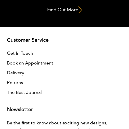
Find Out More
Customer Service
Get In Touch
Book an Appointment
Delivery
Returns
The Best Journal
Newsletter
Be the first to know about exciting new designs,