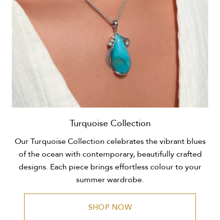
Turquoise Collection
Our Turquoise Collection celebrates the vibrant blues
of the ocean with contemporary, beautifully crafted
designs. Each piece brings effortless colour to your
summer wardrobe.
SHOP NOW