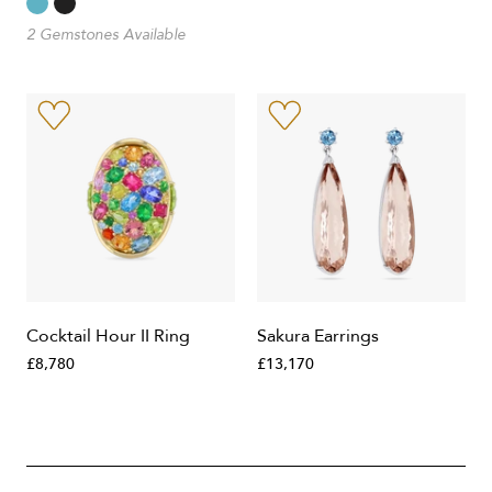
2 Gemstones Available
Cocktail Hour II Ring
Sakura Earrings
£8,780
£13,170