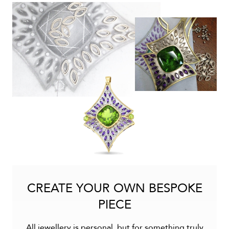
CREATE YOUR OWN BESPOKE
PIECE
All jewellery is personal, but for something truly