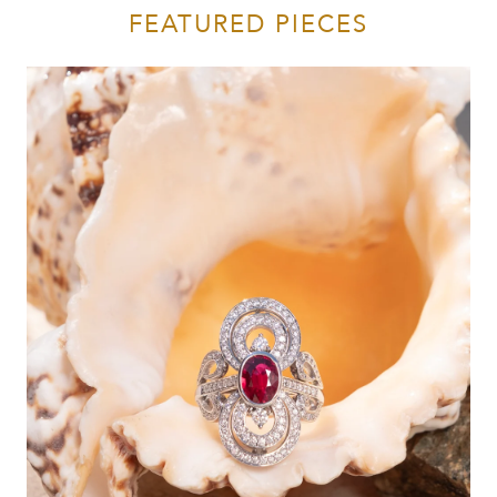
FEATURED PIECES