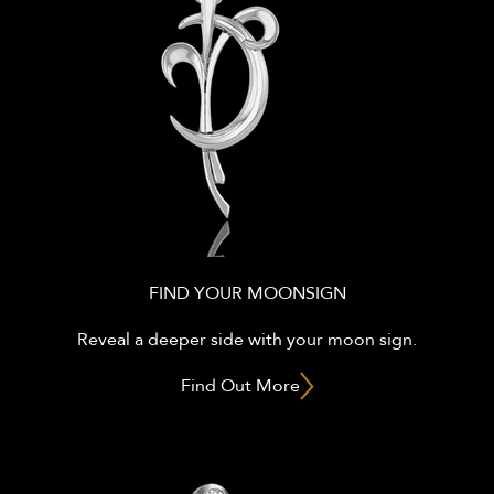
FIND YOUR MOONSIGN
Reveal a deeper side with your moon sign.
Find Out More