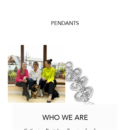
PENDANTS
WHO WE ARE