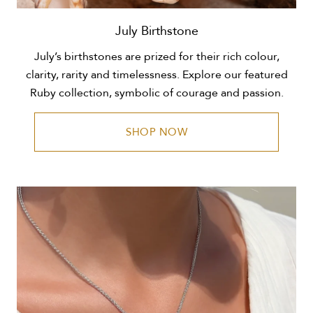
July Birthstone
July’s birthstones are prized for their rich colour,
clarity, rarity and timelessness. Explore our featured
Ruby collection, symbolic of courage and passion.
SHOP NOW