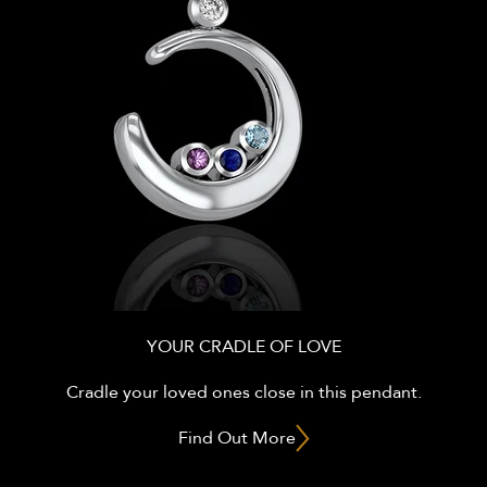
YOUR CRADLE OF LOVE
Cradle your loved ones close in this pendant.
Find Out More