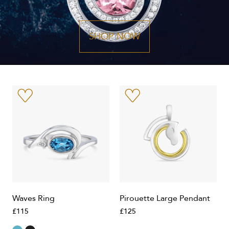
SHOP NOW
Waves Ring
Pirouette Large Pendant
£115
£125