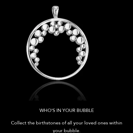
WHO'S IN YOUR BUBBLE
Collect the birthstones of all your loved ones within
your bubble.