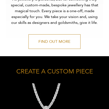
special, custom-made, bespoke jewellery has that
magical touch. Every piece is a one-off, made
especially for you. We take your vision and, using
our skills as designers and goldsmiths, give it life.
FIND OUT MORE
CREATE A CUSTOM PIECE