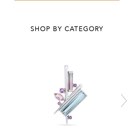
SHOP BY CATEGORY