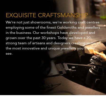
EXQUISITE CRAFTSMANSHIP
We're not just showrooms, we're working craft centres
employing some of the finest Goldsmiths and jewellers
in the business. Our workshops have developed and
grown over the past 30 years. Today we have a 20-
strong team of artisans and designers creating some of
the most innovative and unique jewellery you'll ever
see.