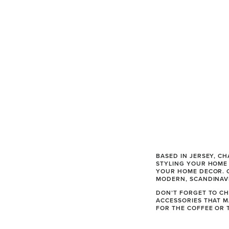
BASED IN JERSEY, C
STYLING YOUR HOME 
YOUR HOME DECOR. O
MODERN, SCANDINAVI
DON’T FORGET TO CH
ACCESSORIES THAT M
FOR THE COFFEE OR T