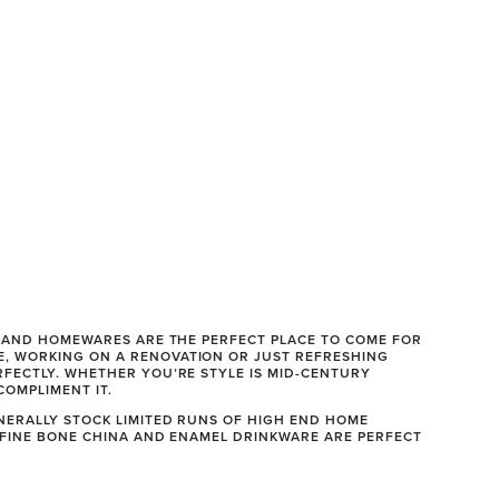
S AND HOMEWARES ARE THE PERFECT PLACE TO COME FOR 
, WORKING ON A RENOVATION OR JUST REFRESHING 
FECTLY. WHETHER YOU’RE STYLE IS MID-CENTURY 
COMPLIMENT IT.
NERALLY STOCK LIMITED RUNS OF HIGH END HOME 
 FINE BONE CHINA AND ENAMEL DRINKWARE ARE PERFECT 