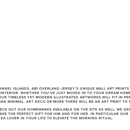
HANNEL ISLANDS. ABI OVERLAND JERSEY’S UNIQUE WALL ART PRINT
INTERIOR. WHETHER YOU’VE JUST MOVED IN TO YOUR DREAM HOME
UR TIMELESS YET MODERN ILLUSTRATED ARTWORKS WILL FIT IN PER
AN MINIMAL, ART DECO OR MORE THERE WILL BE AN ART PRINT TO 
ECK OUT OUR HOMEWARES AVAILABLE ON THE SITE AS WELL. WE GE
AKE THE PERFECT GIFT FOR HIM AND FOR HER. IN PARTICULAR OUR
EA LOVER IN YOUR LIFE TO ELEVATE THE MORNING RITUAL. 