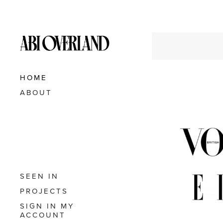
HOME
ABOUT
SEEN IN
PROJECTS
SIGN IN
MY
ACCOUNT