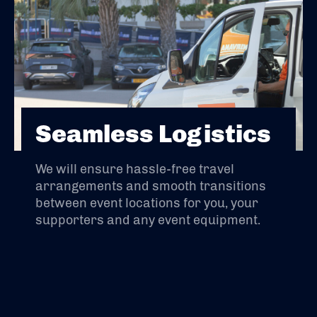
Seamless Logistics
We will ensure hassle-free travel
arrangements and smooth transitions
between event locations for you, your
supporters and any event equipment.