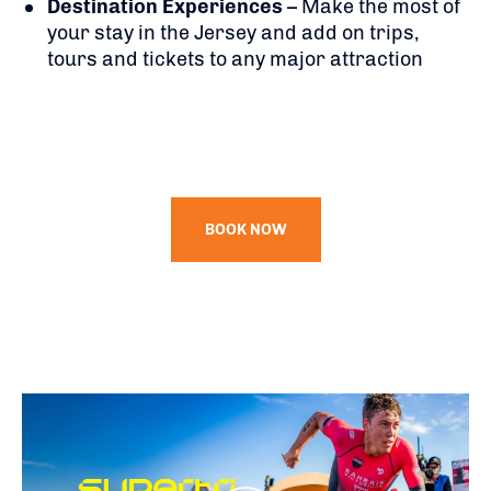
Destination Experiences
– Make the most of
your stay in the Jersey and add on trips,
tours and tickets to any major attraction
BOOK NOW