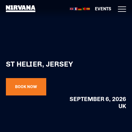
EVENTS
ST HELIER, JERSEY
BOOK NOW
SEPTEMBER 6, 2026
UK