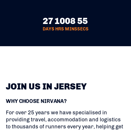
27
10
08
54
DAYS
HRS
MINS
SECS
JOIN US IN JERSEY
WHY CHOOSE NIRVANA?
For over 25 years we have specialised in
providing travel, accommodation and logistics
to thousands of runners every year, helping get