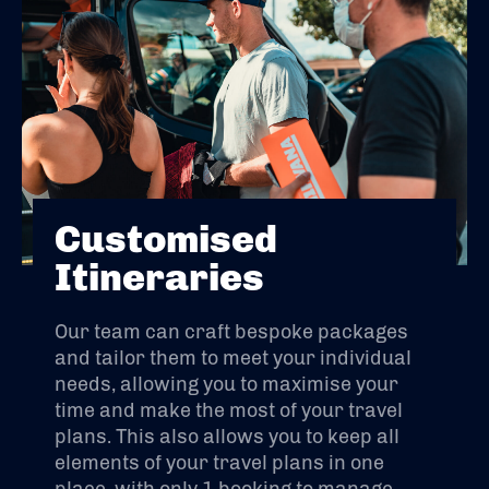
Customised
Itineraries
Our team can craft bespoke packages
and tailor them to meet your individual
needs, allowing you to maximise your
time and make the most of your travel
plans. This also allows you to keep all
elements of your travel plans in one