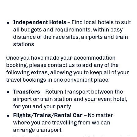
Independent Hotels
– Find local hotels to suit
all budgets and requirements, within easy
distance of the race sites, airports and train
stations
Once you have made your accommodation
booking, please contact us to add any of the
following extras, allowing you to keep all of your
travel bookings in one convenient place:
Transfers
– Return transport between the
airport or train station and your event hotel,
for you and your party
Flights/Trains/Rental Car
– No matter
where you are travelling from we can
arrange transport