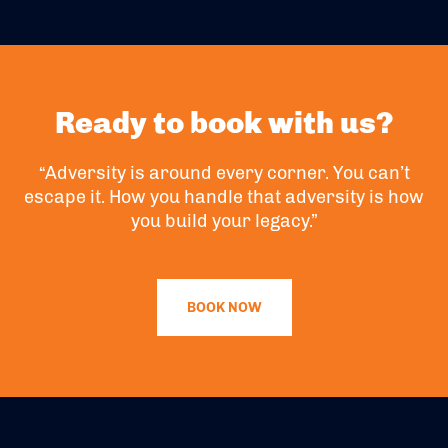
Ready to book with us?
“Adversity is around every corner. You can’t
escape it. How you handle that adversity is how
you build your legacy.”
BOOK NOW