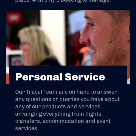
place, with only 1 booking to manage.
Personal Service
Our Travel Team are on hand to answer
any questions or queries you have about
any of our products and services,
arranging everything from flights,
transfers, accommodation and event
services.