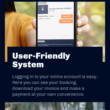
User-Friendly
System
Logging in to your online account is easy.
Here you can see your booking,
download your invoice and make a
payment at your own convenience.