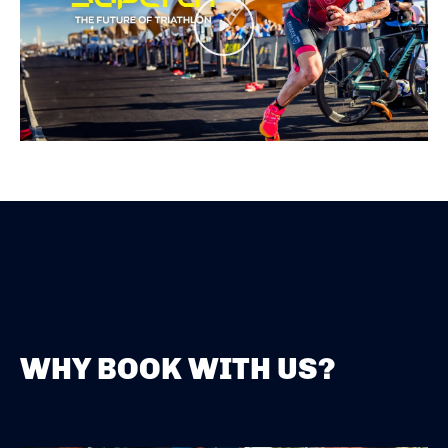
Play
WHY BOOK WITH US?