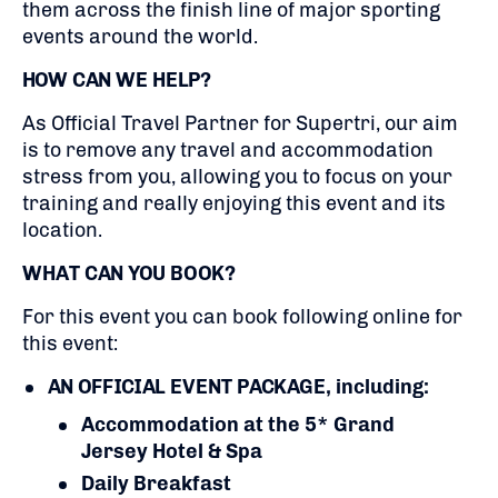
them across the finish line of major sporting
events around the world.
HOW CAN WE HELP?
As Official Travel Partner for Supertri, our aim
is to remove any travel and accommodation
stress from you, allowing you to focus on your
training and really enjoying this event and its
location.
WHAT CAN YOU BOOK?
For this event you can book following online for
this event:
AN OFFICIAL EVENT PACKAGE, including:
Accommodation at the 5* Grand
Jersey Hotel & Spa
Daily Breakfast