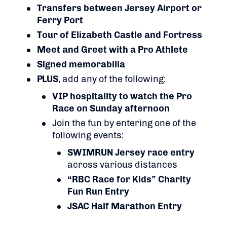
Transfers between Jersey Airport or
Ferry Port
Tour of Elizabeth Castle and Fortress
Meet and Greet with a Pro Athlete
Signed memorabilia
PLUS
, add any of the following:
VIP hospitality to watch the Pro
Race on Sunday afternoon
Join the fun by entering one of the
following events:
SWIMRUN Jersey race entry
across various distances
“RBC Race for Kids” Charity
Fun Run Entry
JSAC Half Marathon Entry