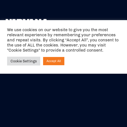
We use cookies on our website to give you the most
relevant experience by remembering your preferences
The air holidays/flights shown are ATOL Protected by the Civil
and repeat visits. By clicking “Accept All”, you consent to
Aviation Authority. Our ATOL number is 6985.
the use of ALL the cookies. However, you may visit
"Cookie Settings" to provide a controlled consent.
We are a member of ABTA (Y1059). You can contact ABTA at
abta.com
. For travel advice visit
gov.uk/foreign-travel-advice
.
Cookie Settings
Accept All
Ask NIRVANA
EVENTS
ABOUT US
CONTACT US
OFFICIAL PARTNERS
MY ACCOUNT
PRESS & MEDIA
CAREERS
BOOKING TERMS &
CONDITIONS
WEBSITE TERMS &
PRIVACY POLICY