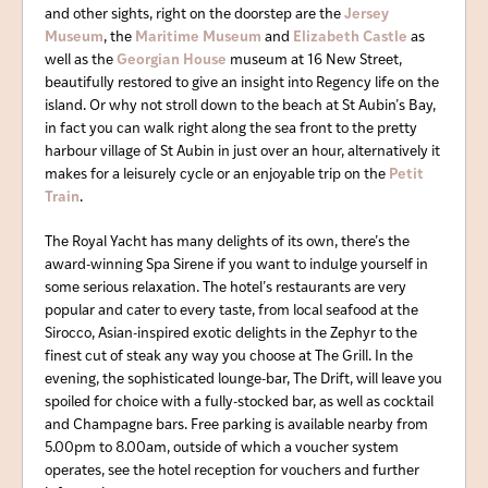
and other sights, right on the doorstep are the
Jersey
Museum
, the
Maritime Museum
and
Elizabeth Castle
as
well as the
Georgian House
museum at 16 New Street,
beautifully restored to give an insight into Regency life on the
island. Or why not stroll down to the beach at St Aubin’s Bay,
in fact you can walk right along the sea front to the pretty
harbour village of St Aubin in just over an hour, alternatively it
makes for a leisurely cycle or an enjoyable trip on the
Petit
Train
.
The Royal Yacht has many delights of its own, there’s the
award-winning Spa Sirene if you want to indulge yourself in
some serious relaxation. The hotel’s restaurants are very
popular and cater to every taste, from local seafood at the
Sirocco, Asian-inspired exotic delights in the Zephyr to the
finest cut of steak any way you choose at The Grill. In the
evening, the sophisticated lounge-bar, The Drift, will leave you
spoiled for choice with a fully-stocked bar, as well as cocktail
and Champagne bars. Free parking is available nearby from
5.00pm to 8.00am, outside of which a voucher system
operates, see the hotel reception for vouchers and further