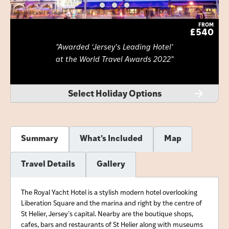
FROM
£540
Awarded ‘Jersey’s Leading Hotel’
at the World Travel Awards 2022
Select Holiday Options
Summary
What's Included
Map
Travel Details
Gallery
The Royal Yacht Hotel is a stylish modern hotel overlooking
Liberation Square and the marina and right by the centre of
St Helier, Jersey’s capital. Nearby are the boutique shops,
cafes, bars and restaurants of St Helier along with museums