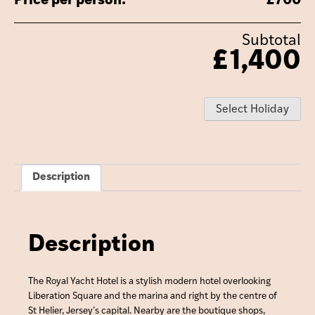
Price per person:
£
700
Subtotal
£
1,400
Select Holiday
Description
Description
The Royal Yacht Hotel is a stylish modern hotel overlooking
Liberation Square and the marina and right by the centre of
St Helier, Jersey’s capital. Nearby are the boutique shops,