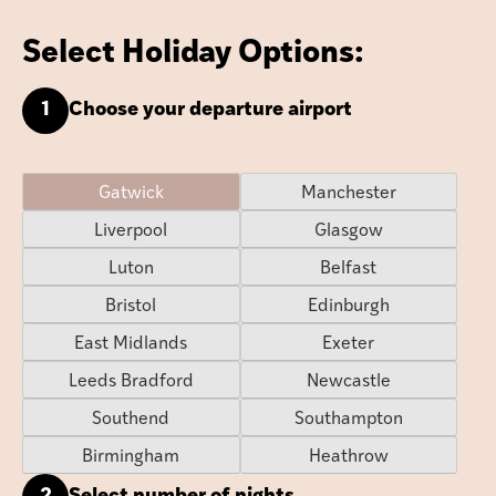
Select Holiday Options:
1
Choose your departure airport
Gatwick
Manchester
Liverpool
Glasgow
Luton
Belfast
Bristol
Edinburgh
East Midlands
Exeter
Leeds Bradford
Newcastle
Southend
Southampton
Birmingham
Heathrow