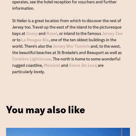
operates, see the hotel reception for vouchers and further
information.
St Helier is a great location from which to discover the rest of
Jersey too. Travel up the east of the island to the picturesque
bays at
Gorey
and
Rozel
, or inland to the famous
Jersey Zoo
or to
La Hougue Bie
, one of the ten oldest buildings in the
world. There’s also the
Jersey War Tunnels
and, to the west,
the beautiful beaches at St Brelade’s and Beauport as well as
Corbière Lighthouse
. The north is home to some wonderful
rugged coastline,
Plemont
and
Greve De Lecq
are
particularly lovely.
You may also like