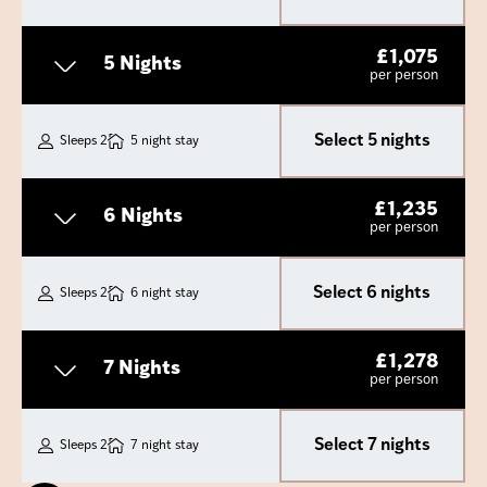
£
1,075
5 Nights
per person
Select 5 nights
Sleeps 2
5 night stay
£
1,235
6 Nights
per person
Select 6 nights
Sleeps 2
6 night stay
£
1,278
7 Nights
per person
Select 7 nights
Sleeps 2
7 night stay