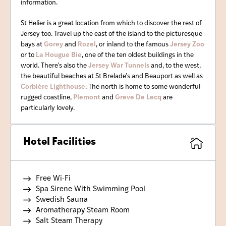
information.
St Helier is a great location from which to discover the rest of
Jersey too. Travel up the east of the island to the picturesque
bays at
Gorey
and
Rozel
, or inland to the famous
Jersey Zoo
or to
La Hougue Bie
, one of the ten oldest buildings in the
world. There’s also the
Jersey War Tunnels
and, to the west,
the beautiful beaches at St Brelade’s and Beauport as well as
Corbière Lighthouse
. The north is home to some wonderful
rugged coastline,
Plemont
and
Greve De Lecq
are
particularly lovely.
Hotel Facilities
Free Wi-Fi
Spa Sirene With Swimming Pool
Swedish Sauna
Aromatherapy Steam Room
Salt Steam Therapy