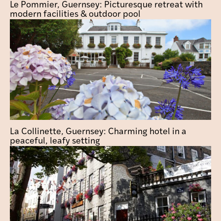
Le Pommier, Guernsey: Picturesque retreat with
modern facilities & outdoor pool
La Collinette, Guernsey: Charming hotel in a
peaceful, leafy setting