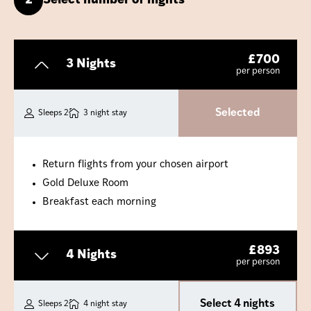
2
Select number of nights
£
700
3 Nights
per person
Selected
Sleeps 2
3 night stay
Return flights from your chosen airport
Gold Deluxe Room
Breakfast each morning
£
893
4 Nights
per person
Select 4 nights
Sleeps 2
4 night stay