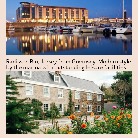
Radisson Blu, Jersey from Guernsey: Modern style
by the marina with outstanding leisure facilities