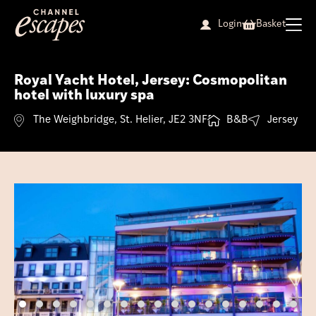
Skip
to
Login
Basket
content
Royal Yacht Hotel, Jersey: Cosmopolitan
hotel with luxury spa
The Weighbridge, St. Helier, JE2 3NF
B&B
Jersey