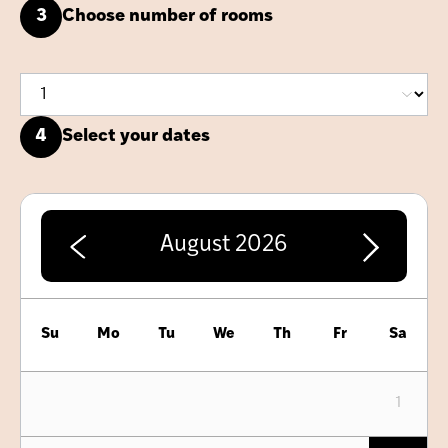
3
Choose number of rooms
4
Select your dates
August
2026
Su
Mo
Tu
We
Th
Fr
Sa
1