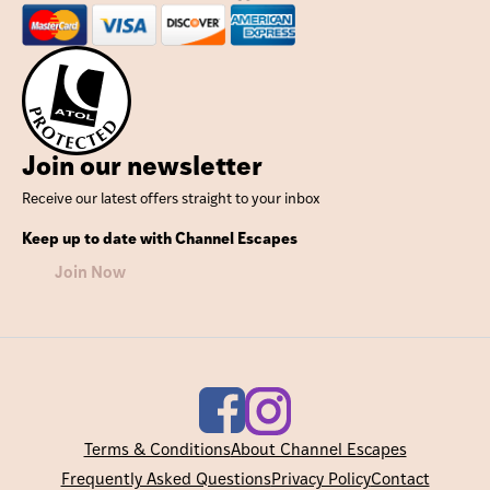
Join our newsletter
Receive our latest offers straight to your inbox
Keep up to date with Channel Escapes
Join Now
Terms & Conditions
About Channel Escapes
Frequently Asked Questions
Privacy Policy
Contact