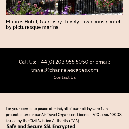
Moores Hotel, Guernsey: Lovely town house hotel
by picturesque marina
Call Us:
+44(0) 203 955 5050
or email:
travel@channelescapes.com
Contact Us
For your complete peace of mind, all of our holidays are fully
protected under our Air Travel Organisers Licence (ATOL) no. 10008,
issued by the Civil Aviation Authority (CAA)