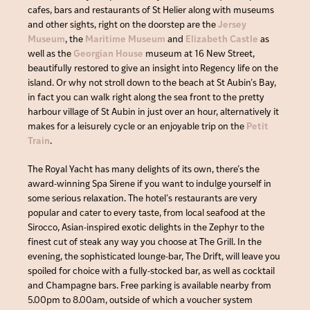
cafes, bars and restaurants of St Helier along with museums
and other sights, right on the doorstep are the
Jersey
Museum
, the
Maritime Museum
and
Elizabeth Castle
as
well as the
Georgian House
museum at 16 New Street,
beautifully restored to give an insight into Regency life on the
island. Or why not stroll down to the beach at St Aubin’s Bay,
in fact you can walk right along the sea front to the pretty
harbour village of St Aubin in just over an hour, alternatively it
makes for a leisurely cycle or an enjoyable trip on the
Petit
Train
.
The Royal Yacht has many delights of its own, there’s the
award-winning Spa Sirene if you want to indulge yourself in
some serious relaxation. The hotel’s restaurants are very
popular and cater to every taste, from local seafood at the
Sirocco, Asian-inspired exotic delights in the Zephyr to the
finest cut of steak any way you choose at The Grill. In the
evening, the sophisticated lounge-bar, The Drift, will leave you
spoiled for choice with a fully-stocked bar, as well as cocktail
and Champagne bars. Free parking is available nearby from
5.00pm to 8.00am, outside of which a voucher system