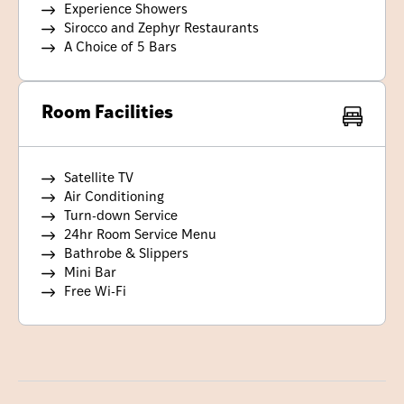
Experience Showers
Sirocco and Zephyr Restaurants
A Choice of 5 Bars
Room Facilities
Satellite TV
Air Conditioning
Turn-down Service
24hr Room Service Menu
Bathrobe & Slippers
Mini Bar
Free Wi-Fi