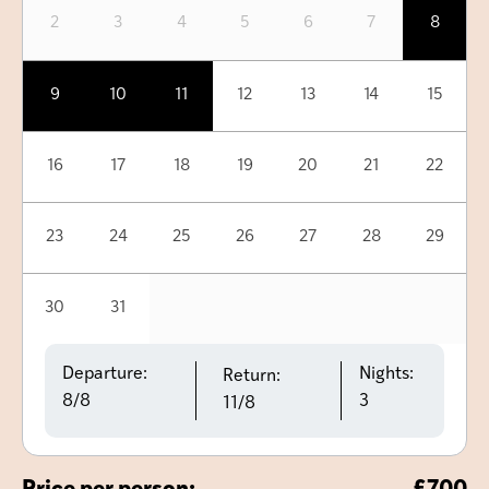
2
3
4
5
6
7
8
9
10
11
12
13
14
15
16
17
18
19
20
21
22
23
24
25
26
27
28
29
30
31
Departure:
Nights:
Return:
8/8
3
11/8