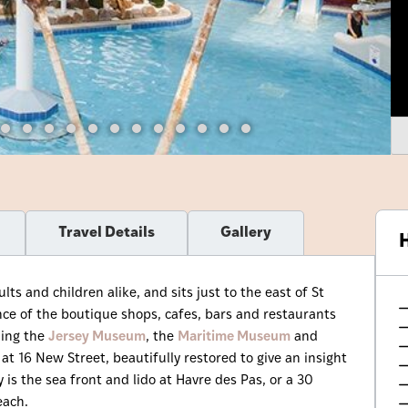
Travel Details
Gallery
H
s and children alike, and sits just to the east of St
tance of the boutique shops, cafes, bars and restaurants
ding the
Jersey Museum
, the
Maritime Museum
and
 16 New Street, beautifully restored to give an insight
 is the sea front and lido at Havre des Pas, or a 30
each.