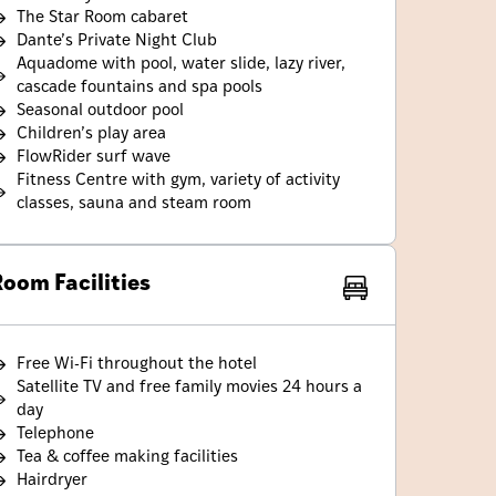
The Star Room cabaret
Dante’s Private Night Club
Aquadome with pool, water slide, lazy river,
cascade fountains and spa pools
Seasonal outdoor pool
Children’s play area
FlowRider surf wave
Fitness Centre with gym, variety of activity
classes, sauna and steam room
oom Facilities
Free Wi-Fi throughout the hotel
Satellite TV and free family movies 24 hours a
day
Telephone
Tea & coffee making facilities
Hairdryer