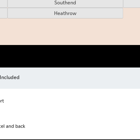
Southend
Heathrow
 Included
rt
tel and back