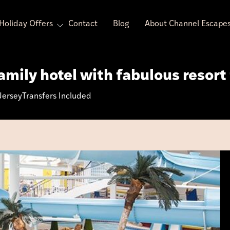
Holiday Offers
Contact
Blog
About Channel Escape
mily hotel with fabulous resort 
Jersey
Transfers Included