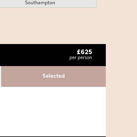
Southampton
£
625
per person
Selected