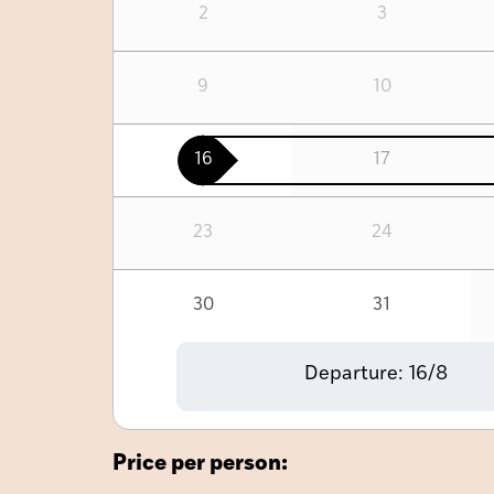
2
3
9
10
16
17
23
24
30
31
Departure:
16/8
Price per person: