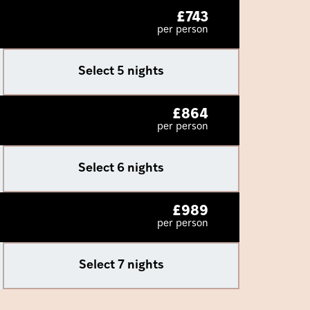
£
743
per person
Select 5 nights
£
864
per person
Select 6 nights
£
989
per person
Select 7 nights