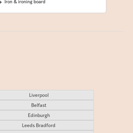
Iron & ironing board
Liverpool
Belfast
Edinburgh
Leeds Bradford