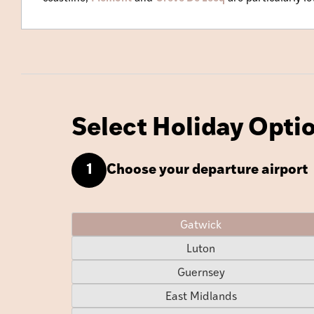
Select Holiday Opti
Choose your departure airport
1
Gatwick
Luton
Guernsey
East Midlands