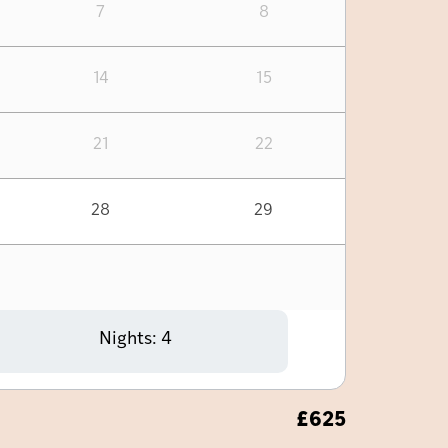
7
8
14
15
21
22
28
29
Nights:
4
£
625