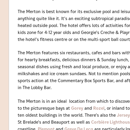
The Merton is best known for its exclusive pool and leis
anything quite like it. It’s an exciting subtropical para
heated outside pool. The hotel offers lots of activities fo
kids zone for 4-12 year olds and Georgie’s Creche & Pla
the hotel’s fitness centre or on the multi-sport ball court
The Merton features six restaurants, cafes and bars with
for hearty breakfasts, delicious dinners & Sunday lunch,
seasonal dishes using fresh and local produce, or enjoy a 
milkshakes and ice cream sundaes. Not to mention pools
sports action at the Commentary Box Sports Bar, and af
in The Lobby Bar.
The Merton is in an ideal location from which to discover 
to the picturesque bays at
Gorey
and
Rozel
, or inland 
ten oldest buildings in the world. There’s also the
Jersey
St Brelade’s and Beauport as well as
Corbière Lighthous
coastline,
Plemont
and
Greve De Lecq
are particularly lo