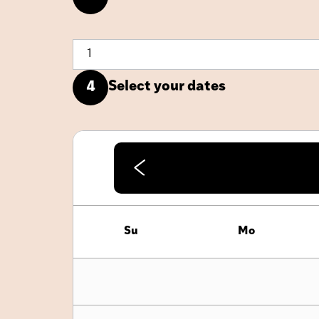
Select your dates
4
Su
Mo