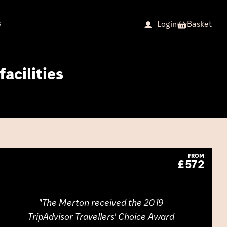
s
Basket
Login
facilities
FROM
£572
The Merton received the 2019
TripAdvisor Travellers' Choice Award