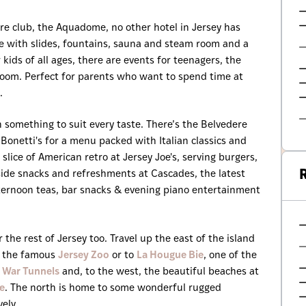
ure club, the Aquadome, no other hotel in Jersey has
dise with slides, fountains, sauna and steam room and a
r kids of all ages, there are events for teenagers, the
yroom. Perfect for parents who want to spend time at
.
 something to suit every taste. There’s the Belvedere
 Bonetti's for a menu packed with Italian classics and
slice of American retro at Jersey Joe's, serving burgers,
R
ide snacks and refreshments at Cascades, the latest
ternoon teas, bar snacks & evening piano entertainment
the rest of Jersey too. Travel up the east of the island
to the famous
Jersey Zoo
or to
La Hougue Bie
, one of the
 War Tunnels
and, to the west, the beautiful beaches at
e
. The north is home to some wonderful rugged
vely.