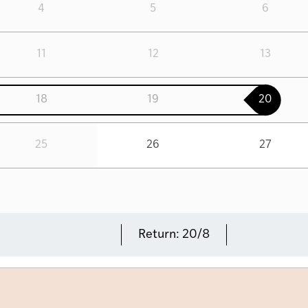
4
5
6
11
12
13
18
19
20
25
26
27
Return:
20/8