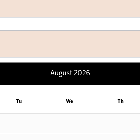
August
2026
Tu
We
Th