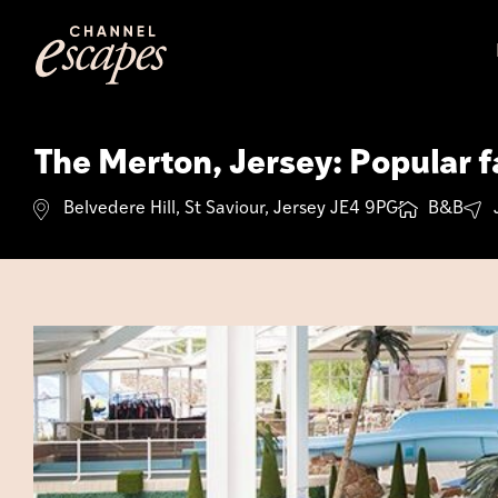
Skip
to
content
The Merton, Jersey: Popular fa
Belvedere Hill, St Saviour, Jersey JE4 9PG
B&B