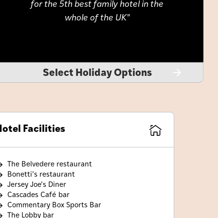
for the 5th best family hotel in the
whole of the UK
Select Holiday Options
otel Facilities
The Belvedere restaurant
Bonetti’s restaurant
Jersey Joe’s Diner
Cascades Café bar
Commentary Box Sports Bar
The Lobby bar