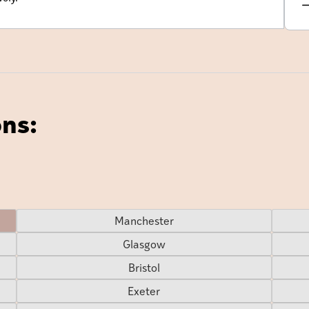
ons:
Manchester
Glasgow
Bristol
Exeter