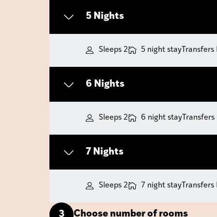
5 Nights
Sleeps 2
5 night stay
Transfers
6 Nights
Sleeps 2
6 night stay
Transfers
7 Nights
Sleeps 2
7 night stay
Transfers
Choose number of rooms
3