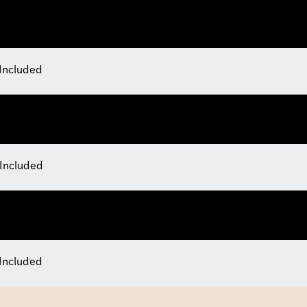
 Included
 Included
 Included