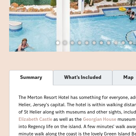
Summary
What's Included
Map
The Merton Resort Hotel has something for everyone, adult
Helier, Jersey’s capital. The hotel is within walking dis
of St Helier along with museums and other sights, inclu
Elizabeth Castle
as well as the
Georgian House
museum at
into Regency life on the island. A few minutes’ walk away
minute walk along the coast is the lovely Green Island B