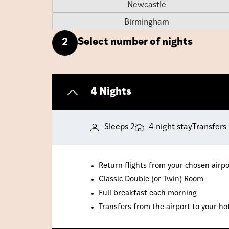
Newcastle
Birmingham
Select number of nights
2
4 Nights
Sleeps 2
4 night stay
Transfers
Return flights from your chosen airpo
Classic Double (or Twin) Room
Full breakfast each morning
Transfers from the airport to your ho