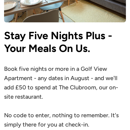
Stay Five Nights Plus -
Your Meals On Us.
Book five nights or more in a Golf View
Apartment - any dates in August - and we'll
add £50 to spend at The Clubroom, our on-
site restaurant.
No code to enter, nothing to remember. It's
simply there for you at check-in.