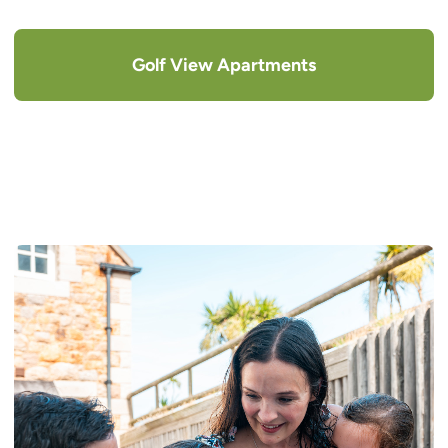
Golf View Apartments