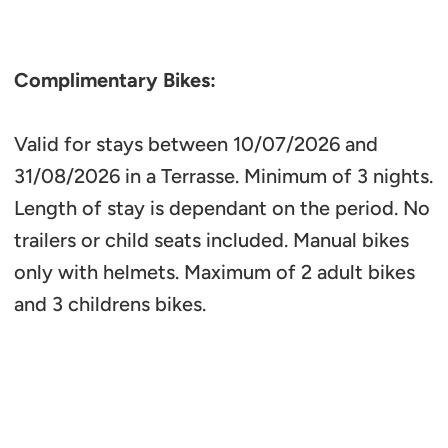
Complimentary Bikes:
Valid for stays between 10/07/2026 and
31/08/2026 in a Terrasse. Minimum of 3 nights.
Length of stay is dependant on the period. No
trailers or child seats included. Manual bikes
only with helmets. Maximum of 2 adult bikes
and 3 childrens bikes.