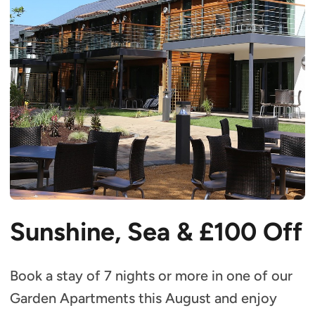
Sunshine, Sea &
£100 Off
Book a stay of 7 nights or more in one of our
Garden Apartments this August and enjoy