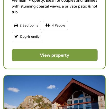
Premium Property. Ideal for couples and families
with stunning coastal views, a private patio & hot
tub
2 Bedrooms
4 People
Dog-friendly
View property