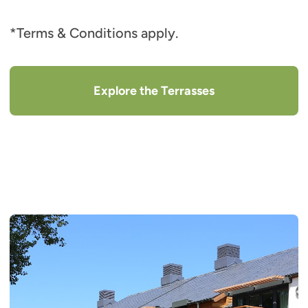
*Terms & Conditions apply.
Explore the Terrasses