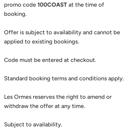
promo code
100COAST
at the time of
booking.
Offer is subject to availability and cannot be
applied to existing bookings.
Code must be entered at checkout.
Standard booking terms and conditions apply.
Les Ormes reserves the right to amend or
withdraw the offer at any time.
Subject to availability.