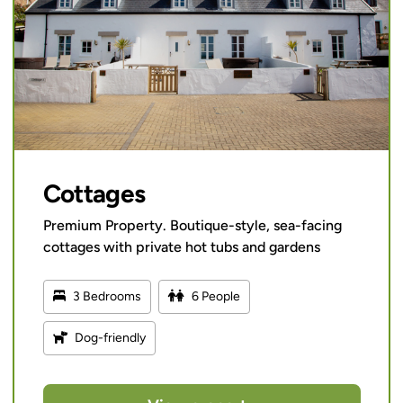
Cottages
Premium Property. Boutique-style, sea-facing
cottages with private hot tubs and gardens
3 Bedrooms
6 People
Dog-friendly