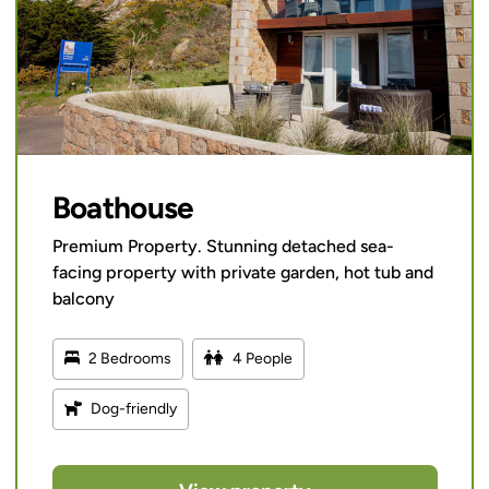
Boathouse
Premium Property. Stunning detached sea-
facing property with private garden, hot tub and
balcony
2 Bedrooms
4 People
Dog-friendly