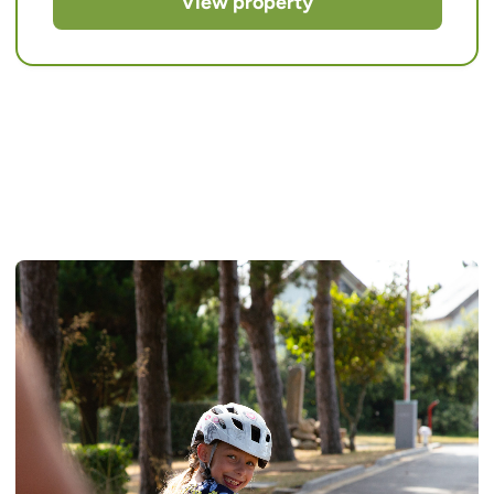
View property