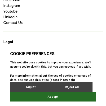
Instagram
Youtube
LinkedIn
Contact Us
Legal
Cookie Policy
Privacy Policy
Terms & Conditions
Safeguarding Policy