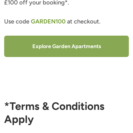
£100 off your booking*.
Use code
GARDEN100
at checkout.
Explore Garden Apartments
*Terms & Conditions
Apply