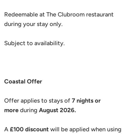
Redeemable at The Clubroom restaurant
during your stay only.
Subject to availability.
Coastal Offer
Offer applies to stays of
7 nights or
more
during
August 2026.
A
£100 discount
will be applied when using