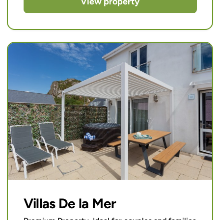
View property
Villas De la Mer