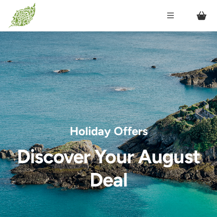
Holiday Offers
Discover Your August
Deal