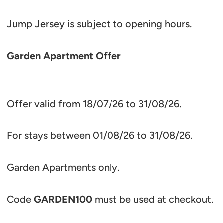
Jump Jersey is subject to opening hours.
Garden Apartment Offer
Offer valid from 18/07/26 to 31/08/26.
For stays between 01/08/26 to 31/08/26.
Garden Apartments only.
Code
GARDEN100
must be used at checkout.