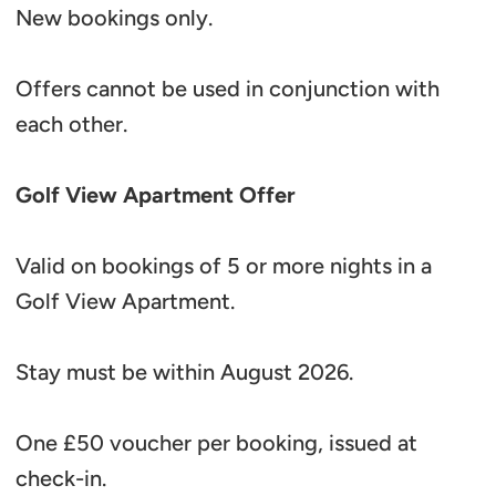
New bookings only.
Offers cannot be used in conjunction with
each other.
Golf View Apartment Offer
Valid on bookings of 5 or more nights in a
Golf View Apartment.
Stay must be within August 2026.
One £50 voucher per booking, issued at
check-in.