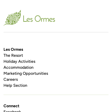
Les Ormes
The Resort
Holiday Activities
Accommodation
Marketing Opportunities
Careers
Help Section
Connect
Facebook