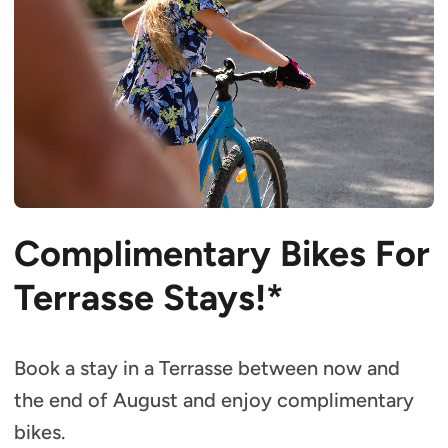
Complimentary Bikes For
Terrasse Stays!*
Book a stay in a Terrasse between now and
the end of August and enjoy complimentary
bikes.