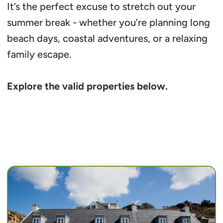
It’s the perfect excuse to stretch out your
summer break - whether you’re planning long
beach days, coastal adventures, or a relaxing
family escape.
Explore the valid properties below.