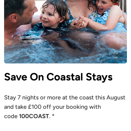
Save On Coastal Stays
Stay 7 nights or more at the coast this August
and take £100 off your booking with
code
100COAST
. *