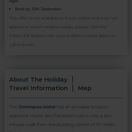
night
Book by 15th September
This offer is not available to book online and may not
appear in search engine results, please click the
ENQUIRE button with your preferred travel dates or
call to book.
About The Holiday
Travel Information
Map
The
Ommaroo Hotel
has an enviable location
opposite Havre des Pas beach yet is only a ten-
minute walk from the bustling centre of St Helier.