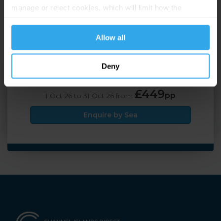
manage or reject cookies, which will limit how the
Travel by Air
website functions.
£449
pp
1 Oct 26 to 31 Oct 26 from
Allow all
Enquire by Air
Deny
Travel by Sea
£449
pp
1 Oct 26 to 31 Oct 26 from
Enquire by Sea