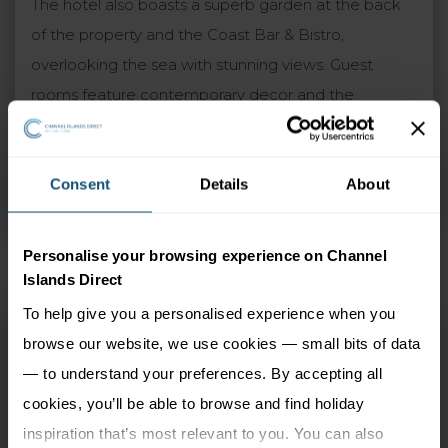
The hotel also boasts a superb garden at the back
of the property and the Coast Bar & Bistro,
overlooking the sea with stunning views. Guest
rooms feature contemporary decor and the
upgraded sea view rooms are particularly
recommended. A warm and traditional atmosphere
is guaranteed at the Ommaroo, which combines
Consent
Details
About
perfectly with the excellent standards of service.
Personalise your browsing experience on Channel
Islands Direct
To help give you a personalised experience when you
Ommaroo
browse our website, we use cookies — small bits of data
St Helier, Jersey
— to understand your preferences. By accepting all
cookies, you’ll be able to browse and find holiday
2 Adults
3 nights
inspiration that’s most relevant to you. You can also