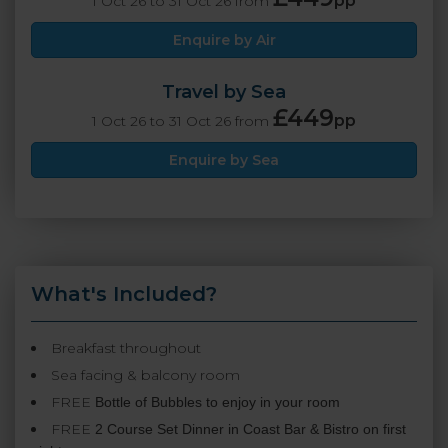
pp
1 Oct 26 to 31 Oct 26 from
Enquire by Air
Travel by Sea
£449
pp
1 Oct 26 to 31 Oct 26 from
Enquire by Sea
What's Included?
Breakfast throughout
Sea facing & balcony room
FREE
Bottle of Bubbles to enjoy in your room
FREE
2 Course Set Dinner in Coast Bar & Bistro on first