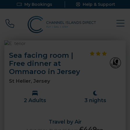
My Bookings
Help & Support
Call 0800 640 9058
Sea facing room |
Free dinner at
Ommaroo in Jersey
St Helier, Jersey
2 Adults
3 nights
Travel by Air
£449