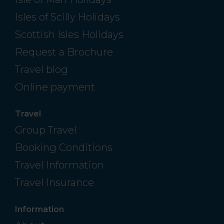
Isles of Scilly Holidays
Scottish Isles Holidays
Request a Brochure
Travel blog
Online payment
Travel
Group Travel
Booking Conditions
Travel Information
Travel Insurance
Information