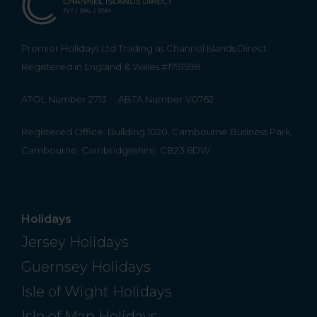
Premier Holidays Ltd Trading as Channel Islands Direct.
Registered in England & Wales #1791598
ATOL Number 2713
ABTA Number V0762
Registered Office: Building 1020, Cambourne Business Park,
Cambourne, Cambridgeshire, CB23 6DW
Holidays
Jersey Holidays
Guernsey Holidays
Isle of Wight Holidays
Isle of Man Holidays