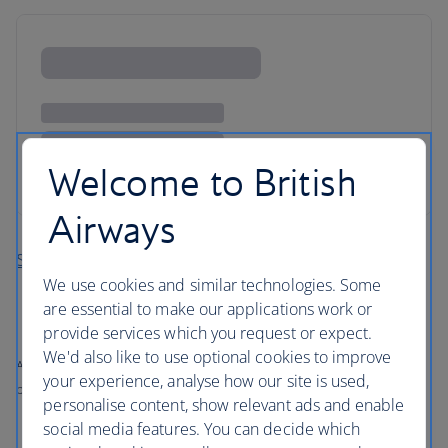
Welcome to British
Airways
Search more holidays in Jersey
We use cookies and similar technologies. Some
are essential to make our applications work or
provide services which you request or expect.
We'd also like to use optional cookies to improve
All prices shown include any applicable local taxes, fees or charges
your experience, analyse how our site is used,
payable at your accommodation.
personalise content, show relevant ads and enable
social media features. You can decide which