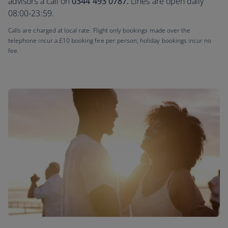
advisors a call on
0344 493 0787.
Lines are open daily
08:00-23:59.
Calls are charged at local rate. Flight only bookings made over the
telephone incur a £10 booking fee per person; holiday bookings incur no
fee.