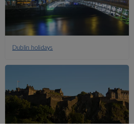
Dublin holidays