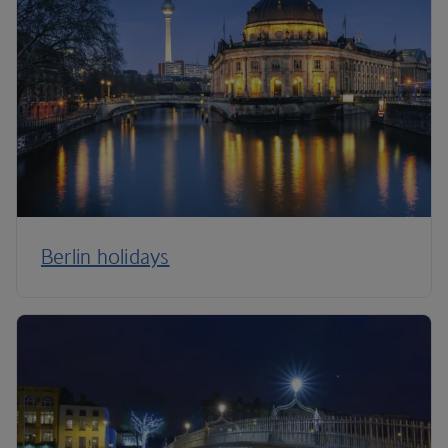
Berlin holidays