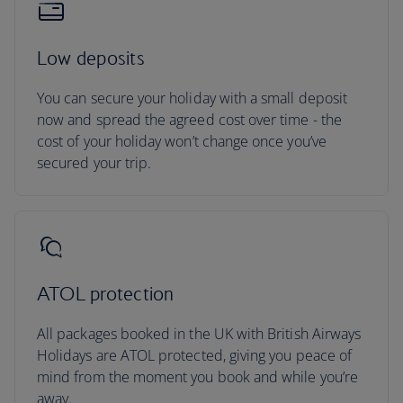
Low deposits
You can secure your holiday with a small deposit
now and spread the agreed cost over time - the
cost of your holiday won’t change once you’ve
secured your trip.
ATOL protection
All packages booked in the UK with British Airways
Holidays are ATOL protected, giving you peace of
mind from the moment you book and while you’re
away.