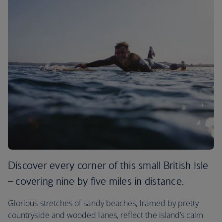
Discover every corner of this small British Isle
– covering nine by five miles in distance.
Glorious stretches of sandy beaches, framed by pretty
countryside and wooded lanes, reflect the island’s calm