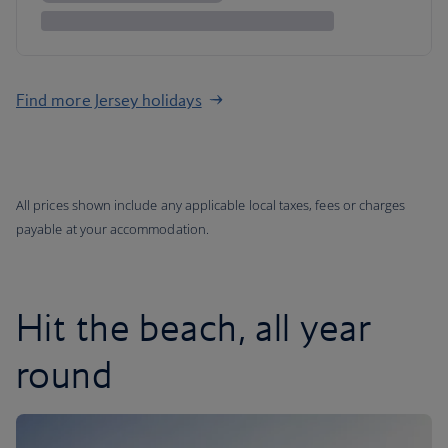
Find more Jersey holidays
All prices shown include any applicable local taxes, fees or charges
payable at your accommodation.
Hit the beach, all year
round