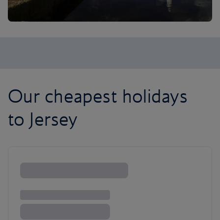
Our cheapest holidays
to Jersey