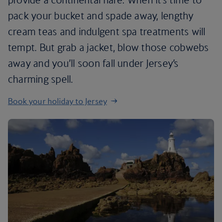
pack your bucket and spade away, lengthy
cream teas and indulgent spa treatments will
tempt. But grab a jacket, blow those cobwebs
away and you’ll soon fall under Jersey’s
charming spell.
Book your holiday to Jersey