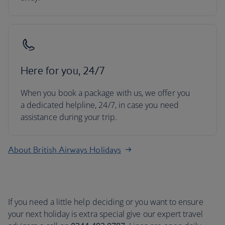
Here for you, 24/7
When you book a package with us, we offer you
a dedicated helpline, 24/7, in case you need
assistance during your trip.
About British Airways Holidays
If you need a little help deciding or you want to ensure
your next holiday is extra special give our expert travel