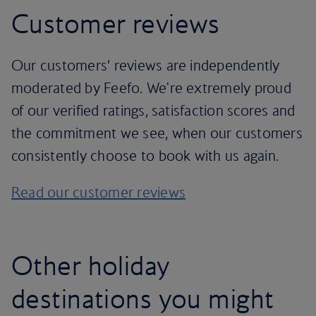
Customer reviews
Our customers’ reviews are independently
moderated by Feefo. We're extremely proud
of our verified ratings, satisfaction scores and
the commitment we see, when our customers
consistently choose to book with us again.
Read our customer reviews
Other holiday
destinations you might