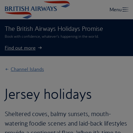
The British Airways Holidays Promise
Book with confidence, whatever’s happening in the world.
Find out more
Channel Islands
Jersey holidays
Sheltered coves, balmy sunsets, mouth-
watering foodie scenes and laid-back lifestyles
provide a continental flare. When it’s time to