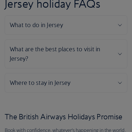
Jersey holiday FAQs
The British Airways Holidays Promise
Book with confidence, whatever’s happening in the world.