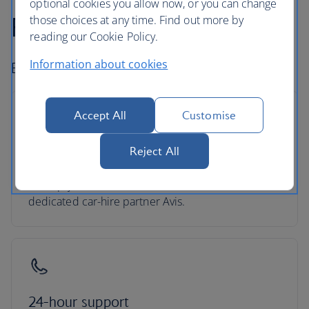
optional cookies you allow now, or you can change
Fly-drive holidays
those choices at any time. Find out more by
reading our Cookie Policy.
Information about cookies
Book car hire and go exploring.
Accept All
Customise
Reject All
Hire with Avis
Pick up your car at over 5,000 locations with our
dedicated car-hire partner Avis.
24-hour support