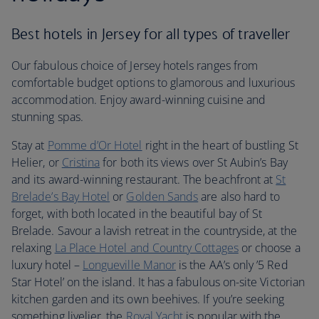
Best hotels in Jersey for all types of traveller
Our fabulous choice of Jersey hotels ranges from
comfortable budget options to glamorous and luxurious
accommodation. Enjoy award-winning cuisine and
stunning spas.
Stay at
Pomme d’Or Hotel
right in the heart of bustling St
Helier, or
Cristina
for both its views over St Aubin’s Bay
and its award-winning restaurant. The beachfront at
St
Brelade’s Bay Hotel
or
Golden Sands
are also hard to
forget, with both located in the beautiful bay of St
Brelade. Savour a lavish retreat in the countryside, at the
relaxing
La Place Hotel and Country Cottages
or choose a
luxury hotel –
Longueville Manor
is the AA’s only ’5 Red
Star Hotel’ on the island. It has a fabulous on-site Victorian
kitchen garden and its own beehives. If you’re seeking
something livelier, the
Royal Yacht
is popular with the