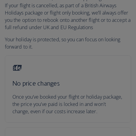
If your flight is cancelled, as part of a British Airways
Holidays package or flight only booking, we’ll always offer
you the option to rebook onto another flight or to accept a
full refund under UK and EU Regulations
Your holiday is protected, so you can focus on looking
forward to it.
No price changes
Once you’ve booked your flight or holiday package,
the price you've paid is locked in and won't
change, even if our costs increase later.