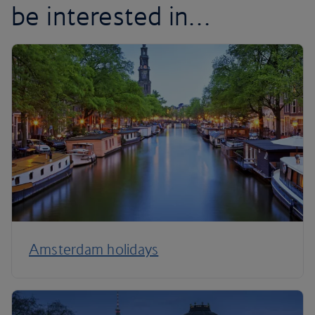
be interested in…
Amsterdam holidays