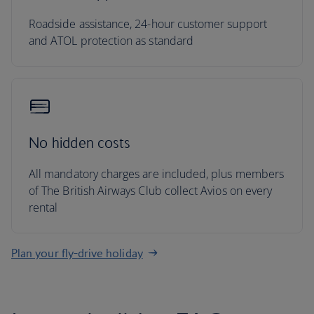
Roadside assistance, 24-hour customer support
and ATOL protection as standard
No hidden costs
All mandatory charges are included, plus members
of The British Airways Club collect Avios on every
rental
Plan your fly-drive holiday