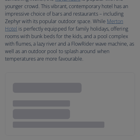
younger crowd. This vibrant, contemporary hotel has an
impressive choice of bars and restaurants – including
Zephyr with its popular outdoor space. While
Merton
Hotel
is perfectly equipped for family holidays, offering
rooms with bunk beds for the kids, and a pool complex
with flumes, a lazy river and a FlowRider wave machine, as
well as an outdoor pool to splash around when
temperatures are more favourable.