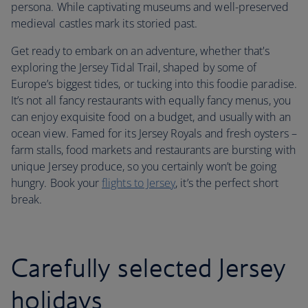
persona. While captivating museums and well-preserved
medieval castles mark its storied past.
Get ready to embark on an adventure, whether that's
exploring the Jersey Tidal Trail, shaped by some of
Europe’s biggest tides, or tucking into this foodie paradise.
It’s not all fancy restaurants with equally fancy menus, you
can enjoy exquisite food on a budget, and usually with an
ocean view. Famed for its Jersey Royals and fresh oysters –
farm stalls, food markets and restaurants are bursting with
unique Jersey produce, so you certainly won’t be going
hungry. Book your
flights to Jersey
, it’s the perfect short
break.
Carefully selected Jersey
holidays