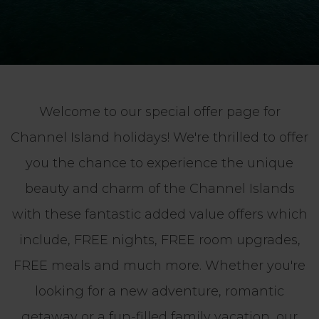
Welcome to our special offer page for
Channel Island holidays! We're thrilled to offer
you the chance to experience the unique
beauty and charm of the Channel Islands
with these fantastic added value offers which
include, FREE nights, FREE room upgrades,
FREE meals and much more. Whether you're
looking for a new adventure, romantic
getaway or a fun-filled family vacation, our