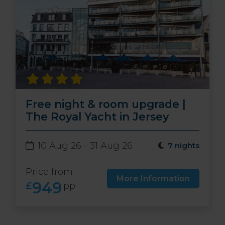
Free night & room upgrade |
The Royal Yacht in Jersey
10 Aug 26 - 31 Aug 26
7 nights
Price from
More Information
949
£
pp