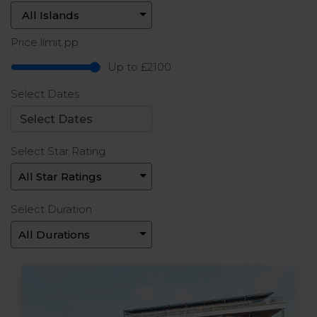
Price limit pp
Up to £2100
Select Dates
Select Star Rating
Select Duration