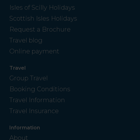
Isles of Scilly Holidays
Scottish Isles Holidays
Request a Brochure
Travel blog
Online payment
Travel
Group Travel
Booking Conditions
Travel Information
Travel Insurance
Information
About