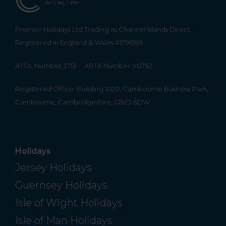
Premier Holidays Ltd Trading as Channel Islands Direct.
Registered in England & Wales #1791598
ATOL Number 2713
ABTA Number V0762
Registered Office: Building 1020, Cambourne Business Park,
Cambourne, Cambridgeshire, CB23 6DW
Holidays
Jersey Holidays
Guernsey Holidays
Isle of Wight Holidays
Isle of Man Holidays