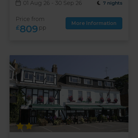
01 Aug 26 - 30 Sep 26
7 nights
Price from
More Information
809
£
pp