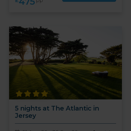
475
£
pp
5 nights at The Atlantic in
Jersey