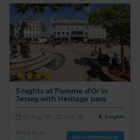
5 nights at Pomme d'Or in
Jersey with Heritage pass
01 Aug 26 - 30 Sep 26
5 nights
Price from
More Information