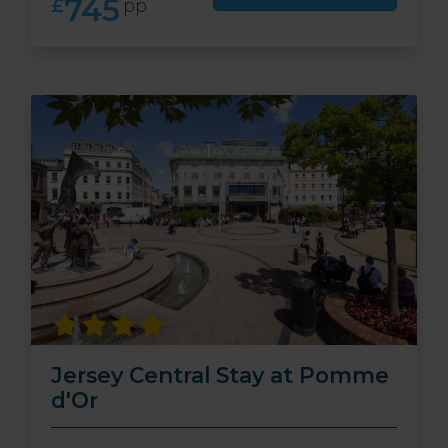
745
£
pp
Jersey Central Stay at Pomme
d'Or