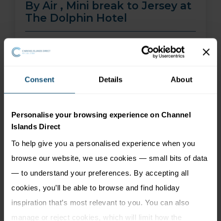
By Air , Mini break to Jersey at
The Dolphin Hotel
01 Aug 26 - 30 Sep 26
2 nights
Price from
More Information
Consent
Details
About
299
£
pp
Personalise your browsing experience on Channel
Islands Direct
To help give you a personalised experience when you
browse our website, we use cookies — small bits of data
— to understand your preferences. By accepting all
cookies, you’ll be able to browse and find holiday
inspiration that’s most relevant to you. You can also
manage or reject cookies, which will limit how the