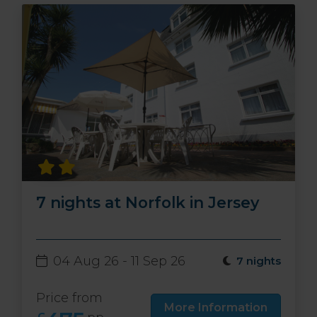
7 nights at Norfolk in Jersey
04 Aug 26 - 11 Sep 26
7 nights
Price from
More Information