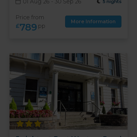
01 Aug 26 - 30 Sep 26
5 nights
Price from
More Information
789
£
pp