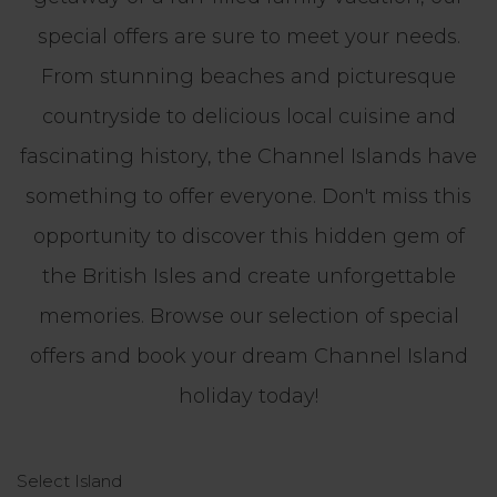
special offers are sure to meet your needs.
From stunning beaches and picturesque
countryside to delicious local cuisine and
fascinating history, the Channel Islands have
something to offer everyone. Don't miss this
opportunity to discover this hidden gem of
the British Isles and create unforgettable
memories. Browse our selection of special
offers and book your dream Channel Island
holiday today!
Select Island