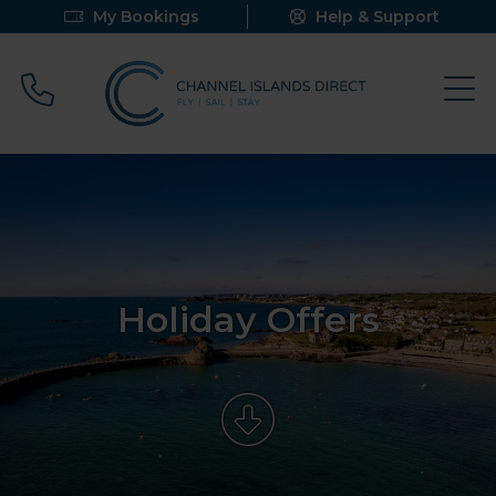
My Bookings
Help & Support
Call 0800 640 9058
Holiday Offers