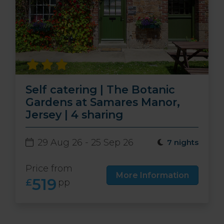
Self catering | The Botanic
Gardens at Samares Manor,
Jersey | 4 sharing
29 Aug 26 - 25 Sep 26
7 nights
Price from
More Information
519
£
pp