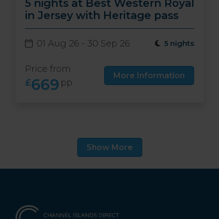
5 nights at Best Western Royal
in Jersey with Heritage pass
01 Aug 26 - 30 Sep 26
5 nights
Price from
More Information
669
£
pp
Show More