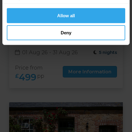
website functions.
Allow all
Free night at Runnymede
Deny
Court in Jersey
01 Aug 26 - 31 Aug 26
5 nights
Price from
More Information
499
£
pp