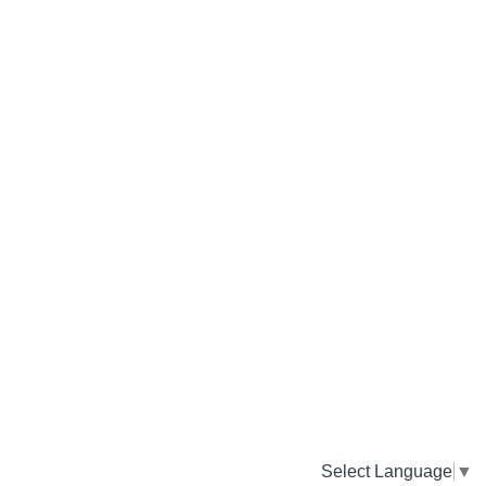
Select Language
▼