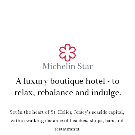
Michelin Star
A luxury boutique hotel - to
relax, rebalance and indulge.
Set in the heart of St. Helier, Jersey’s seaside capital, 
within walking distance of beaches, shops, bars and 
restaurants.