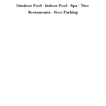
Outdoor Pool - Indoor Pool - Spa - Two 
Restaurants - Free Parking