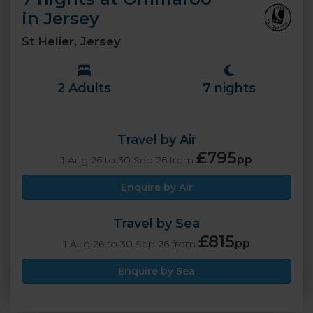
in Jersey
St Helier, Jersey
2 Adults
7 nights
Travel by Air
£795
pp
1 Aug 26 to 30 Sep 26 from
Enquire by Air
Travel by Sea
£815
pp
1 Aug 26 to 30 Sep 26 from
Enquire by Sea