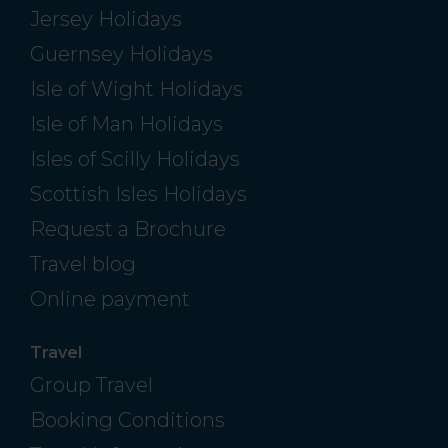
Jersey Holidays
Guernsey Holidays
Isle of Wight Holidays
Isle of Man Holidays
Isles of Scilly Holidays
Scottish Isles Holidays
Request a Brochure
Travel blog
Online payment
Travel
Group Travel
Booking Conditions