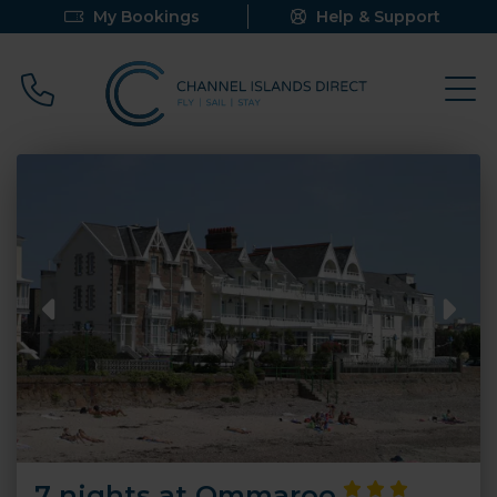
My Bookings
Help & Support
Call 0800 640 9058
7 nights at Ommaroo