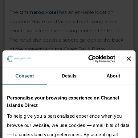
The
Ommaroo Hotel
has an enviable location
opposite Havre des Pas beach yet is only a ten-
minute walk from the bustling centre of St Helier.
The hotel also boasts a superb garden at the back
of the property and the Coast Bar & Bistro,
overlooking the sea with stunning views. Guest
rooms feature contemporary decor and the
Consent
Details
About
upgraded sea view rooms are particularly
recommended. A warm and traditional atmosphere
is guaranteed at the Ommaroo, which combines
Personalise your browsing experience on Channel
perfectly with the excellent standards of service.
Islands Direct
To help give you a personalised experience when you
browse our website, we use cookies — small bits of data
— to understand your preferences. By accepting all
Ommaroo