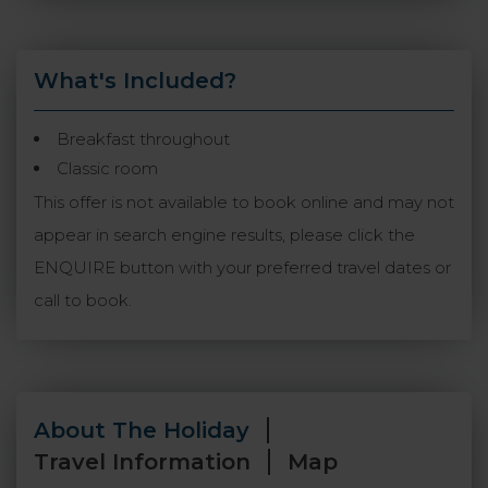
What's Included?
Breakfast throughout
Classic room
This offer is not available to book online and may not
appear in search engine results, please click the
ENQUIRE button with your preferred travel dates or
call to book.
About The Holiday
Travel Information
Map