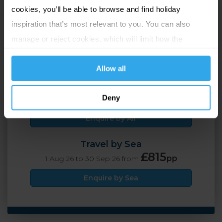
cookies, you’ll be able to browse and find holiday
St Helier, Jersey
inspiration that’s most relevant to you. You can also
manage or reject cookies, which will limit how the
2 Adults
7 nights
website functions.
Allow all
Travel by Air
£795
Deny
pp
1 Aug 26 to 30 Sep 26 from
Enquire by Air
Travel by Sea
£815
pp
1 Aug 26 to 30 Sep 26 from
Enquire by Sea