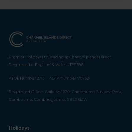
Premier Holidays Ltd Trading as Channel Islands Direct.
Registered in England & Wales #1791598
ATOL Number 2713
ABTA Number V0762
Registered Office: Building 1020, Cambourne Business Park,
Cambourne, Cambridgeshire, CB23 6DW
Holidays