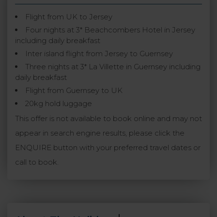
Flight from UK to Jersey
Four nights at 3* Beachcombers Hotel in Jersey
including daily breakfast
Inter island flight from Jersey to Guernsey
Three nights at 3* La Villette in Guernsey including
daily breakfast
Flight from Guernsey to UK
20kg hold luggage
This offer is not available to book online and may not
appear in search engine results, please click the
ENQUIRE button with your preferred travel dates or
call to book.