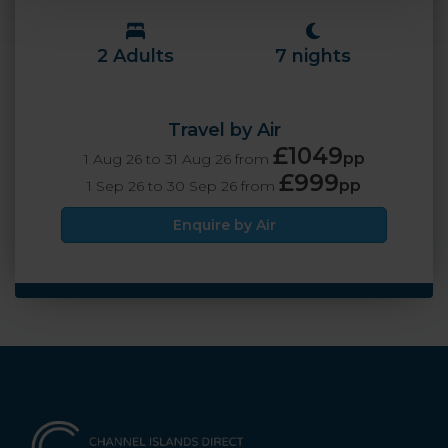
2 Adults
7 nights
Travel by Air
£1049
pp
1 Aug 26 to 31 Aug 26 from
£999
pp
1 Sep 26 to 30 Sep 26 from
Enquire by Air