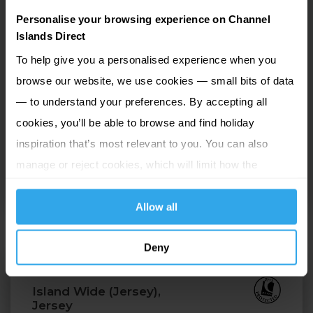
with a pre-dinner drink in the friendly bar before
Personalise your browsing experience on Channel
enjoying a tasty meal in the attractive dining room.
Islands Direct
Set in beautiful landscaped gardens in the parish of
To help give you a personalised experience when you
St Martin, La Villette offers easy access to the bays
browse our website, we use cookies — small bits of data
and breathtaking cliff walks. Peaceful and secluded
— to understand your preferences. By accepting all
yet within easy access of St Martin's village and the
cookies, you’ll be able to browse and find holiday
capital, St Peter Port, which is only fifteen minutes
inspiration that’s most relevant to you. You can also
away by bus, La Villette has a wealth of leisure
manage or reject cookies, which will limit how the
facilities and combined with the tranquil country
website functions.
setting, makes for a wonderful stay.
Allow all
Deny
Beachcombers
Island Wide (Jersey),
Jersey