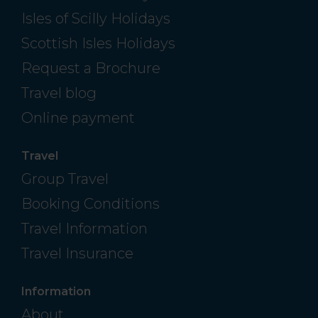
Isles of Scilly Holidays
Scottish Isles Holidays
Request a Brochure
Travel blog
Online payment
Travel
Group Travel
Booking Conditions
Travel Information
Travel Insurance
Information
About