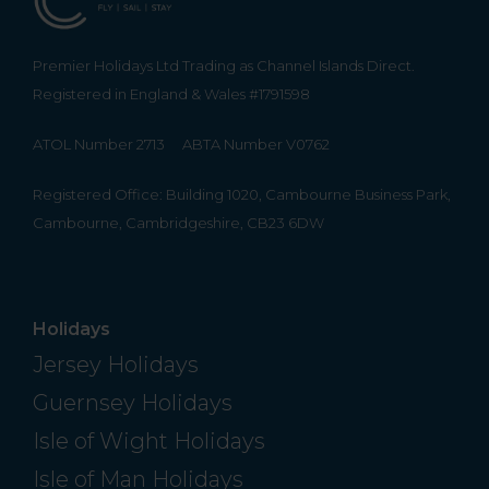
Premier Holidays Ltd Trading as Channel Islands Direct.
Registered in England & Wales #1791598
ATOL Number 2713
ABTA Number V0762
Registered Office: Building 1020, Cambourne Business Park,
Cambourne, Cambridgeshire, CB23 6DW
Holidays
Jersey Holidays
Guernsey Holidays
Isle of Wight Holidays
Isle of Man Holidays