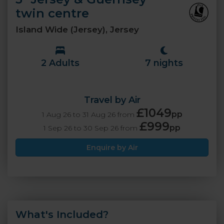
twin centre
Island Wide (Jersey), Jersey
2 Adults
7 nights
Travel by Air
£1049
pp
1 Aug 26 to 31 Aug 26 from
£999
pp
1 Sep 26 to 30 Sep 26 from
Enquire by Air
What's Included?