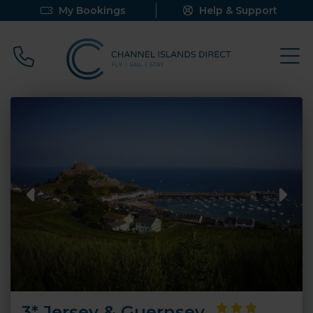
My Bookings
Help & Support
Call 0800 640 9058
3* Jersey & Guernsey