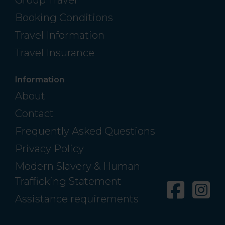
Booking Conditions
Travel Information
Travel Insurance
Information
About
Contact
Frequently Asked Questions
Privacy Policy
Modern Slavery & Human
Trafficking Statement
Facebo
In
Assistance requirements