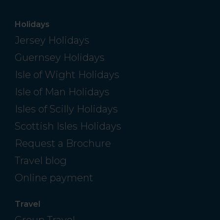
Holidays
Jersey Holidays
Guernsey Holidays
Isle of Wight Holidays
Isle of Man Holidays
Isles of Scilly Holidays
Scottish Isles Holidays
Request a Brochure
Travel blog
Online payment
Travel
Group Travel