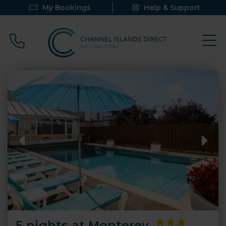
My Bookings
Help & Support
Call 0800 640 9058
5 nights at Monterey