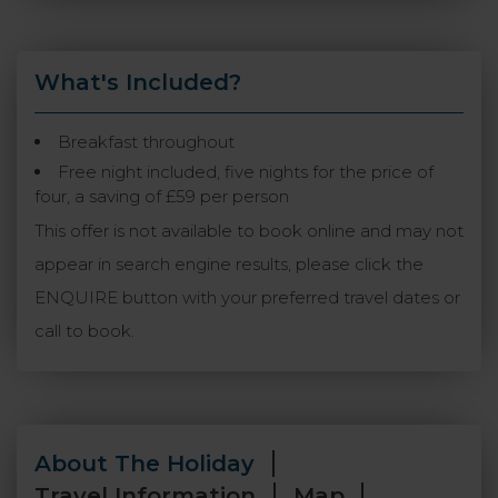
What's Included?
Breakfast throughout
Free night included, five nights for the price of
four, a saving of £59 per person
This offer is not available to book online and may not
appear in search engine results, please click the
ENQUIRE button with your preferred travel dates or
call to book.
About The Holiday
Travel Information
Map