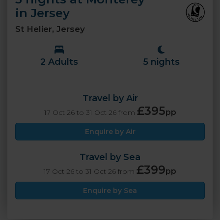
in Jersey
St Helier, Jersey
2 Adults
5 nights
Travel by Air
£395
pp
17 Oct 26 to 31 Oct 26 from
Enquire by Air
Travel by Sea
£399
pp
17 Oct 26 to 31 Oct 26 from
Enquire by Sea