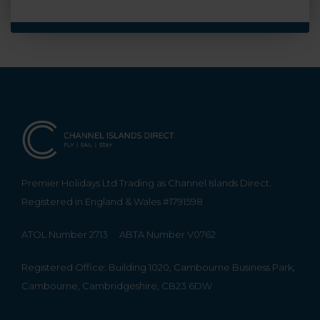
Premier Holidays Ltd Trading as Channel Islands Direct.
Registered in England & Wales #1791598
ATOL Number 2713
ABTA Number V0762
Registered Office: Building 1020, Cambourne Business Park,
Cambourne, Cambridgeshire, CB23 6DW