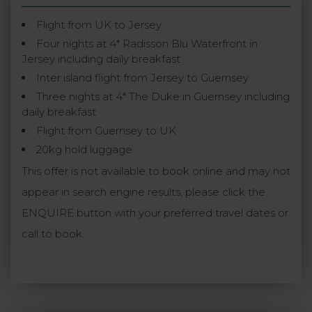
Flight from UK to Jersey
Four nights at 4* Radisson Blu Waterfront in
Jersey including daily breakfast
Inter island flight from Jersey to Guernsey
Three nights at 4* The Duke in Guernsey including
daily breakfast
Flight from Guernsey to UK
20kg hold luggage
This offer is not available to book online and may not
appear in search engine results, please click the
ENQUIRE button with your preferred travel dates or
call to book.