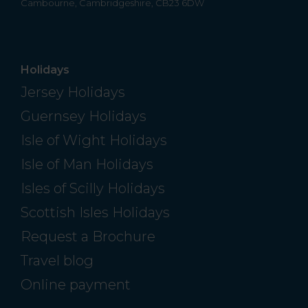
Cambourne, Cambridgeshire, CB23 6DW
Holidays
Jersey Holidays
Guernsey Holidays
Isle of Wight Holidays
Isle of Man Holidays
Isles of Scilly Holidays
Scottish Isles Holidays
Request a Brochure
Travel blog
Online payment