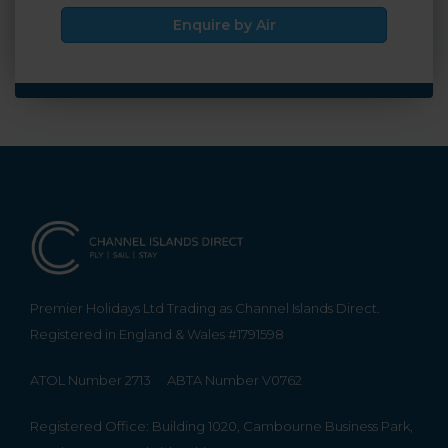
Enquire by Air
Premier Holidays Ltd Trading as Channel Islands Direct.
Registered in England & Wales #1791598
ATOL Number 2713
ABTA Number V0762
Registered Office: Building 1020, Cambourne Business Park,