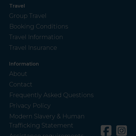
Travel
Group Travel
Booking Conditions
Travel Information
Travel Insurance
Information
About
Contact
Frequently Asked Questions
Privacy Policy
Modern Slavery & Human
Trafficking Statement
Facebo
In
Assistance requirements