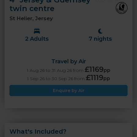
twin centre
St Helier, Jersey
2 Adults
7 nights
Travel by Air
£1169
pp
1 Aug 26 to 31 Aug 26 from
£1119
pp
1 Sep 26 to 30 Sep 26 from
Enquire by Air
What's Included?