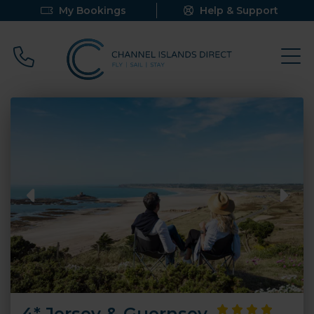
My Bookings
Help & Support
Call 0800 640 9058
4* Jersey & Guernsey