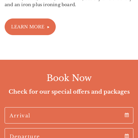
and an iron plus ironing board.
LEARN MORE
Book Now
Check for our special offers and packages
Arrival
Arrival
Departure
calendar