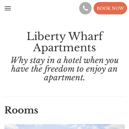
BOOK NOW
Toggle
navigation
Liberty Wharf
Apartments
Why stay in a hotel when you
have the freedom to enjoy an
apartment.
Rooms