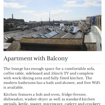
Apartment with Balcony
The lounge has enough space for a comfortable sofa,
coffee table, sideboard and 55inch TV and complete
with work/dining area and fully fitted kitchen. The
modern bathroom has a bath and shower, and free WiFi
is available.
Kitchen features a hob and oven, fridge-freezer,
dishwasher, washer-dryer as well as standard kitchen
utensils, kettle, toaster, microwave, cutlery and crockery