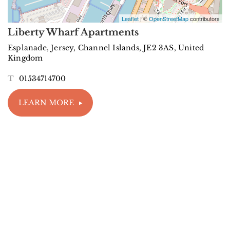
Leaflet
| ©
OpenStreetMap
contributors
Liberty Wharf Apartments
Esplanade, Jersey, Channel Islands, JE2 3AS, United
Kingdom
T
01534714700
LEARN MORE