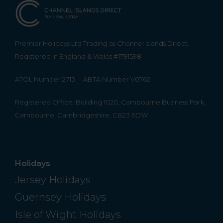
Premier Holidays Ltd Trading as Channel Islands Direct.
Registered in England & Wales #1791598
ATOL Number 2713
ABTA Number V0762
Registered Office: Building 1020, Cambourne Business Park,
Cambourne, Cambridgeshire, CB23 6DW
Holidays
Jersey Holidays
Guernsey Holidays
Isle of Wight Holidays