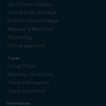
Isle of Man Holidays
Isles of Scilly Holidays
Scottish Isles Holidays
Request a Brochure
Travel blog
Online payment
Travel
Group Travel
Booking Conditions
Travel Information
Travel Insurance
Information