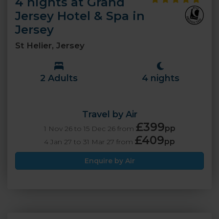
4 nights at Grand
Jersey Hotel & Spa in
Jersey
St Helier, Jersey
2 Adults
4 nights
Travel by Air
£399
pp
1 Nov 26 to 15 Dec 26 from
£409
pp
4 Jan 27 to 31 Mar 27 from
Enquire by Air