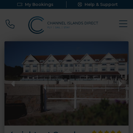
My Bookings
Help & Support
Call 0800 640 9058