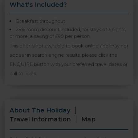
What's Included?
Breakfast throughout
25% room discount included, for stays of 3 nights
or more, a saving of £90 per person
This offer is not available to book online and may not
appear in search engine results, please click the
ENQUIRE button with your preferred travel dates or
call to book.
About The Holiday
Travel Information
Map