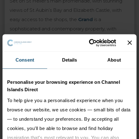
Set on St Helier's main promenade, with stunning
views of St Aubin’s Bay and Elizabeth Castle, with
easy access to the shops, the
Grand
is a
sophisticated and contemporary property, with
innovative design throughout. Along with a central
location, the pleasures awaiting you include
indulging at the fine dining Tassili Restaurant, whiling
Consent
Details
About
away the hours on the sun-drenched terrace,
treating yourself to afternoon tea, or visiting the
Personalise your browsing experience on Channel
award-winning spa to discover the revitalising
Islands Direct
treatments.
To help give you a personalised experience when you
browse our website, we use cookies — small bits of data
— to understand your preferences. By accepting all
Grand Jersey Hotel
cookies, you’ll be able to browse and find holiday
and Spa
inspiration that’s most relevant to you. You can also