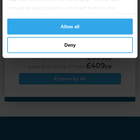
St Helier, Jersey
manage or reject cookies, which will limit how the
website functions.
2 Adults
4 nights
Allow all
Deny
Travel by Air
£399
pp
1 Nov 26 to 15 Dec 26 from
£409
pp
4 Jan 27 to 31 Mar 27 from
Enquire by Air