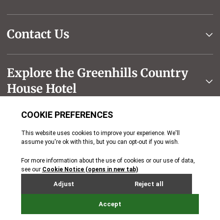
Contact Us
Explore the Greenhills Country
House Hotel
The Seymour Hotels Group