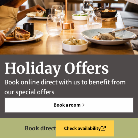
Holiday Offers
Book online direct with us to benefit from
our special offers
Book a room
Book direct
Check availability