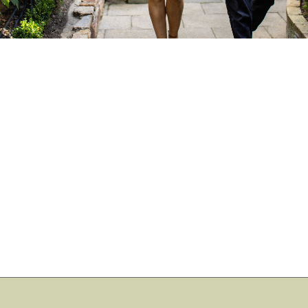
Book Direct for the
Best Prices
No booking fees or extra costs
Access to exclusive promotions
Live availability including all room types
Flexible cancellation terms