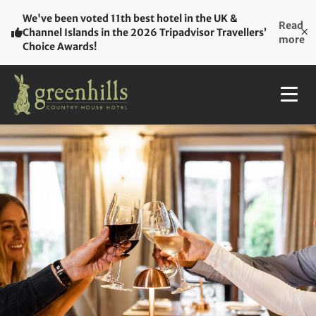
We've been voted 11th best hotel in the UK &
Read
Channel Islands in the 2026 Tripadvisor Travellers’
more
Choice Awards!