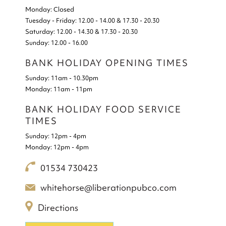
Monday:
Closed
Tuesday - Friday:
12.00 - 14.00 & 17.30 - 20.30
Saturday:
12.00 - 14.30 & 17.30 - 20.30
Sunday:
12.00 - 16.00
BANK HOLIDAY OPENING TIMES
Sunday:
11am - 10.30pm
Monday:
11am - 11pm
BANK HOLIDAY FOOD SERVICE
TIMES
Sunday:
12pm - 4pm
Monday:
12pm - 4pm
01534 730423
whitehorse@liberationpubco.com
Directions