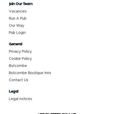
Join Our Team
Vacancies
Run A Pub
Our Way
Pub Login
General
Privacy Policy
Cookie Policy
Butcombe
Butcombe Boutique Inns
Contact Us
Legal
Legal notices