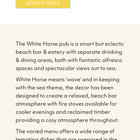
BOOK A TABLE
The White Horse pub is a smart but eclectic
beach bar & eatery with separate drinking
& dining areas, both with fantastic alfresco
spaces and spectacular views out to sea.
White Horse means ‘wave’ and in keeping
with the sea theme, the decor has been
designed to create a relaxed, beach bar
atmosphere with fire stoves available for
cooler evenings and reclaimed timber
providing a cosy atmosphere throughout.
The varied menu offers a wide range of
tempting dishes that are prepared in the