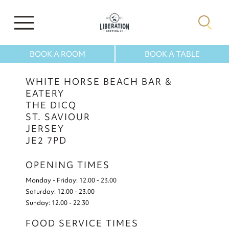
BOOK A ROOM
BOOK A TABLE
WHITE HORSE BEACH BAR &
EATERY
THE DICQ
ST. SAVIOUR
JERSEY
JE2 7PD
OPENING TIMES
Monday - Friday:
12.00 - 23.00
Saturday:
12.00 - 23.00
Sunday:
12.00 - 22.30
FOOD SERVICE TIMES