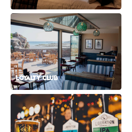
LOYALTY CLUB