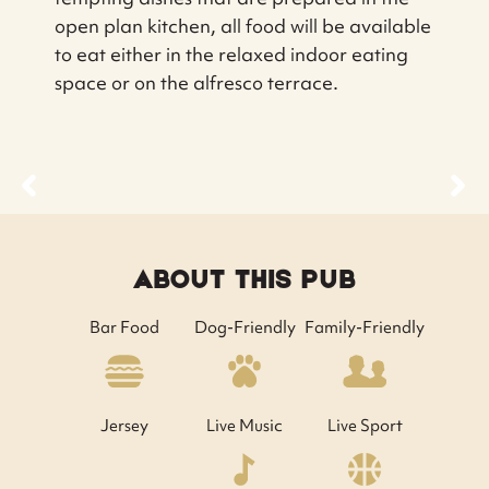
open plan kitchen, all food will be available
to eat either in the relaxed indoor eating
space or on the alfresco terrace.
ABOUT THIS PUB
Bar Food
Dog-Friendly
Family-Friendly
Jersey
Live Music
Live Sport