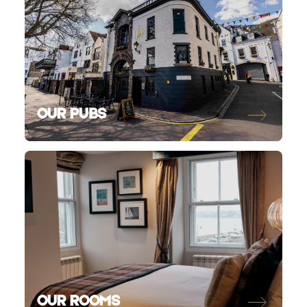
OUR PUBS
OUR ROOMS