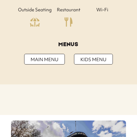
Outside Seating
Restaurant
Wi-Fi
MENUS
MAIN MENU
KIDS MENU