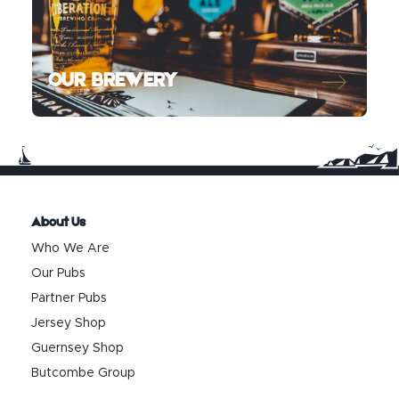
OUR BREWERY
About Us
Who We Are
Our Pubs
Partner Pubs
Jersey Shop
Guernsey Shop
Butcombe Group