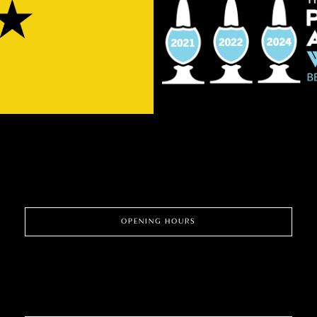
OPENING HOURS