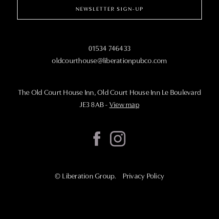
NEWSLETTER SIGN-UP
01534 746433
oldcourthouse@liberationpubco.com
The Old Court House Inn, Old Court House Inn Le Boulevard
JE3 8AB
-
View map
©
Liberation Group
.
Privacy Policy