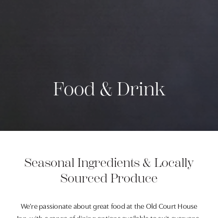
Food & Drink
Seasonal Ingredients & Locally
Sourced Produce
We’re passionate about great food at the Old Court House