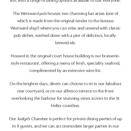
Inn, with a range of dining options available to suit everyone.
The Westward pub houses two charming bar areas (one of
which is made from the original tender to the famous
Westward ship!) where you can relax and unwind with classic
pub dishes, washed down with a pint of delicious, locally-
brewed ale.
Housed in the original court house building is our brasserie-
style restaurant, offering a menu of fresh, speciality seafood,
complimented by an extensive wine list.
On the brighter days, diners can choose to sit in our fabulous
rear courtyard, or on our alfresco terrace to the front
overlooking the harbour for stunning views across to the St
Helier coastline.
Our Judge’s Chamber is perfect for private dining parties of up
to 8 guests, and we can accommodate larger parties in our