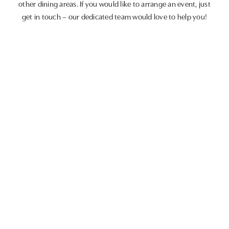
other dining areas. If you would like to arrange an event, just
get in touch – our dedicated team would love to help you!