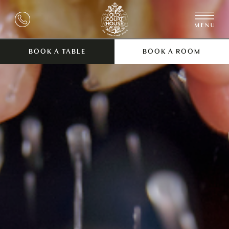
BOOK A TABLE
BOOK A ROOM