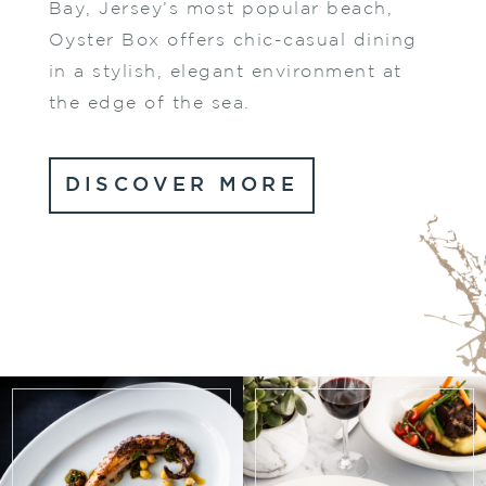
Bay, Jersey’s most popular beach,
Oyster Box offers chic-casual dining
in a stylish, elegant environment at
the edge of the sea.
DISCOVER MORE