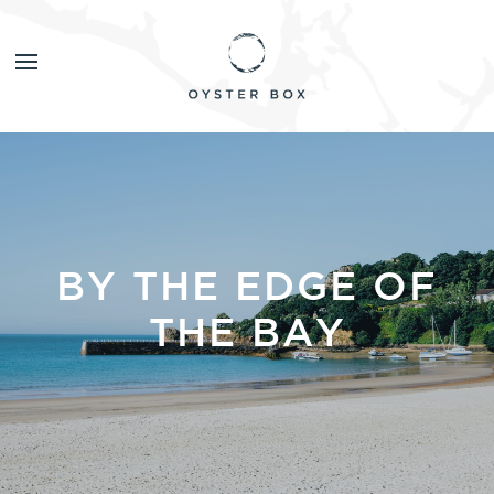
BY THE EDGE OF
THE BAY