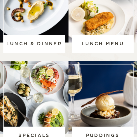
LUNCH & DINNER
LUNCH MENU
SPECIALS
PUDDINGS