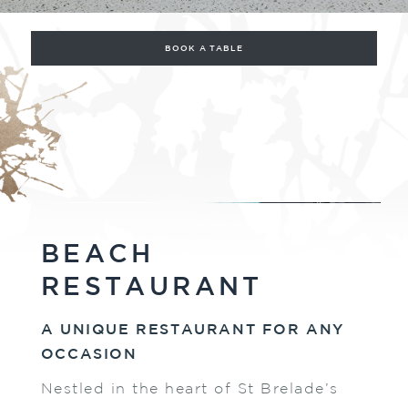
BOOK A TABLE
BEACH
RESTAURANT
A UNIQUE RESTAURANT FOR ANY
OCCASION
Nestled in the heart of St Brelade’s