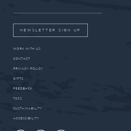
NEWSLETTER SIGN UP
WORK WITH US
CONTACT
PRIVACY POLICY
GIFTS
FEEDBACK
T&CS
SUSTAINABILITY
ACCESSIBILITY