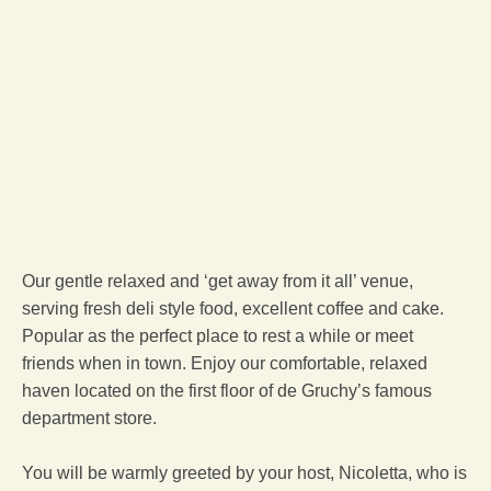
Our gentle relaxed and ‘get away from it all’ venue,
serving fresh deli style food, excellent coffee and cake.
Popular as the perfect place to rest a while or meet
friends when in town. Enjoy our comfortable, relaxed
haven located on the first floor of de Gruchy’s famous
department store.
You will be warmly greeted by your host, Nicoletta, who is