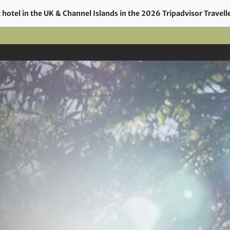
hotel in the UK & Channel Islands in the 2026 Tripadvisor Travell
el
Rooms
Food & Drink
Offers
Events
Gi