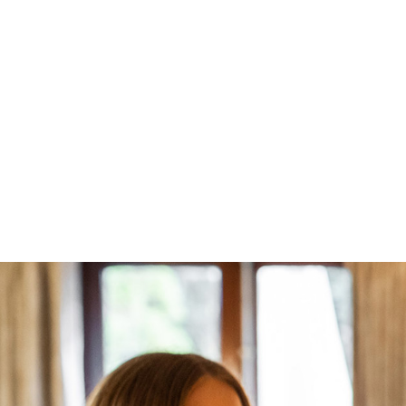
Book Direct