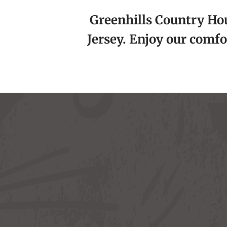
Greenhills Country Hous
Jersey. Enjoy our comfo