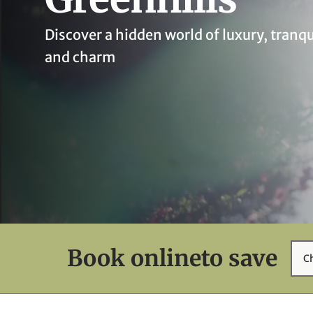
Discover a hidden world of luxury, tranqu
and charm
Book online
to save