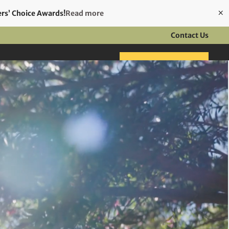
ers’ Choice Awards!
Read more
Contact Us
ft Cards
Make a booking