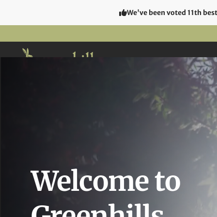
We've been voted 11th best 
The Hot
Welcome to
Greenhills