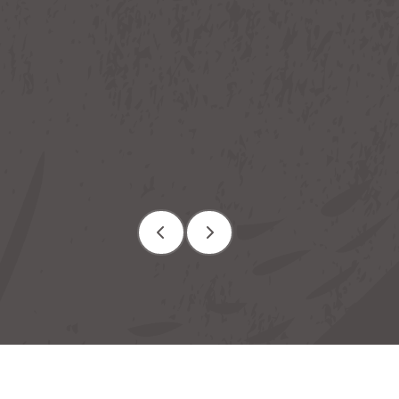
ion
Rooms