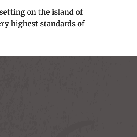
setting on the island of
ery highest standards of