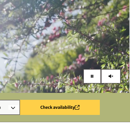
n
Check availability