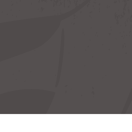
Your Hosts
Locat