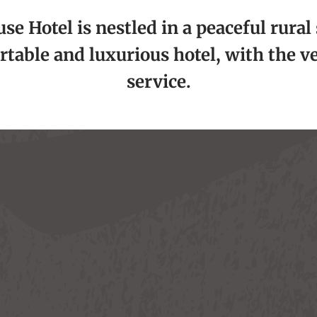
e Hotel is nestled in a peaceful rural 
rtable and luxurious hotel, with the v
service.