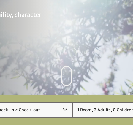
ility, character
1
Room
,
2
Adult
s
,
0
Child
re