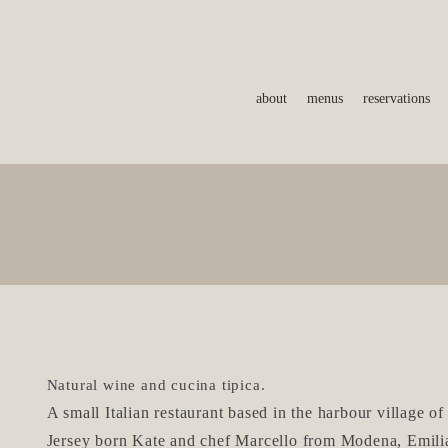
about
menus
reservations
Natural wine and cucina tipica.
A
small Italian restaurant based in the harbour village of
Jersey born Kate
and chef Ma
rcello from Modena, Emil