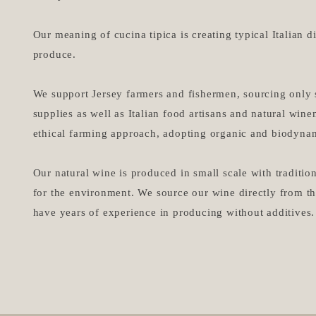
Our meaning of cucina tipica is creating typical Italian d
produce.​
We support Jersey farmers and fishermen, sourcing only 
supplies as well as Italian food artisans and natural wi
ethical farming approach, adopting organic and biodynam
Our natural wine is produced in small scale with traditi
for the environment. We source our wine directly from 
have years of experience in producing without additives.