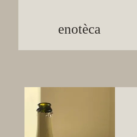
enotèca