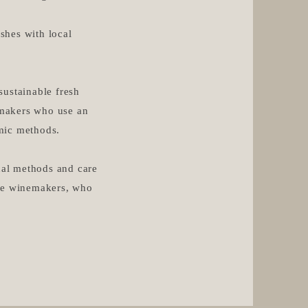
ishes with local
sustainable fresh
nemakers who use an
ic methods.​
onal methods and care
the winemakers, who