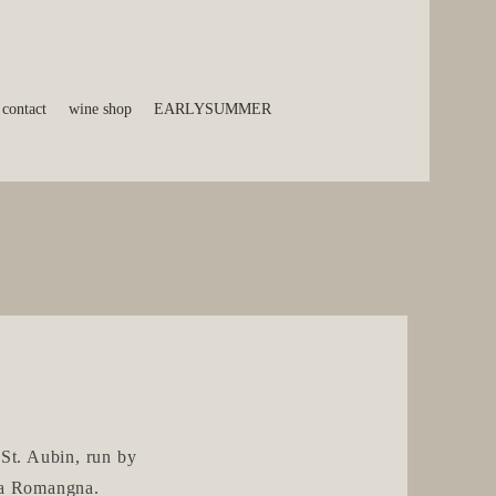
contact
wine shop
EARLYSUMMER
 St. Aubin, run by
ia Romangna.