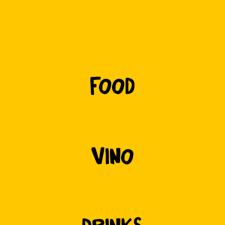
f
ood
vino