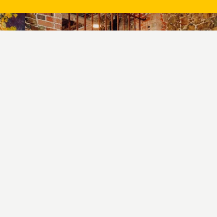
Book a table