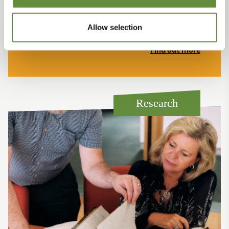
Find out what makes our Island so special, read
some of the heritage stories and discover our Island
story.
Allow selection
Find out more
Research