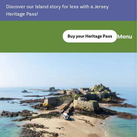
Discover our Island story for less with a Jersey
Heritage Pass!
Menu
Buy your Heritage Pass
return back to the homepage