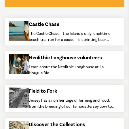
Castle Chase
The Castle Chase – the Island’s only lunchtime
beach trail run for a cause – is sprinting back
onto the calendar.
Neolithic Longhouse volunteers
Learn about the Neolithic Longhouse at La
Hougue Bie
Field to Fork
Jersey has a rich heritage of farming and food,
from the breeding of our famous Jersey cow to
the growing of Jersey Royal potatoes.
Discover the Collections