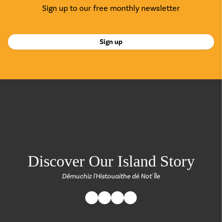
Sign up to our free monthly newsletter
Sign up
return back to the
Discover Our Island Story
Dêmuchiz l'Histouaithe dé Not' Île