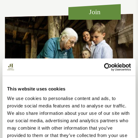
how
capital
surr
for
a
1945
the
of
self-
fertiliser.
Join
late
sport
Atlantic
port
19th
developed
Europe.’
phot
century
in
"pinup".
Jersey
right
up
to
modern
day.
This website uses cookies
We use cookies to personalise content and ads, to
Support us
provide social media features and to analyse our traffic.
We also share information about your use of our site with
When you join us as a Member, you’ll experience
our social media, advertising and analytics partners who
events, exhibitions and special days out at all of our
may combine it with other information that you’ve
heritage sites.
provided to them or that they’ve collected from your use