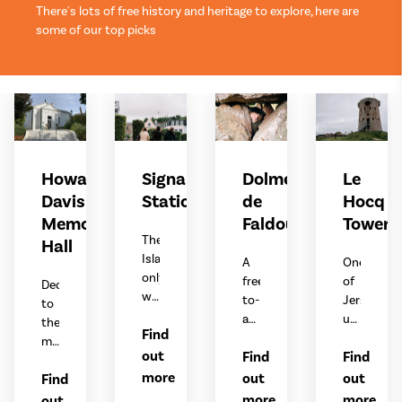
There's lots of free history and heritage to explore, here are
some of our top picks
Howard
Signal
Dolmen
Le
Davis
Station
de
Hocq
Memorial
Faldouët
Tower
The
Hall
Island’s
A
One
only
free-
of
Dedicated
working
to-
Jersey’s
to
signal
access
unique
the
Find
station,
dolmen
coastal
memory
displaying
out
Find
Find
built
defence
of
weather
around
towers.
more
out
out
Find
Howard
warnings
6,000
Davis
more
more
out