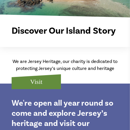
Discover Our Island Story
We are Jersey Heritage, our charity is dedicated to
protecting Jersey’s unique culture and heritage
Visit
We're open all year round so
come and explore Jersey’s
heritage and visit our