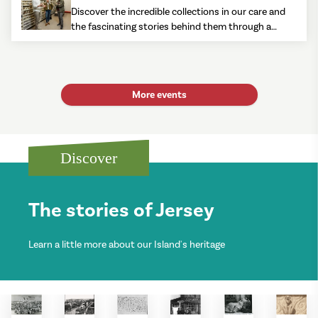
Discover the incredible collections in our care and
the fascinating stories behind them through a
mix of talks, tours and rarely seen items.
More events
Discover
The stories of Jersey
Learn a little more about our Island's heritage