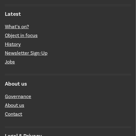
Latest
What’s on?
Object in focus
History
Newsletter Sign-Up
Jobs
About us
Governance
About us
Contact