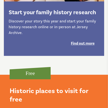
Start your family history research
Discover your story this year and start your family
history research online or in-person at Jersey
Archive.
Find out more
Free
Historic places to visit for
free