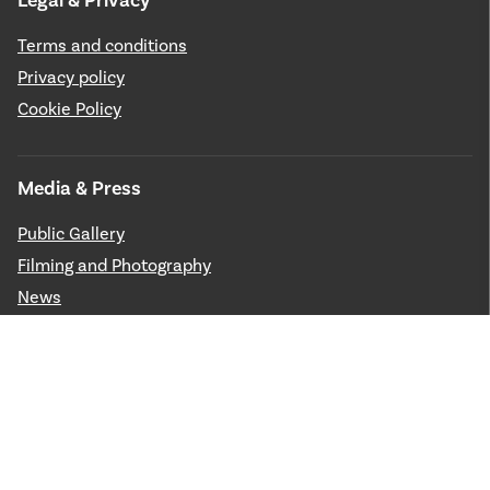
Legal & Privacy
Terms and conditions
Privacy policy
Cookie Policy
Media & Press
Public Gallery
Filming and Photography
News