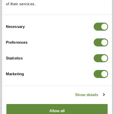
of their services.
Join us
Consent
Necessary
Selection
Explore
Preferences
Statistics
Marketing
Show details
Discover the Island's stories
Allow all