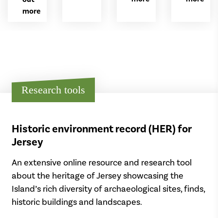
and
years
who
more
signals
ago
was
for
to
killed
special
align
at
occasions.
with
the
the
Battle
rising
of
sun
the
Research tools
on
Somme
the
in
spring
1916
and
during
Historic environment record (HER) for
autumn
the
equinox.
Jersey
First
World
An extensive online resource and research tool
War.
about the heritage of Jersey showcasing the
Island’s rich diversity of archaeological sites, finds,
historic buildings and landscapes.