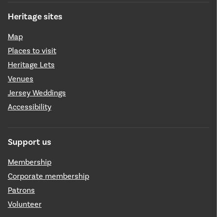
Heritage sites
Map
Places to visit
Heritage Lets
Venues
Jersey Weddings
Accessibility
Support us
Membership
Corporate membership
Patrons
Volunteer