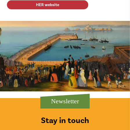
HER website
Newsletter
Stay in touch