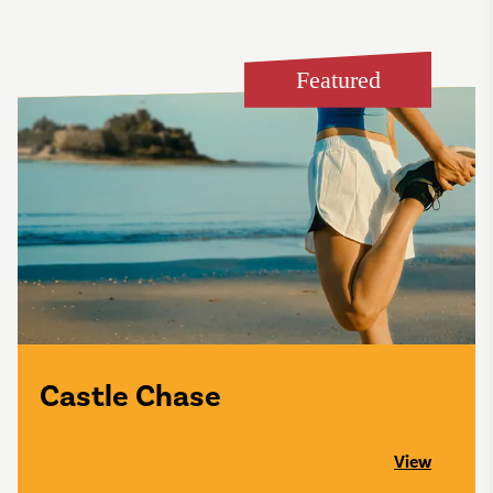
Featured
Castle Chase
View