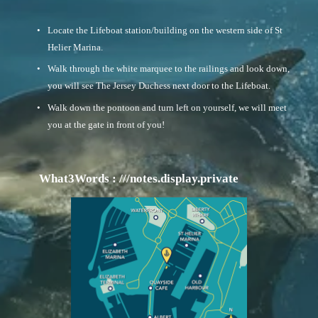
Locate the Lifeboat station/building on the western side of St 
Helier Marina. 
Walk through the white marquee to the railings and look down, 
you will see The Jersey Duchess next door to the Lifeboat. 
Walk down the pontoon and turn left on yourself, we will meet 
you at the gate in front of you!
       What3Words : ///notes.display.private