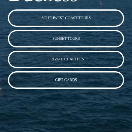
SOUTHWEST COAST TOURS
SUNSET TOURS
PRIVATE CHARTERS
GIFT CARDS