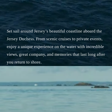
Set sail around Jersey’s beautiful coastline aboard the 
Jersey Duchess. From scenic cruises to private events, 
enjoy a unique experience on the water with incredible 
views, great company, and memories that last long after 
you return to shore.