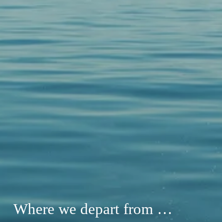
Where we depart from …