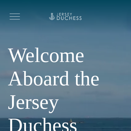
O
p
e
n
M
e
n
u
Welcome 
Aboard the 
Jersey 
Duchess 