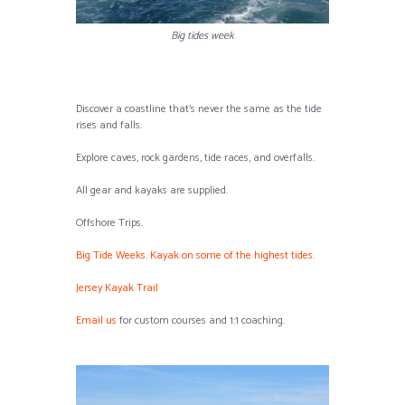
Big tides week
Discover a coastline that’s never the same as the tide
rises and falls.
Explore caves, rock gardens, tide races, and overfalls.
All gear and kayaks are supplied.
Offshore Trips.
Big Tide Weeks. Kayak on some of the highest tides
.
Jersey Kayak Trail
Email us
for custom courses and 1:1 coaching.