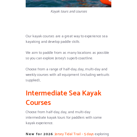
Kayak tours and courses
Our kayak courses are a great way to experience sea
kayaking and develop paddle skills.
We aim to paddle from as many locations as possible
so you can explore Jersey’s superb coastline.
Choose from a range of half-day, day, multi-day and
weekly courses with all equipment (including wetsuits
supplied),
Intermediate Sea Kayak
Courses
Choose from half-day, day, and multi-day
intermediate kayak tours for paddlers with some
kayak experience.
New for 2026
:
Jersey Tidal Trail – 5 days
exploring