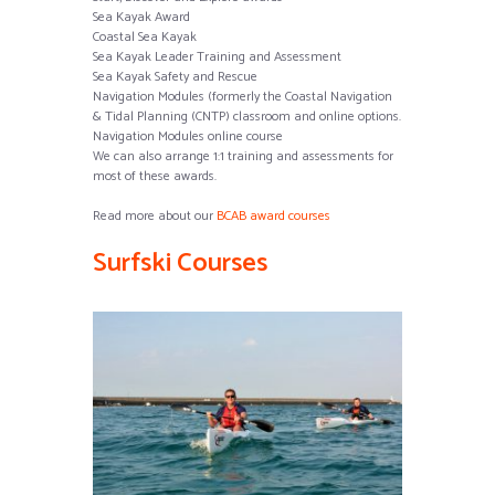
Sea Kayak Award
Coastal Sea Kayak
Sea Kayak Leader Training and Assessment
Sea Kayak Safety and Rescue
Navigation Modules (formerly the Coastal Navigation
& Tidal Planning (CNTP) classroom and online options.
Navigation Modules online course
We can also arrange 1:1 training and assessments for
most of these awards.
Read more about our
BCAB award courses
Surfski Courses