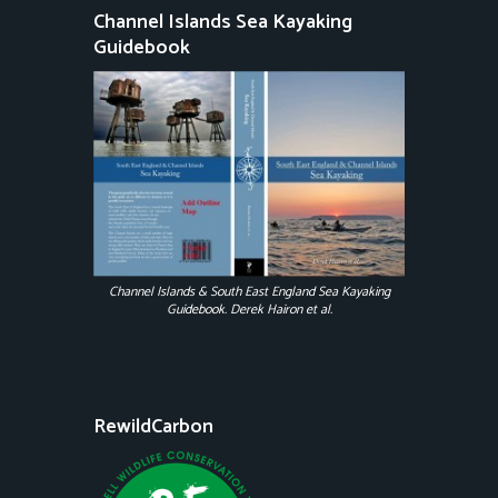
Channel Islands Sea Kayaking
Guidebook
Channel Islands & South East England Sea Kayaking
Guidebook. Derek Hairon et al.
RewildCarbon