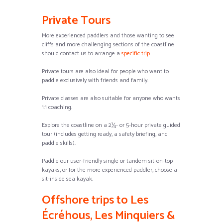
Private Tours
More experienced paddlers and those wanting to see
cliffs and more challenging sections of the coastline
should contact us to arrange a
specific trip
.
Private tours are also ideal for people who want to
paddle exclusively with friends and family.
Private classes are also suitable for anyone who wants
1:1 coaching.
Explore the coastline on a 2¼- or 5-hour private guided
tour (includes getting ready, a safety briefing, and
paddle skills).
Paddle our user-friendly single or tandem sit-on-top
kayaks, or for the more experienced paddler, choose a
sit-inside sea kayak.
Offshore trips to Les
Écréhous, Les Minquiers &