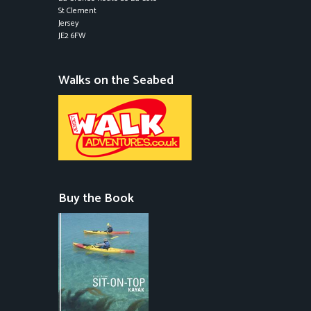
St Clement
Jersey
JE2 6FW
Walks on the Seabed
Buy the Book