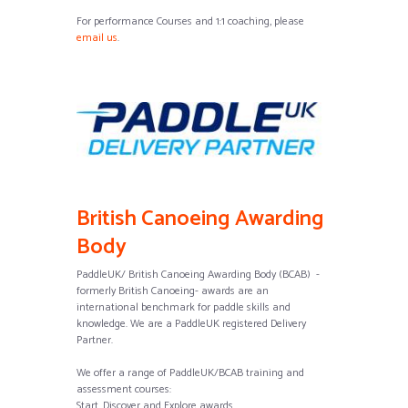
For performance Courses and 1:1 coaching, please
email us
.
British Canoeing Awarding
Body
PaddleUK/ British Canoeing Awarding Body (BCAB) -
formerly British Canoeing- awards are an
international benchmark for paddle skills and
knowledge. We are a PaddleUK registered Delivery
Partner.
We offer a range of PaddleUK/BCAB training and
assessment courses:
Start, Discover and Explore awards