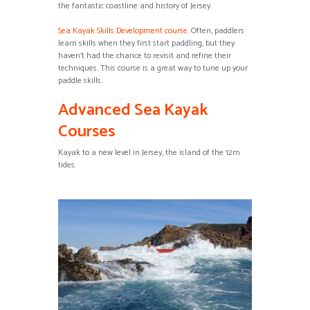
the fantastic coastline and history of Jersey.
Sea Kayak Skills Development course
. Often, paddlers
learn skills when they first start paddling, but they
haven’t had the chance to revisit and refine their
techniques. This course is a great way to tune up your
paddle skills.
Advanced Sea Kayak
Courses
Kayak to a new level in Jersey, the island of the 12m
tides.