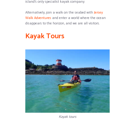
island’s only specialist kayak company.
Alternatively, join a walk on the seabed with
Jersey
Walk Adventures
and enter a world where the ocean
disappears to the horizon, and we are all visitors.
Kayak Tours
Kayak tours