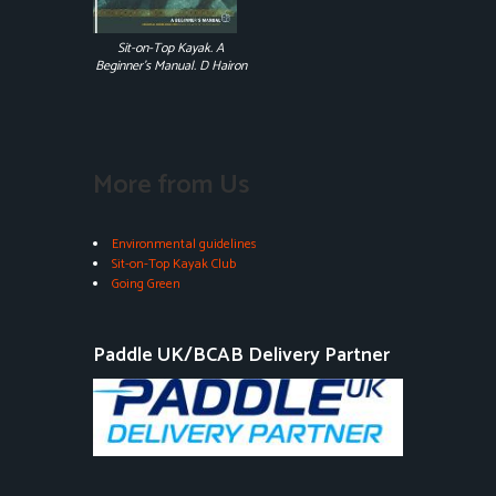
Sit-on-Top Kayak. A
Beginner's Manual. D Hairon
More from Us
Environmental guidelines
Sit-on-Top Kayak Club
Going Green
Paddle UK/BCAB Delivery Partner