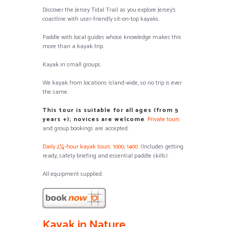
Discover the Jersey Tidal Trail as you explore Jersey’s
coastline with user-friendly sit-on-top kayaks.
Paddle with local guides whose knowledge makes this
more than a kayak trip.
Kayak in small groups.
We kayak from locations island-wide, so no trip is ever
the same.
This tour is suitable for all ages (from 5
years +); novices are welcome
.
Private tours
and group bookings are accepted.
Daily 2¼-hour kayak tours: 1000, 1400. (
Includes getting
ready, safety briefing and essential paddle skills).
All equipment supplied.
Kayak in Nature