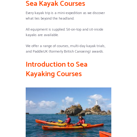
Sea Kayak Courses
Every kayak trip is a mini-expedition as we discover
what lies beyond the headland.
All equipment is supplied. Sit-on-top and sit-inside
kayaks are available.
We offer a range of courses, multi-day kayak trials,
and PaddleUK (formerly British Canoeing) awards.
Introduction to Sea
Kayaking Courses