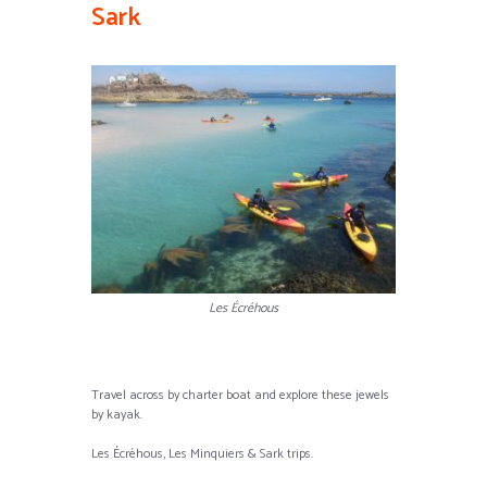
Sark
Les Écréhous
Travel across by charter boat and explore these jewels
by kayak.
Les Écréhous, Les Minquiers & Sark trips.