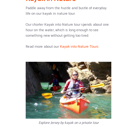
Paddle away from the hustle and bustle of everyday
life on our kayak in nature tour.
Our shorter Kayak into Nature tour spends about one
hour on the water, which is long enough to see
something new without getting too tired.
Read more about our
Kayak into Nature Tours
.
Explore Jersey by kayak on a private tour