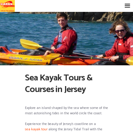
Sea Kayak Tours &
Courses in Jersey
Explore an island shaped by the sea where some of the
most astonishing tides in the world circle the coast.
Experience the beauty of Jersey’s coastline on a
sea kayak tour
along the Jersey Tidal Trail with the