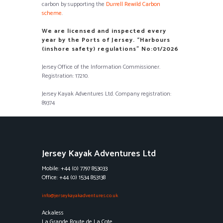
carbon by supporting the
Durrell Rewild Carbon
scheme
.
We are licensed and inspected every
year by the Ports of Jersey. “Harbours
(inshore safety) regulations” No:01/2026
Jersey Office of the Information Commissioner.
Registration: 17210.
Jersey Kayak Adventures Ltd. Company registration:
89374
Jersey Kayak Adventures Ltd
Mobile: +44 (0) 7797 853033
Office: +44 (0) 1534 853138
info@jerseykayakadventures.co.uk
Ackaless
La Grande Route de La Cote