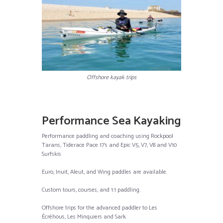
Offshore kayak trips
Performance Sea Kayaking
Performance paddling and coaching using Rockpool
Tarans, Tiderace Pace 17’s and Epic V5, V7, V8 and V10
Surfskis
Euro, Inuit, Aleut, and Wing paddles are available.
Custom tours, courses, and 1:1 paddling.
Offshore trips for the advanced paddler to Les
Écréhous, Les Minquiers and Sark.