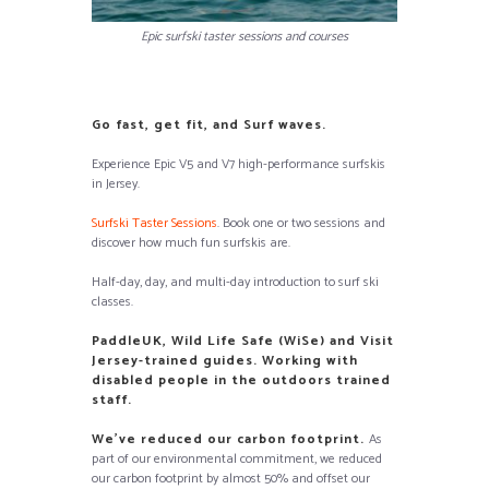
Epic surfski taster sessions and courses
Go fast, get fit, and Surf waves.
Experience Epic V5 and V7 high-performance surfskis
in Jersey.
Surfski Taster Sessions
. Book one or two sessions and
discover how much fun surfskis are.
Half-day, day, and multi-day introduction to surf ski
classes.
PaddleUK, Wild Life Safe (WiSe) and Visit
Jersey-trained guides. Working with
disabled people in the outdoors trained
staff.
We’ve reduced our carbon footprint.
As
part of our environmental commitment, we reduced
our carbon footprint by almost 50% and offset our