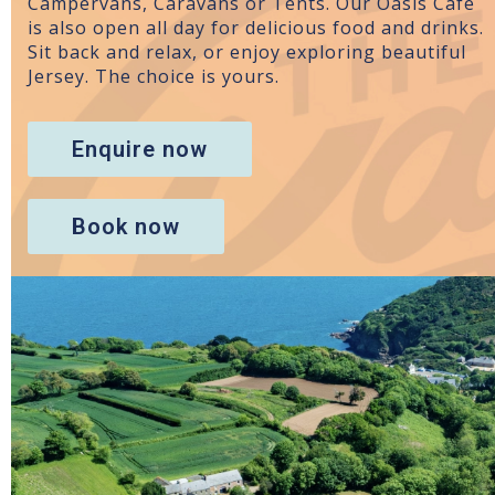
Campervans, Caravans or Tents. Our Oasis Cafe
is also open all day for delicious food and drinks.
Sit back and relax, or enjoy exploring beautiful
Jersey. The choice is yours.
Enquire now
Book now