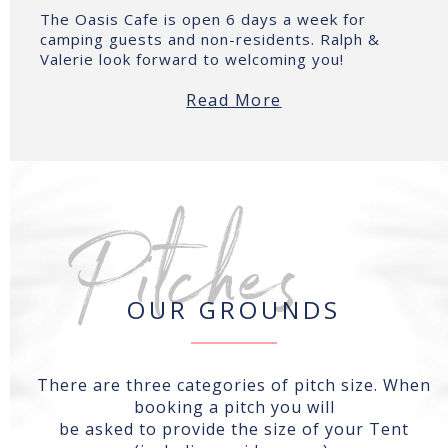
The Oasis Cafe is open 6 days a week for
camping guests and non-residents. Ralph &
Valerie look forward to welcoming you!
Read More
Pitches
OUR GROUNDS
There are three categories of pitch size. When
booking a pitch you will
be asked to provide the size of your Tent