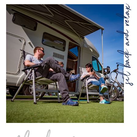
sit back and re