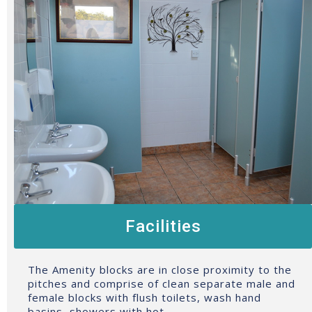
Facilities
The Amenity blocks are in close proximity to the
pitches and comprise of clean separate male and
female blocks with flush toilets, wash hand
basins, showers with hot…