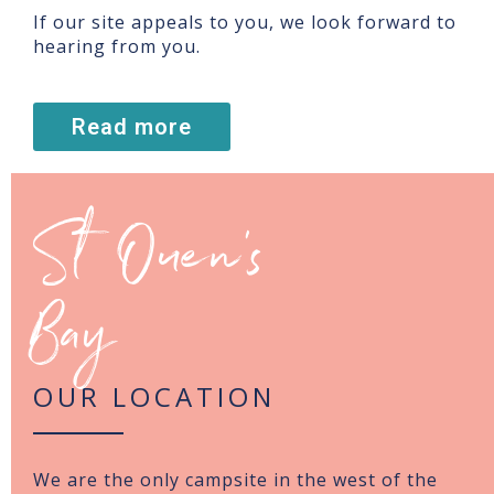
If our site appeals to you, we look forward to
hearing from you.
Read more
St Ouen’s
Bay
OUR LOCATION
We are the only campsite in the west of the