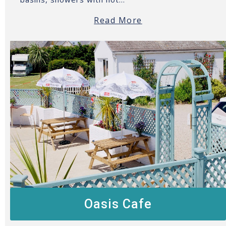
Read More
Oasis Cafe