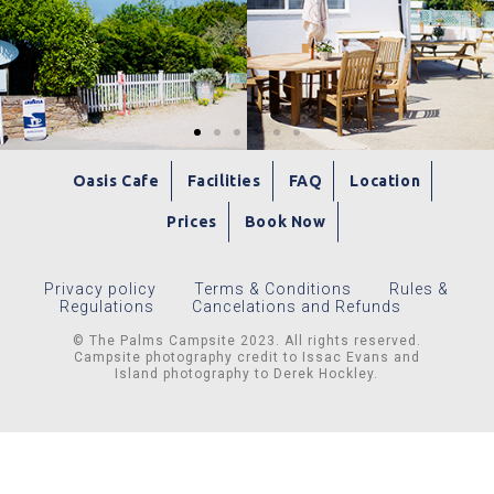
Oasis Cafe
Facilities
FAQ
Location
Prices
Book Now
Privacy policy
Terms & Conditions
Rules &
Regulations
Cancelations and Refunds
© The Palms Campsite 2023. All rights reserved.
Campsite photography credit to Issac Evans and
Island photography to Derek Hockley.