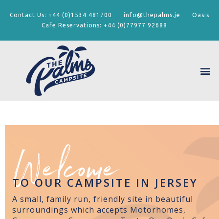
Contact Us:
+44 (0)1534 481700
info@thepalms.je
Oasis
Cafe Reservations:
+44 (0)77977 92688
Welcome
TO OUR CAMPSITE IN JERSEY
A small, family run, friendly site in beautiful
surroundings which accepts Motorhomes,