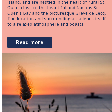
island, and are nestled in the heart of rural St
Ouen, close to the beautiful and famous St
Ouen’s Bay and the picturesque Greve de Lecq,
The location and surrounding area lends itself
to a relaxed atmosphere and boasts…
Read more