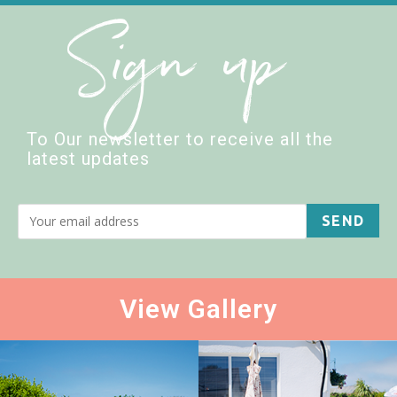
Sign up
To Our newsletter to receive all the
latest updates
View Gallery