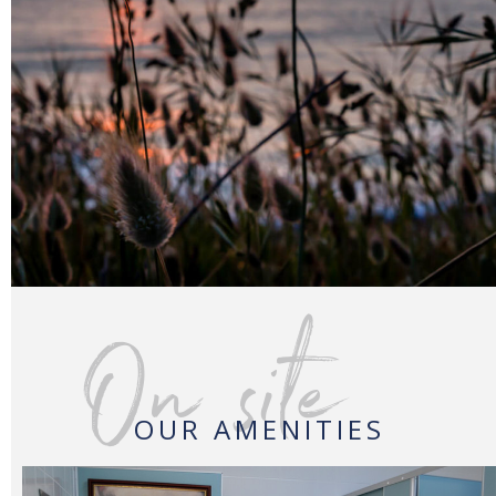
On site
OUR AMENITIES