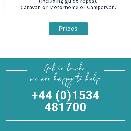
(including guide ropes),
Caravan or Motorhome or Campervan.
Prices
Get in touch,
we are happy to help
+44 (0)1534
481700