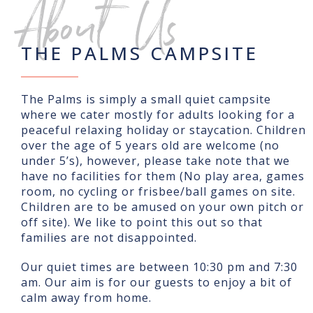
About Us
THE PALMS CAMPSITE
The Palms is simply a small quiet campsite
where we cater mostly for adults looking for a
peaceful relaxing holiday or staycation. Children
over the age of 5 years old are welcome (no
under 5’s), however, please take note that we
have no facilities for them (No play area, games
room, no cycling or frisbee/ball games on site.
Children are to be amused on your own pitch or
off site). We like to point this out so that
families are not disappointed.
Our quiet times are between 10:30 pm and 7:30
am. Our aim is for our guests to enjoy a bit of
calm away from home.