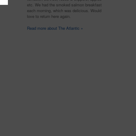
etc. We had the smoked salmon breakfast
each morning, which was delicious. Would
love to return here again.
Read more about The Atlantic »