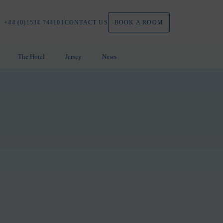
+44 (0)1534 744101
CONTACT
US
BOOK A ROOM
The Hotel
Jersey
News