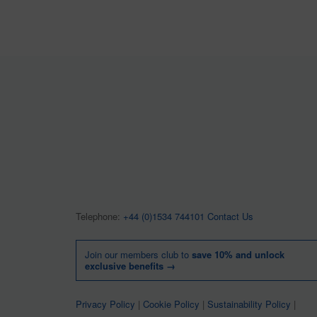
Telephone:
+44 (0)1534 744101
Contact Us
Join our members club to
save 10% and unlock
exclusive benefits →
Privacy Policy
|
Cookie Policy
|
Sustainability Policy
|