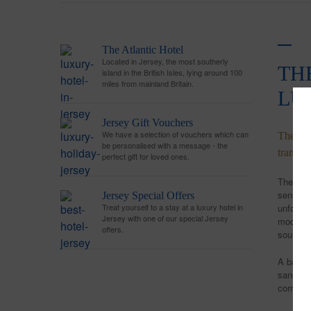
The Atlantic Hotel
Located in Jersey, the most southerly
TH
island in the British Isles, lying around 100
miles from mainland Britain.
LU
Jersey Gift Vouchers
We have a selection of vouchers which can
The Atl
be personalised with a message - the
tranqui
perfect gift for loved ones.
The time
sense of
Jersey Special Offers
Treat yourself to a stay at a luxury hotel in
unforge
Jersey with one of our special Jersey
modern B
offers.
sourced 
A base f
sanctuar
corner o