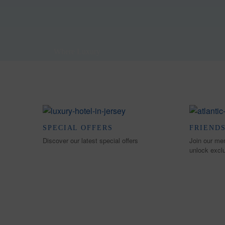
Where Luxury
Meets the Ocean
SPECIAL OFFERS
FRIENDS
Discover our latest special offers
Join our me
unlock excl