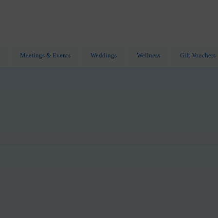
Meetings & Events
Weddings
Wellness
Gift Vouchers