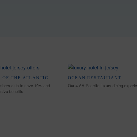
 OF THE ATLANTIC
OCEAN RESTAURANT
mbers club to save 10% and
Our 4 AA Rosette luxury dining experi
usive benefits