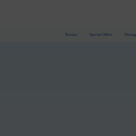
Rooms
Special Offers
Dining