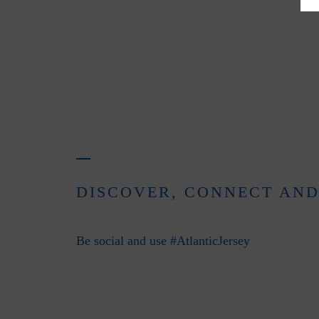
DISCOVER, CONNECT AND
Be social and use #AtlanticJersey