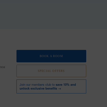
BOOK A ROOM
ence
SPECIAL OFFERS
Join our members club to
save 10% and
unlock exclusive benefits →