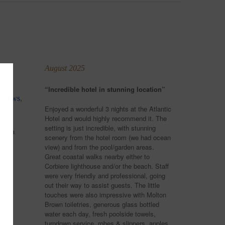
August 2025
“Incredible hotel in stunning location”
a views
,
Enjoyed a wonderful 3 nights at the Atlantic
Hotel and would highly recommend it. The
setting is just incredible, with stunning
 in a
scenery from the hotel room (we had ocean
view) and from the pool/garden areas.
es
Great coastal walks nearby either to
s
Corbiere lighthouse and/or the beach. Staff
were very friendly and professional, going
out their way to assist guests. The little
touches were also impressive with Molton
rs a
Brown toiletries, generous glass bottled
water each day, fresh poolside towels,
turndown service, robes & slippers, apples