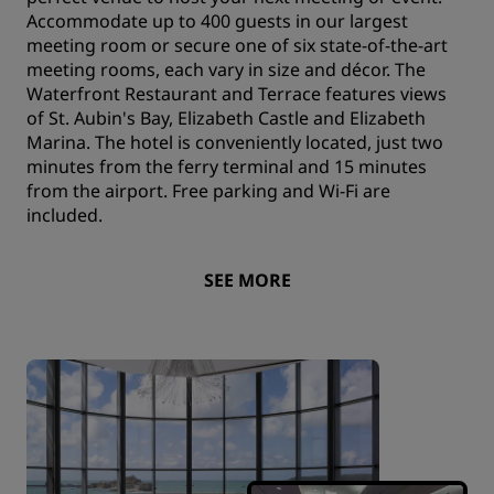
Accommodate up to 400 guests in our largest
meeting room or secure one of six state-of-the-art
meeting rooms, each vary in size and décor. The
Waterfront Restaurant and Terrace features views
of St. Aubin's Bay, Elizabeth Castle and Elizabeth
Marina. The hotel is conveniently located, just two
minutes from the ferry terminal and 15 minutes
from the airport. Free parking and Wi-Fi are
included.
SEE MORE