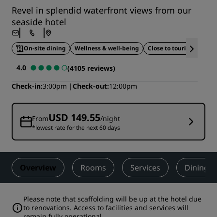
Revel in splendid waterfront views from our
seaside hotel
On-site dining
Wellness & well-being
Close to tourist attracti
4.0
(4105 reviews)
Check-in
3:00pm
Check-out
12:00pm
USD 149.55
From
/night
*lowest rate for the next 60 days
Overview
Rooms
Services
Dining
Please note that scaffolding will be up at the hotel due
to renovations. Access to facilities and services will
remain fully operational.