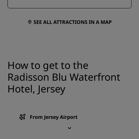
SEE ALL ATTRACTIONS IN A MAP
How to get to the
Radisson Blu Waterfront
Hotel, Jersey
From Jersey Airport