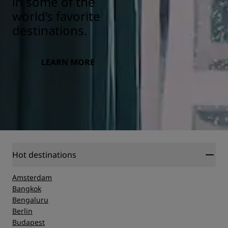
in some of the
world’s favorite
destinations.
LEARN MORE
Hot destinations
Amsterdam
Bangkok
Bengaluru
Berlin
Budapest