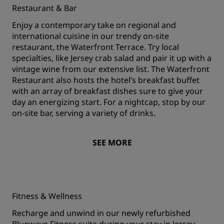
Restaurant & Bar
Enjoy a contemporary take on regional and
international cuisine in our trendy on-site
restaurant, the Waterfront Terrace. Try local
specialties, like Jersey crab salad and pair it up with a
vintage wine from our extensive list. The Waterfront
Restaurant also hosts the hotel’s breakfast buffet
with an array of breakfast dishes sure to give your
day an energizing start. For a nightcap, stop by our
on-site bar, serving a variety of drinks.
SEE MORE
Fitness & Wellness
Recharge and unwind in our newly refurbished
Bluewave Fitness suite during your stay in Jersey.