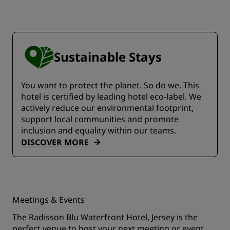
Sustainable Stays
You want to protect the planet. So do we. This
hotel is certified by leading hotel eco-label. We
actively reduce our environmental footprint,
support local communities and promote
inclusion and equality within our teams.
DISCOVER MORE
Meetings & Events
The Radisson Blu Waterfront Hotel, Jersey is the
perfect venue to host your next meeting or event.