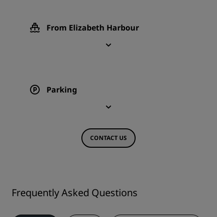
From Elizabeth Harbour
Parking
CONTACT US
Frequently Asked Questions