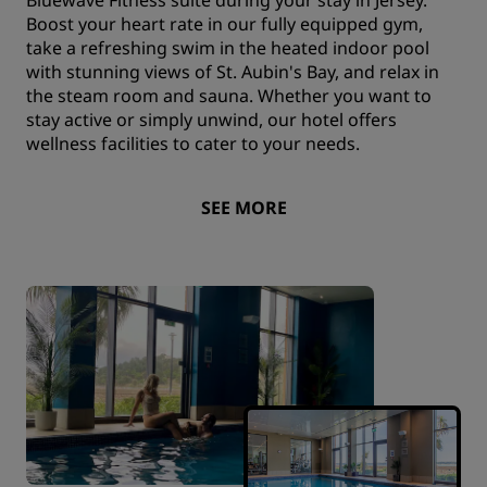
Boost your heart rate in our fully equipped gym,
take a refreshing swim in the heated indoor pool
with stunning views of St. Aubin's Bay, and relax in
the steam room and sauna. Whether you want to
stay active or simply unwind, our hotel offers
wellness facilities to cater to your needs.
SEE MORE