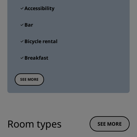
Accessibility
Bar
Bicycle rental
Breakfast
SEE MORE
Room types
SEE MORE