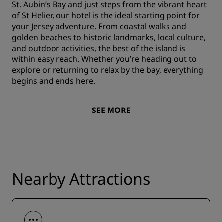
St. Aubin’s Bay and just steps from the vibrant heart
of St Helier, our hotel is the ideal starting point for
your Jersey adventure. From coastal walks and
golden beaches to historic landmarks, local culture,
and outdoor activities, the best of the island is
within easy reach. Whether you’re heading out to
explore or returning to relax by the bay, everything
begins and ends here.
SEE MORE
Nearby Attractions