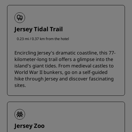
Jersey Tidal Trail
0.23 mi / 0.37 km from the hotel
Encircling Jersey's dramatic coastline, this 77-
kilometer-long trail offers a glimpse into the
island's giant tides. From medieval castles to
World War II bunkers, go on a self-guided
hike through Jersey and discover fascinating
sites.
Jersey Zoo