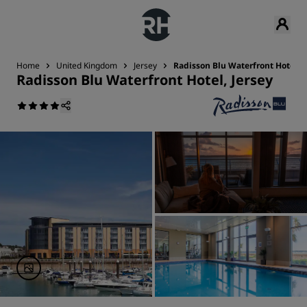
Home
United Kingdom
Jersey
Radisson Blu Waterfront Hotel, J
Radisson Blu Waterfront Hotel, Jersey