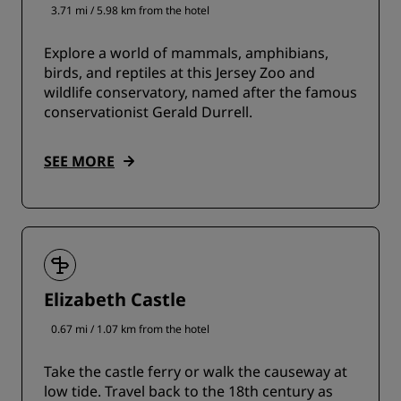
3.71 mi / 5.98 km from the hotel
Explore a world of mammals, amphibians,
birds, and reptiles at this Jersey Zoo and
wildlife conservatory, named after the famous
conservationist Gerald Durrell.
SEE MORE
Elizabeth Castle
0.67 mi / 1.07 km from the hotel
Take the castle ferry or walk the causeway at
low tide. Travel back to the 18th century as