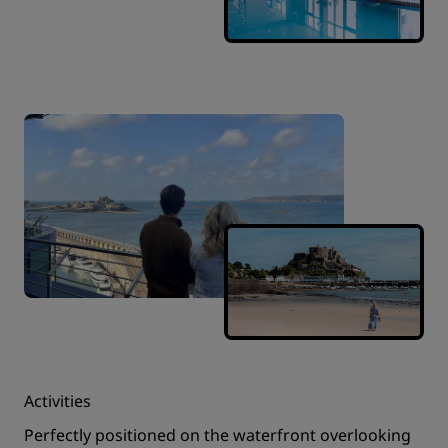
Activities
Perfectly positioned on the waterfront overlooking