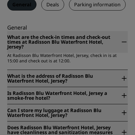
General
Deals
Parking information
General
What are the check-in times and check-out
times at Radisson Blu Waterfront Hotel,
Jersey?
At Radisson Blu Waterfront Hotel, Jersey, check in is at
15:00 and check out is at 12:00.
What is the address of Radisson Blu
Waterfront Hotel, Jersey?
Radisson Blu Waterfront Hotel, Jersey is located at Rue De
Is Radisson Blu Waterfront Hotel, Jersey a
L'Etau, St Helier, Jersey, United Kingdom.
smoke-free hotel?
Yes, Radisson Blu Waterfront Hotel, Jersey is a smoke free
Can I store my luggage at Radisson Blu
hotel.
Waterfront Hotel, Jersey?
Yes, baggage storage is available at Radisson Blu
Does Radisson Blu Waterfront Hotel, Jersey
Waterfront Hotel, Jersey.
have cleanliness and sanitization measures