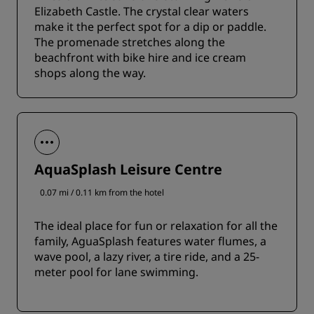
Elizabeth Castle. The crystal clear waters
make it the perfect spot for a dip or paddle.
The promenade stretches along the
beachfront with bike hire and ice cream
shops along the way.
AquaSplash Leisure Centre
0.07 mi / 0.11 km from the hotel
The ideal place for fun or relaxation for all the
family, AguaSplash features water flumes, a
wave pool, a lazy river, a tire ride, and a 25-
meter pool for lane swimming.