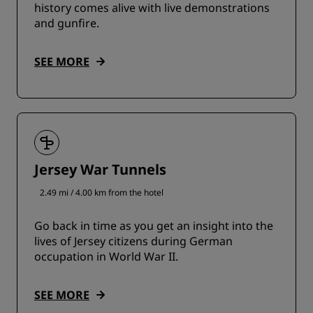
history comes alive with live demonstrations
and gunfire.
SEE MORE
Jersey War Tunnels
2.49 mi / 4.00 km from the hotel
Go back in time as you get an insight into the
lives of Jersey citizens during German
occupation in World War II.
SEE MORE