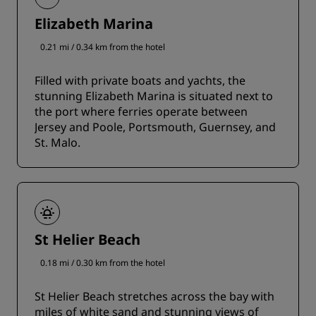
Elizabeth Marina
0.21 mi / 0.34 km from the hotel
Filled with private boats and yachts, the
stunning Elizabeth Marina is situated next to
the port where ferries operate between
Jersey and Poole, Portsmouth, Guernsey, and
St. Malo.
St Helier Beach
0.18 mi / 0.30 km from the hotel
St Helier Beach stretches across the bay with
miles of white sand and stunning views of