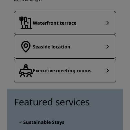
Waterfront terrace
Seaside location
Executive meeting rooms
Featured services
Sustainable Stays