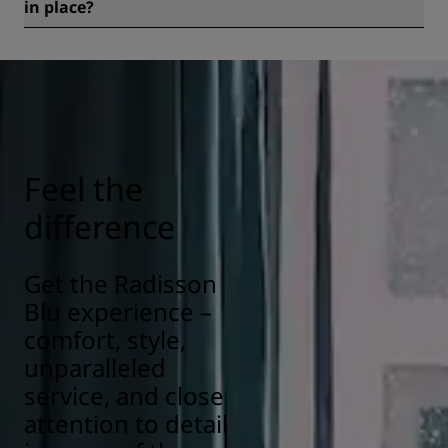
in place?
All Radisson hotels have cleanliness and sanitization
measures in place to ensure the health, safety, and
security of our guests. Learn more here:
https://www.radissonhotels.com/en-us/social-
responsibility/health-safety
Feel the
difference
Get the Radisson
Blu experience –
comfort, style,
unparalleled
service, and close
attention to detail