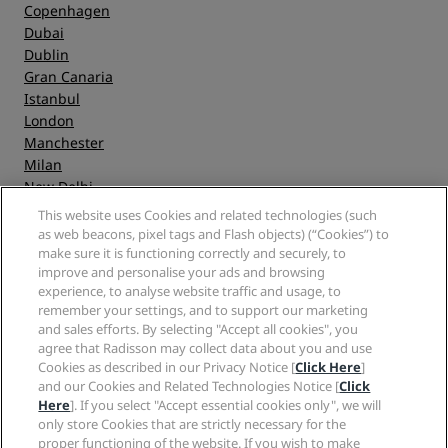
Copenhagen
Dubai
Dublin
Gran Canaria
Istanbul
London
Manchester
Milan
New Delhi
Oslo
This website uses Cookies and related technologies (such
Paris
as web beacons, pixel tags and Flash objects) (“Cookies”) to
Riga
make sure it is functioning correctly and securely, to
improve and personalise your ads and browsing
Shanghai
experience, to analyse website traffic and usage, to
Stockholm
remember your settings, and to support our marketing
Sydney
and sales efforts. By selecting "Accept all cookies", you
Zurich
agree that Radisson may collect data about you and use
Cookies as described in our Privacy Notice [
Click Here
]
and our Cookies and Related Technologies Notice [
Click
Quick links
Here
]. If you select "Accept essential cookies only", we will
only store Cookies that are strictly necessary for the
Radisson Rewards
proper functioning of the website. If you wish to make
Travel professionals