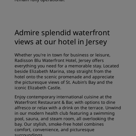
Admire splendid waterfront
views at our hotel in Jersey
Whether you're in town for business or leisure,
Radisson Blu Waterfront Hotel, Jersey offers
everything you need for a memorable stay. Located
beside Elizabeth Marina, step straight from the
hotel onto the scenic promenade and appreciate
the picturesque views of St. Aubin’s Bay and the
iconic Elizabeth Castle.
Enjoy contemporary international cuisine at the
Waterfront Restaurant & Bar, with options to dine
alfresco or relax with a drink on the terrace. Unwind
in our modern health club featuring a swimming
pool, sauna, and steam room, all overlooking the
bay. Our stylish, smoke-free hotel combines
comfort, convenience, and picturesque
surroundings.