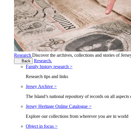
Research
Discover the archives, collections and stories of Jers
Research.
Back
Family history research >
Research tips and links
Jersey Archive >
The Island’s national repository of records on all aspects 
Jersey Heritage Online Catalogue >
Explore our collections from wherever you are in world
Object in focus >