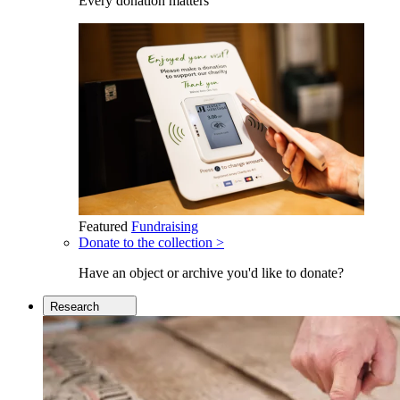
Every donation matters
Featured
Fundraising
Donate to the collection >
Have an object or archive you'd like to donate?
Research