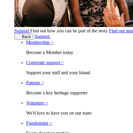
Support
Find out how you can be part of the story
Find out mo
Support.
Back
Membership >
Become a Member today
Corporate support >
Support your staff and your Island
Patrons >
Become a key heritage supporter
Volunteer >
We'd love to have you on our team
Fundraising >