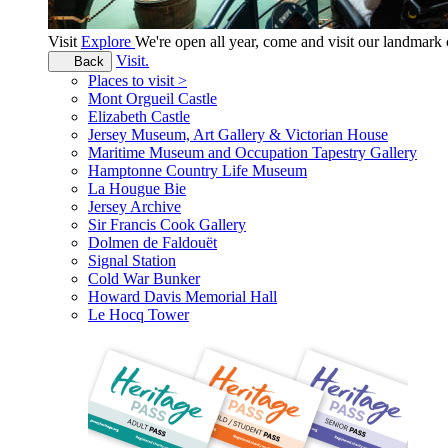
Visit
Explore
We're open all year, come and visit our landmar
Visit.
Back
Places to visit >
Mont Orgueil Castle
Elizabeth Castle
Jersey Museum, Art Gallery & Victorian House
Maritime Museum and Occupation Tapestry Gallery
Hamptonne Country Life Museum
La Hougue Bie
Jersey Archive
Sir Francis Cook Gallery
Dolmen de Faldouët
Signal Station
Cold War Bunker
Howard Davis Memorial Hall
Le Hocq Tower