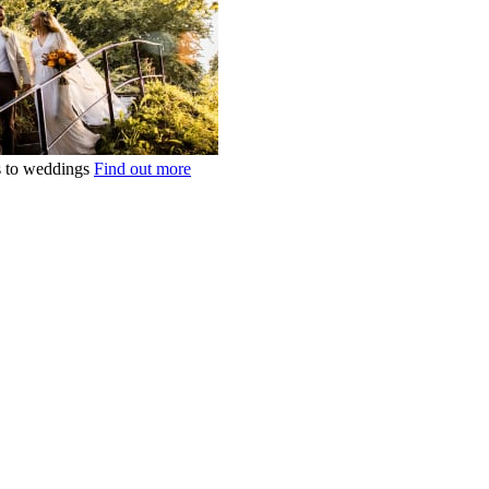
ts to weddings
Find out more