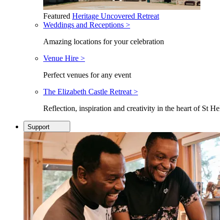
Featured
Heritage Uncovered Retreat
Weddings and Receptions >
Amazing locations for your celebration
Venue Hire >
Perfect venues for any event
The Elizabeth Castle Retreat >
Reflection, inspiration and creativity in the heart of St He
Support