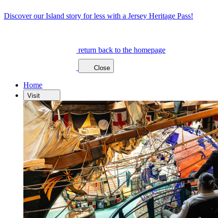
Discover our Island story for less with a Jersey Heritage Pass!
return back to the homepage
Close
Home
Visit