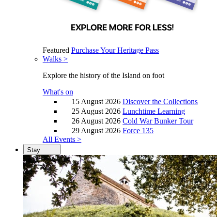
Featured
Purchase Your Heritage Pass
Walks >
Explore the history of the Island on foot
What's on
15 August 2026
Discover the Collections
25 August 2026
Lunchtime Learning
26 August 2026
Cold War Bunker Tour
29 August 2026
Force 135
All Events >
Stay