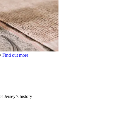
ey
Find out more
of Jersey’s history