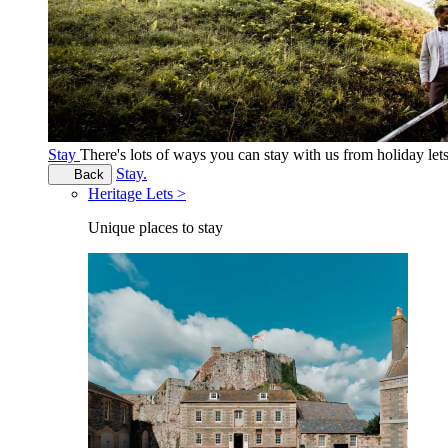
Stay
There's lots of ways you can stay with us from holiday le
Stay.
Back
Heritage Lets >
Unique places to stay