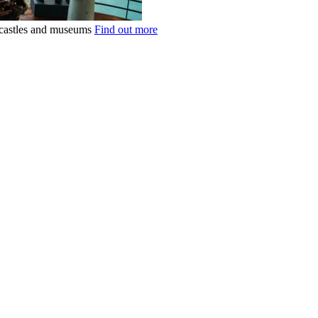
k castles and museums
Find out more