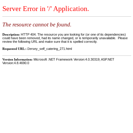
Server Error in '/' Application.
The resource cannot be found.
Description:
HTTP 404. The resource you are looking for (or one of its dependencies)
could have been removed, had its name changed, or is temporarily unavailable. Please
review the following URL and make sure that it is spelled correctly.
Requested URL:
/Jersey_self_catering_271.html
Version Information:
Microsoft .NET Framework Version:4.0.30319; ASP.NET
Version:4.8.4690.0