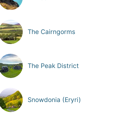
The Cairngorms
The Peak District
Snowdonia (Eryri)