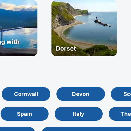
g with
Dorset
Cornwall
Devon
Sc
Spain
Italy
The