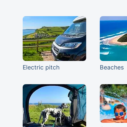
Electric pitch
Beaches