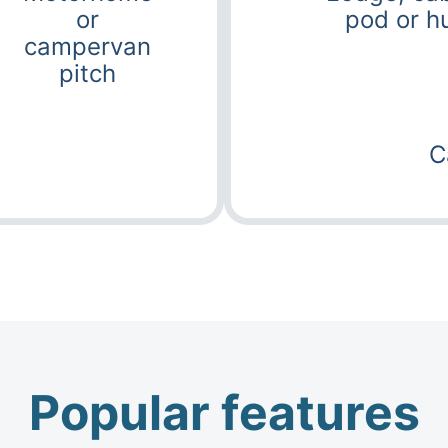
or
pod or h
campervan
pitch
C
Popular features