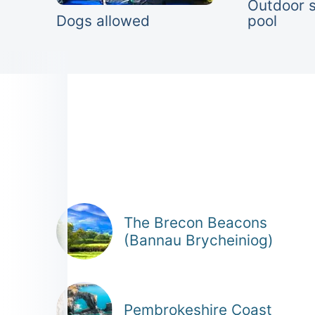
Outdoor 
Dogs allowed
pool
The Brecon Beacons
(Bannau Brycheiniog)
Pembrokeshire Coast