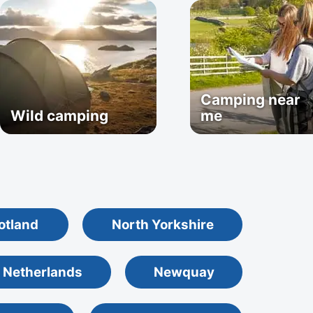
Camping near
Wild camping
me
otland
North Yorkshire
 Netherlands
Newquay