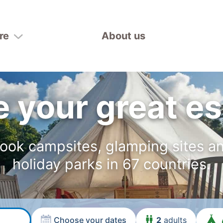
re
About us
 your great e
ook campsites, glamping sites a
holiday parks in 67 countries.
Choose your dates
2
adults