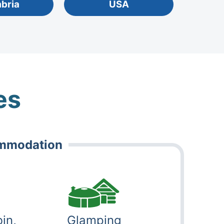
mbria
USA
es
ommodation
in,
Glamping