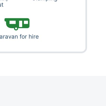
ut
aravan for hire