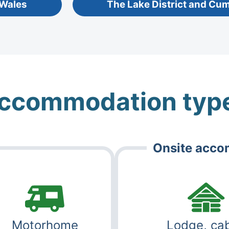
 Wales
The Lake District and Cu
ccommodation typ
Onsite acc
Motorhome
Lodge, cab