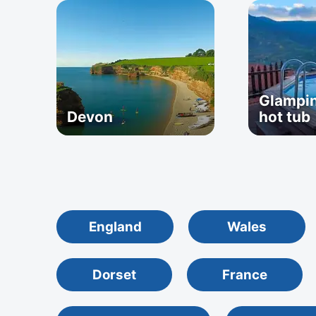
Glampin
Devon
hot tub
England
Wales
Dorset
France