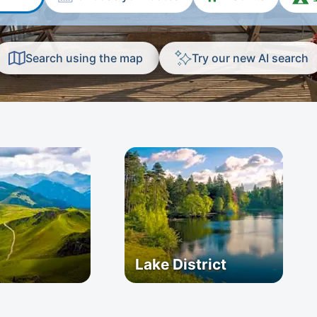
Search using the map
Try our new AI search
Lake District