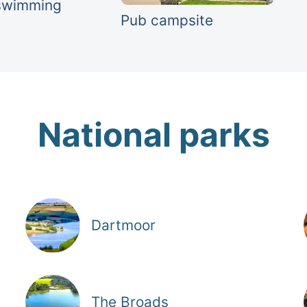
swimming
Pub campsite
National parks
Dartmoor
The Broads