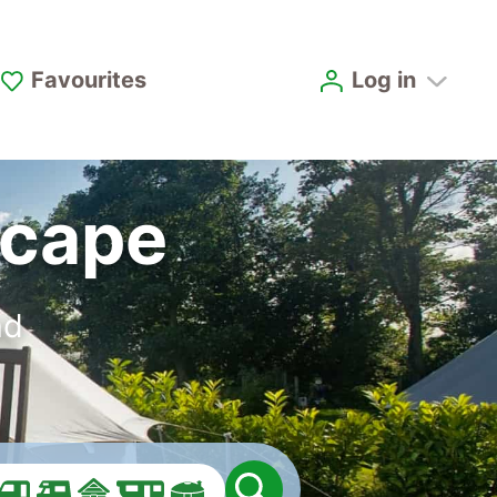
Favourites
Log in
scape
nd