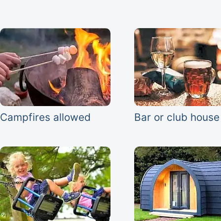
Campfires allowed
Bar or club house