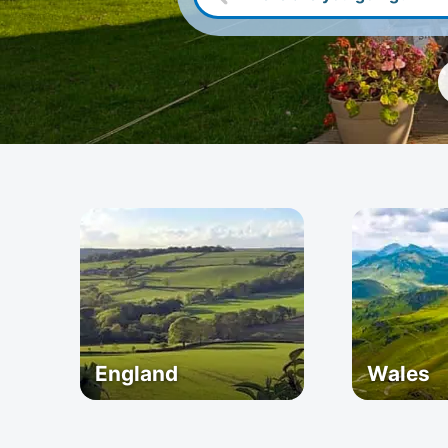
England
Wales