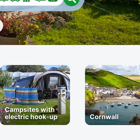
Campsites with
electric hook-up
Cornwall