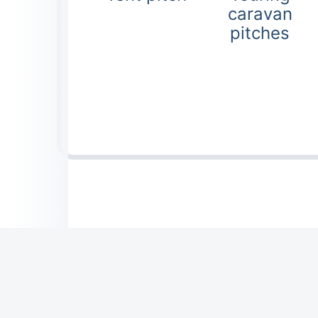
caravan
pitches