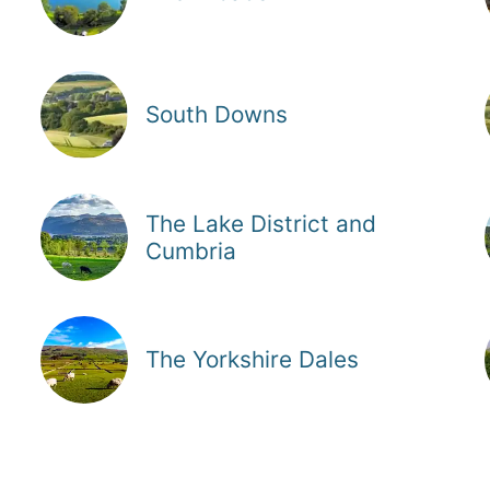
South Downs
The Lake District and
Cumbria
The Yorkshire Dales