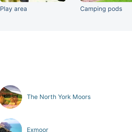
Play area
Camping pods
The North York Moors
Exmoor