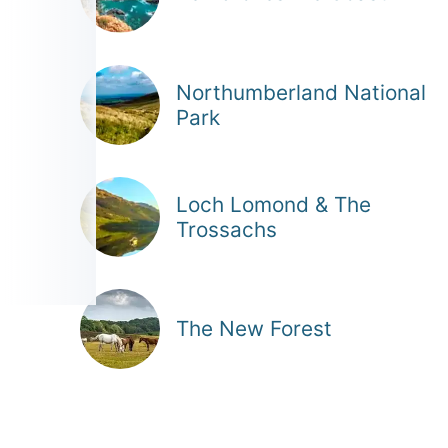
Northumberland National
Park
Loch Lomond & The
Trossachs
The New Forest