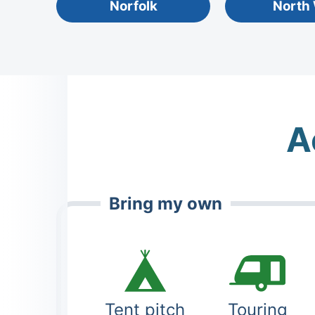
Norfolk
North
A
Bring my own
Tent pitch
Touring