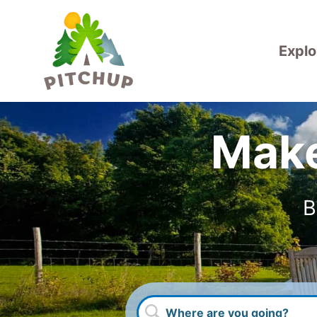
Explo
Make
B