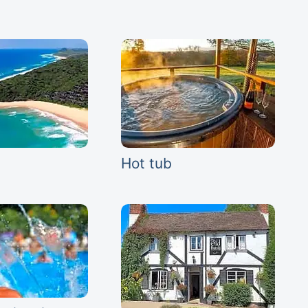
Hot tub