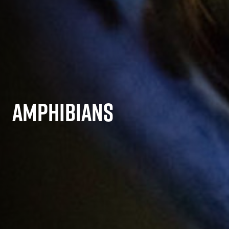
AMPHIBIANS