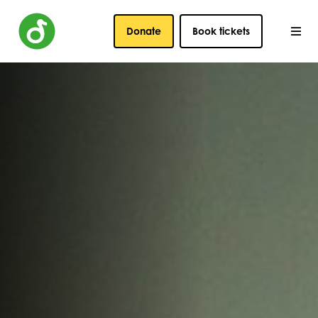
Donate
Book tickets