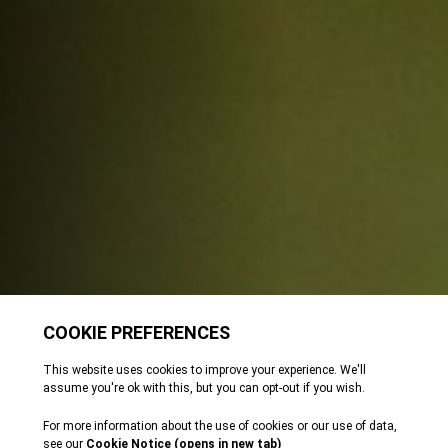
Meet our amphibians