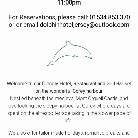
11:00pm
For Reservations, please call:
01534 853 370
or or email
dolphinhoteljersey@outlook.com
Welcome to our friendly Hotel, Restaurant and Grill Bar set
on the wonderful Gorey harbour
Nestled beneath the medieval Mont Orgueil Castle, and
overlooking the sleepy harbour at Gorey where days are
spent on the alfresco terrace taking in the slower pace of
life.
We also offer tailor-made holidays, romantic breaks and