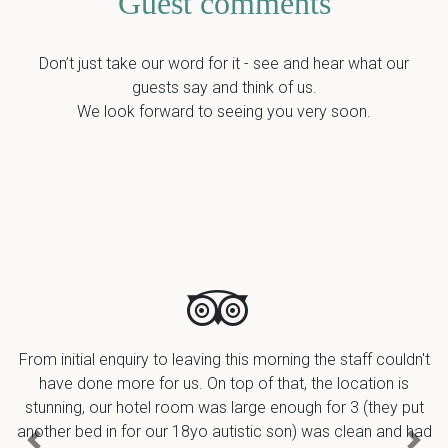
Guest comments
Don’t just take our word for it - see and hear what our
guests say and think of us.
We look forward to seeing you very soon.
From initial enquiry to leaving this morning the staff couldn't
have done more for us. On top of that, the location is
stunning, our hotel room was large enough for 3 (they put
another bed in for our 18yo autistic son) was clean and had