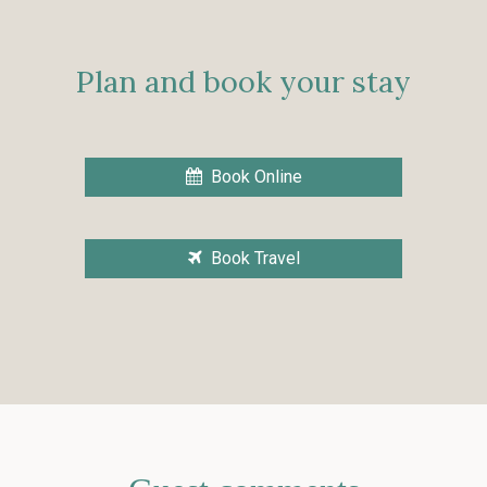
Plan and book your stay
Book Online
Book Travel