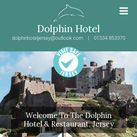
Dolphin Hotel
dolphinhoteljersey@outlook.com
| 01534 853370
Welcome To The Dolphin
Hotel & Restaurant, Jersey