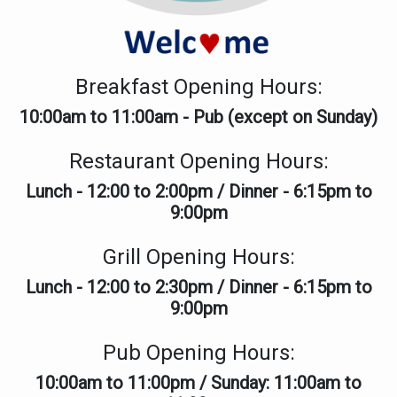
THE DOLPHIN HOTEL & RE
Breakfast Opening Hours:
10:00am to 11:00am - Pub (except on Sunday)
WE ARE OPEN
Restaurant Opening Hours:
Lunch - 12:00 to 2:00pm / Dinner - 6:15pm to
9:00pm
For Lunch & Dinner
Grill Opening Hours:
Overnight stays available
Lunch - 12:00 to 2:30pm / Dinner - 6:15pm to
Special price for locals
9:00pm
Pub Opening Hours:
10:00am to 11:00pm / Sunday: 11:00am to