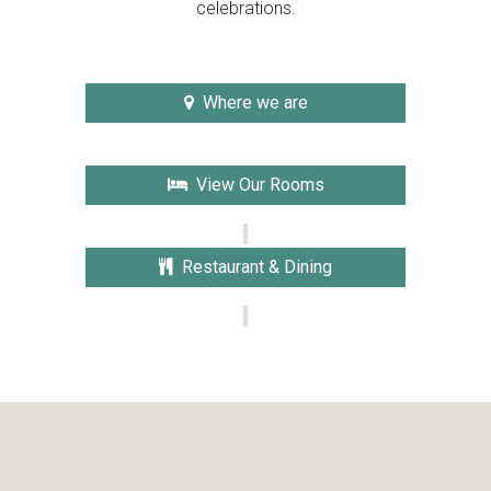
celebrations.
Where we are
View Our Rooms
Restaurant & Dining