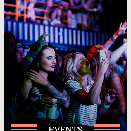
EVENTS