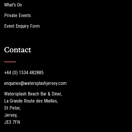
What's On
Private Events
Event Enquiry Form
Contact
+44 (0) 1534 482885
enquiries@watersplashjersey.com
Watersplash Beach Bar & Diner,
La Grande Route des Mielles,
St Peter,
Jersey,
JE3 7FN