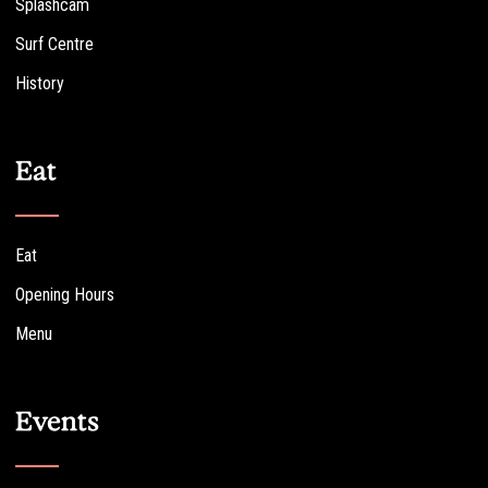
Splashcam
Surf Centre
History
Eat
Eat
Opening Hours
Menu
Events