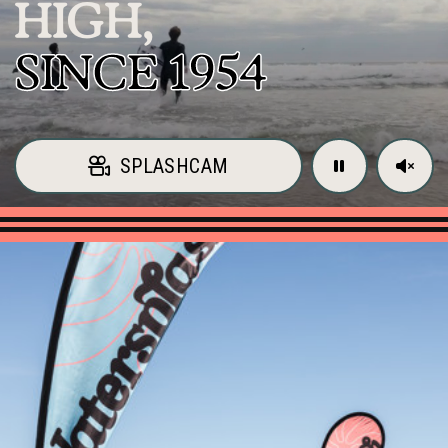
HIGH,
SINCE 1954
SPLASHCAM