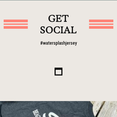
GET
SOCIAL
#watersplashjersey