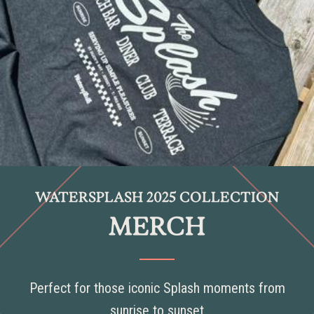
WATERSPLASH 2025 COLLECTION
MERCH
Perfect for those iconic Splash moments from
sunrise to sunset