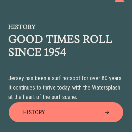
HISTORY
GOOD TIMES ROLL
SINCE 1954
Jersey has been a surf hotspot for over 80 years.
It continues to thrive today, with the Watersplash
at the heart of the surf scene.
HISTORY