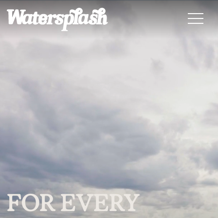
FOR EVERY