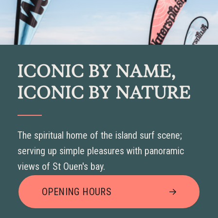
ICONIC BY NAME,
ICONIC BY NATURE
The spiritual home of the island surf scene;
serving up simple pleasures with panoramic
views of St Ouen's bay.
OPENING HOURS