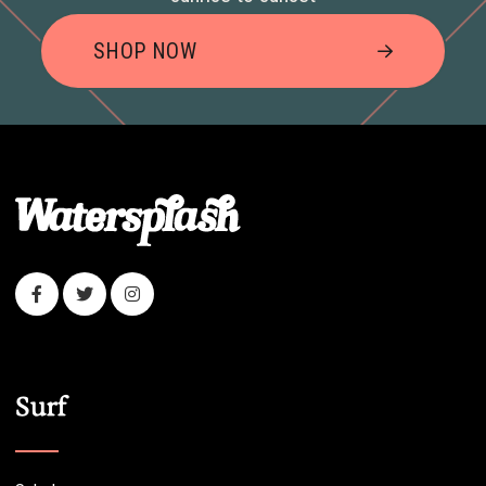
SHOP NOW
Surf