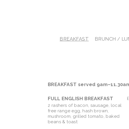
BREAKFAST
BRUNCH / L
BREAKFAST served 9am–11.30a
FULL ENGLISH BREAKFAST
2 rashers of bacon, sausage, local
free range egg, hash brown,
mushroom, grilled tomato, baked
beans & toast