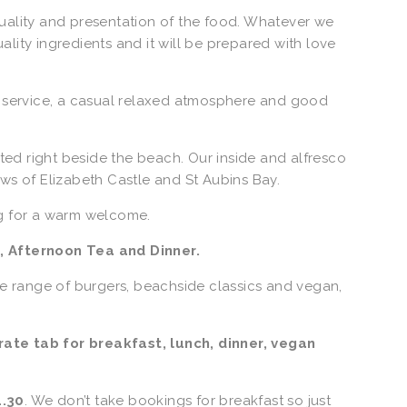
uality and presentation of the food. Whatever we 
ity ingredients and it will be prepared with love 
y service, a casual relaxed atmosphere and good 
ated right beside the beach. Our inside and alfresco 
ws of Elizabeth Castle and St Aubins Bay.  
g for a warm welcome. 
, Afternoon Tea and Dinner.
de range of burgers, beachside classics and vegan, 
te tab for breakfast, lunch, dinner, vegan 
1.30
. We don’t take bookings for breakfast so just 