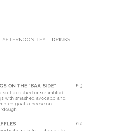
AFTERNOON TEA
DRINKS
EGGS ON THE “BAA-SIDE”
£
13
 soft poached or scrambled
gs with smashed avocado and
mbled goats cheese on
urdough
FFLES
£
10
ved with fresh fruit, chocolate