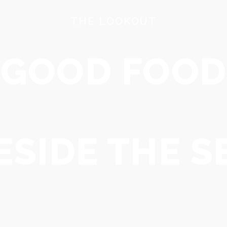
THE LOOKOUT
BOOK HERE
NEW PAGE
GOOD FOOD
ESIDE THE S