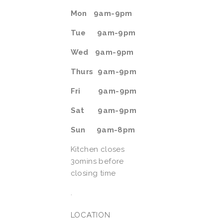
Mon   9am-9pm
Tue    
9am-9pm
Wed   9am-9pm
Thurs  9am-9pm
Fri        9am-9pm  
Sat      9am-9pm
Sun     9am-8pm
Kitchen closes 
3omins before 
closing time
.
LOCATION