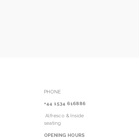
PHONE
+44 1534 616886
 Alfresco & Inside 
seating
OPENING HOURS