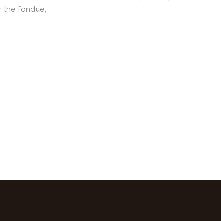
r the fondue,