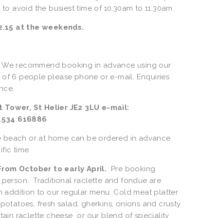
o avoid the busiest time of 10.30am to 11.30am.
.15 at the weekends.   
.  We recommend booking in advance using our 
 of 6 people please phone or e-mail. Enquiries 
ce.  
1534 616886 
e beach or at home can be ordered in advance 
fic time. 
om October to early April.
  Pre booking 
 person.  Traditional raclette and fondue are 
in addition to our regular menu. Cold meat platter 
 potatoes, fresh salad, gherkins, onions and crusty 
n raclette cheese  or our blend of speciality 