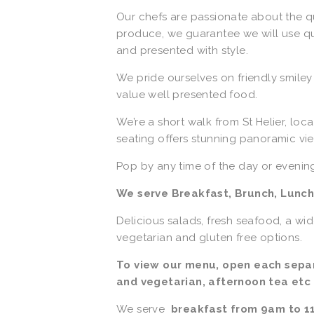
Our chefs are passionate about the q
produce, we guarantee we will use qual
and presented with style.
We pride ourselves on friendly smile
value well presented food.
We’re a short walk from St Helier, loc
seating offers stunning panoramic vie
Pop by any time of the day or evenin
We serve Breakfast, Brunch, Lunch
Delicious salads, fresh seafood, a wi
vegetarian and gluten free options. 
To view our menu, open each separa
and vegetarian, afternoon tea etc
We serve  
breakfast from 9am to 1