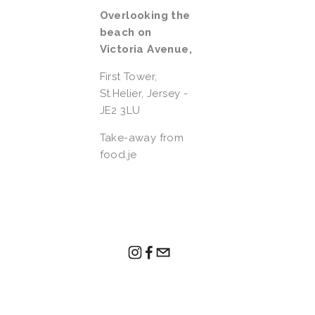
Overlooking the 
beach on 
Victoria Avenue, 
First Tower,  
St.Helier, Jersey - 
JE2 3LU
Take-away from 
food.je