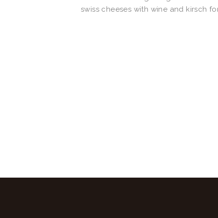
swiss cheeses with wine and kirsch fo