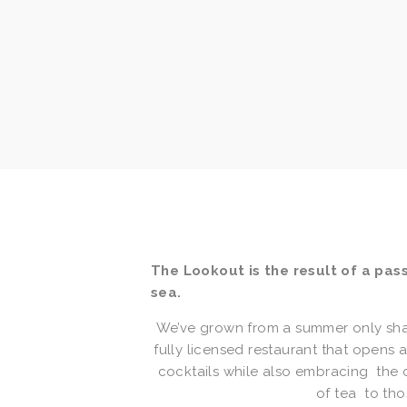
The Lookout is the result of a passi
sea.
We’ve grown from a summer only shabb
fully licensed restaurant that opens 
cocktails while also embracing  the 
of tea  to th