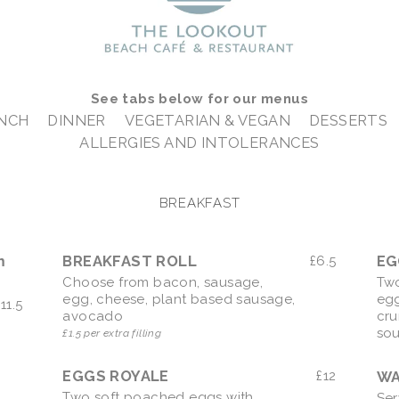
See tabs below for our menus
UNCH
DINNER
VEGETARIAN & VEGAN
DESSERTS
ALLERGIES AND INTOLERANCES
BREAKFAST
m
BREAKFAST ROLL
£
6.5
Choose from bacon, sausage,
Two
egg, cheese, plant based sausage,
eg
£
11.5
avocado
cru
so
£1.5 per extra filling
EGGS ROYALE
£
12
WA
Two soft poached eggs with
Ser