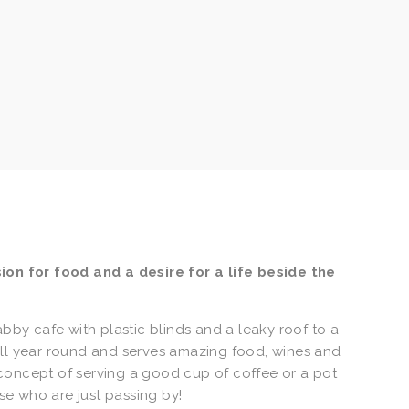
on for food and a desire for a life beside the 
y cafe with plastic blinds and a leaky roof to a 
all year round and serves amazing food, wines and 
concept of serving a good cup of coffee or a pot 
ose who are just passing by!