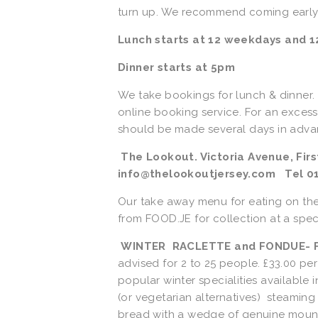
turn up. We recommend coming early t
Lunch starts at 12 weekdays and 12
Dinner starts at 5pm
We take bookings for lunch & dinner
online booking service. For an excess
should be made several days in advan
 The Lookout. Victoria Avenue, First Tower, St Helier JE2 3LU e-mail: 
info@thelookoutjersey.com   Tel 0
Our take away menu for eating on th
from FOOD.JE for collection at a speci
WINTER  RACLETTE and FONDUE- Fr
advised for 2 to 25 people. £33.00 per
popular winter specialities available 
(or vegetarian alternatives)  steaming
bread with a wedge of genuine mountai